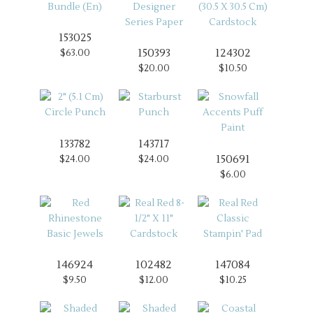
153025
150393
124302
$63.00
$20.00
$10.50
133782
143717
150691
$24.00
$24.00
$6.00
146924
102482
147084
$9.50
$12.00
$10.25