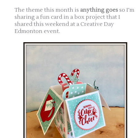
The theme this month is
anything goes
so I’m
sharing a fun card in a box project that I
shared this weekend at a Creative Day
Edmonton event.