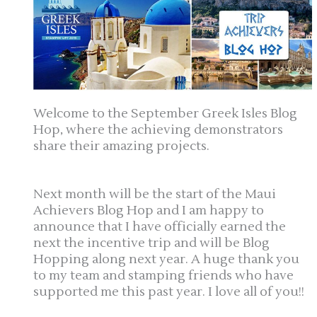
Welcome to the September Greek Isles Blog
Hop, where the achieving demonstrators
share their amazing projects.
Next month will be the start of the Maui
Achievers Blog Hop and I am happy to
announce that I have officially earned the
next the incentive trip and will be Blog
Hopping along next year. A huge thank you
to my team and stamping friends who have
supported me this past year. I love all of you!!