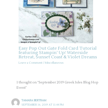
Easy Pop Out Gate Fold Card Tutorial
featuring Stampin’ Up! Waterside
Retreat, Sunset Coast & Violet Dreams
Leave a Comment
/
Miscellaneous
1 thought on “September 2019 Greek Isles Blog Hop
Event”
TAMARA BERTRAM
SEPTEMBER 16, 2019 AT 11:44 PM