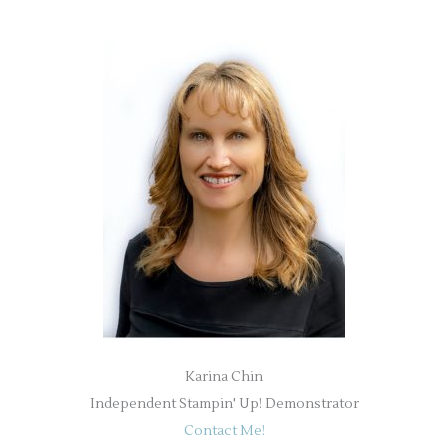
Karina Chin
Independent Stampin' Up! Demonstrator
Contact Me!