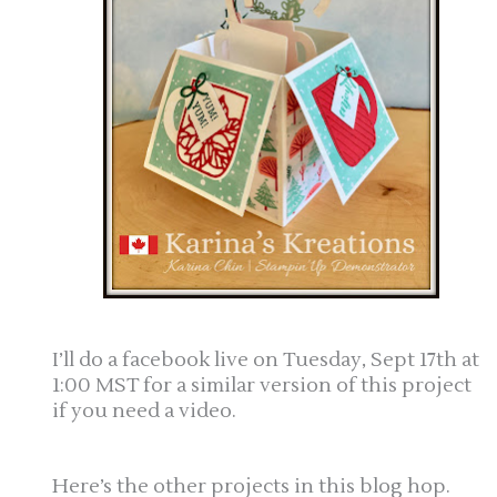
I’ll do a facebook live on Tuesday, Sept 17th at
1:00 MST for a similar version of this project
if you need a video.
Here’s the other projects in this blog hop.