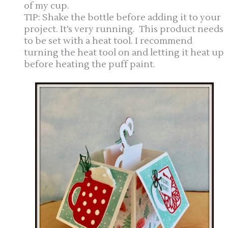
of my cup.
TIP: Shake the bottle before adding it to your
project. It’s very running. This product needs
to be set with a heat tool. I recommend
turning the heat tool on and letting it heat up
before heating the puff paint.