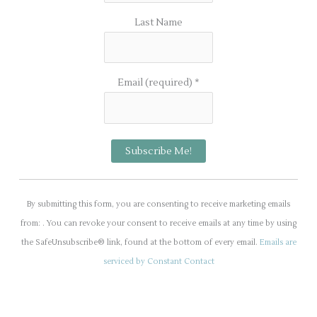
Last Name
Email (required)
*
C
o
By submitting this form, you are consenting to receive marketing emails
n
from: . You can revoke your consent to receive emails at any time by using
s
the SafeUnsubscribe® link, found at the bottom of every email.
Emails are
t
serviced by Constant Contact
a
n
t