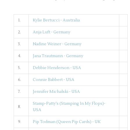
1.
Kylie Bertucci - Australia
2.
Anja Luft - Germany
3.
Nadine Weiner - Germany
4.
Jana Trautmann - Germany
5.
Debbie Henderson - USA
6.
Connie Babbert - USA
7.
Jennifer Michalski - USA
Stamp-Patty's (Stamping In My Flops)-
8.
USA
9.
Pip Todman (Queen Pip Cards) - UK