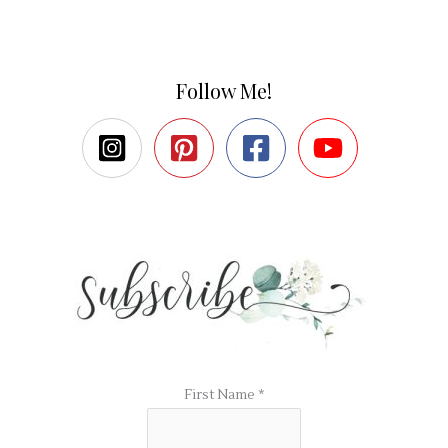
Follow Me!
First Name
*