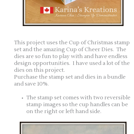
This project uses the Cup of Christmas stamp
set and the amazing Cup of Cheer Dies. The
dies are so fun to play with and have endless
design opportunities. I have used a lot of the
dies on this project.
Purchase the stamp set and dies in a bundle
and save 10%.
The stamp set comes with two reversible
stamp images so the cup handles can be
on the right or left hand side.