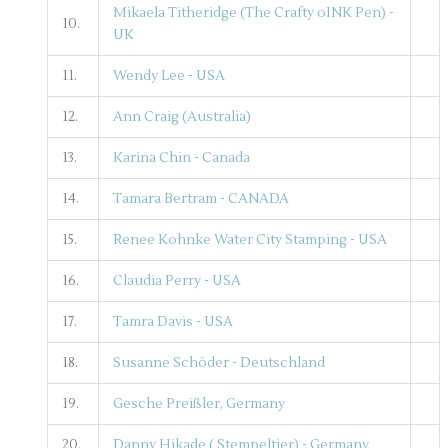
Mikaela Titheridge (The Crafty oINK Pen) -
10.
UK
11.
Wendy Lee - USA
12.
Ann Craig (Australia)
13.
Karina Chin - Canada
14.
Tamara Bertram - CANADA
15.
Renee Kohnke Water City Stamping - USA
16.
Claudia Perry - USA
17.
Tamra Davis - USA
18.
Susanne Schöder - Deutschland
19.
Gesche Preißler, Germany
20.
Danny Hikade ( Stempeltier) - Germany