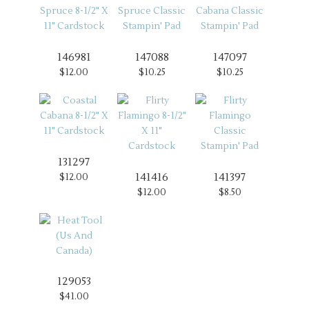
146981
147088
147097
$12.00
$10.25
$10.25
131297
141416
141397
$12.00
$12.00
$8.50
129053
$41.00