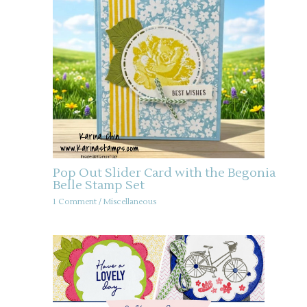
Pop Out Slider Card with the Begonia
Belle Stamp Set
1 Comment
/
Miscellaneous