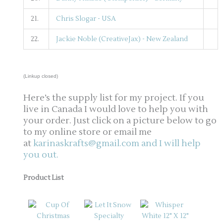
21.
Chris Slogar - USA
22.
Jackie Noble (CreativeJax) - New Zealand
(Linkup closed)
Here’s the supply list for my project. If you
live in Canada I would love to help you with
your order. Just click on a picture below to go
to my online store or email me
at
karinaskrafts@gmail.com and I will help
you out.
Product List