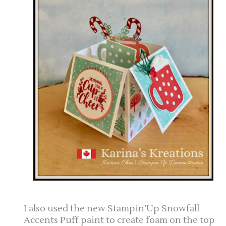
I also used the new Stampin’Up Snowfall
Accents Puff paint to create foam on the top