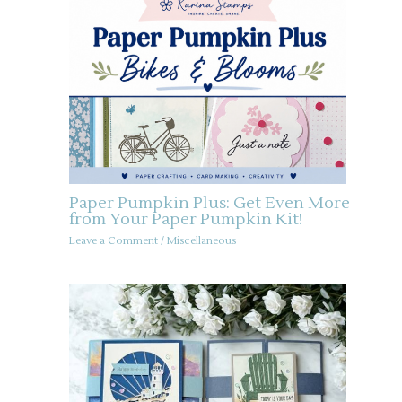
Paper Pumpkin Plus: Get Even More
from Your Paper Pumpkin Kit!
Leave a Comment
/
Miscellaneous