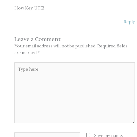
How Key-UTE!
Reply
Leave a Comment
Your email address will not be published.
Required fields
are marked
*
Type
here..
Name*
Save my name,