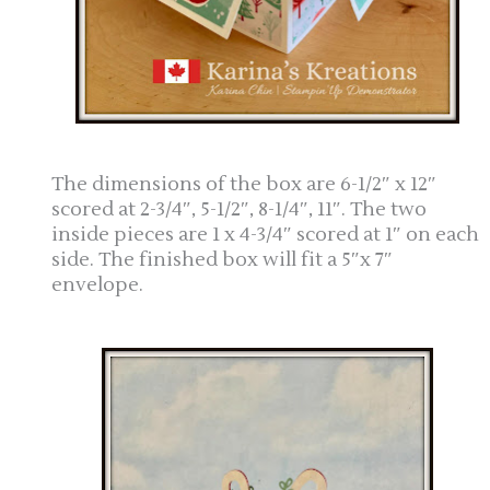
The dimensions of the box are 6-1/2″ x 12″
scored at 2-3/4″, 5-1/2″, 8-1/4″, 11″. The two
inside pieces are 1 x 4-3/4″ scored at 1″ on each
side. The finished box will fit a 5″x 7″
envelope.