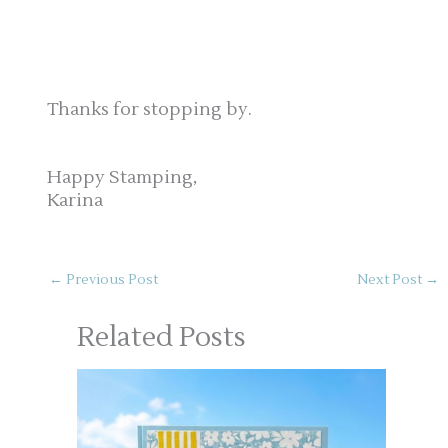
Thanks for stopping by.
Happy Stamping,
Karina
←
Previous Post
Next Post
→
Related Posts