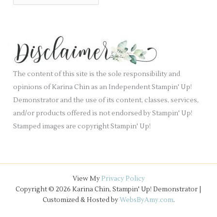
r
a
i
c
n
e
h
k
s
i
.
v
e
The content of this site is the sole responsibility and
s
opinions of Karina Chin as an Independent Stampin' Up!
Demonstrator and the use of its content, classes, services,
and/or products offered is not endorsed by Stampin' Up!
Stamped images are copyright Stampin' Up!
View My
Privacy Policy
Copyright © 2026 Karina Chin, Stampin' Up! Demonstrator |
Customized & Hosted by
WebsByAmy.com
.