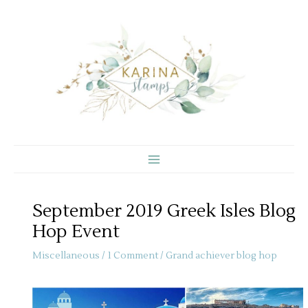
Skip
to
content
September 2019 Greek Isles Blog
Hop Event
Miscellaneous
/
1 Comment
/
Grand achiever blog hop