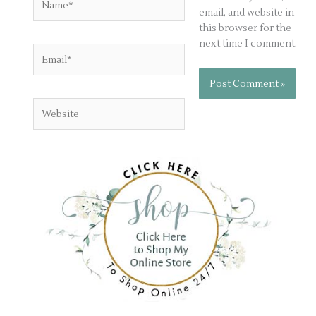
email, and website in
this browser for the
next time I comment.
Email*
Website