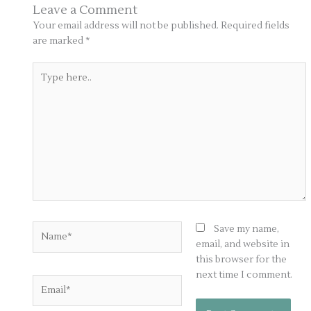
Leave a Comment
Your email address will not be published.
Required fields
are marked
*
Type
here..
Name*
Save my name,
email, and website in
this browser for the
next time I comment.
Email*