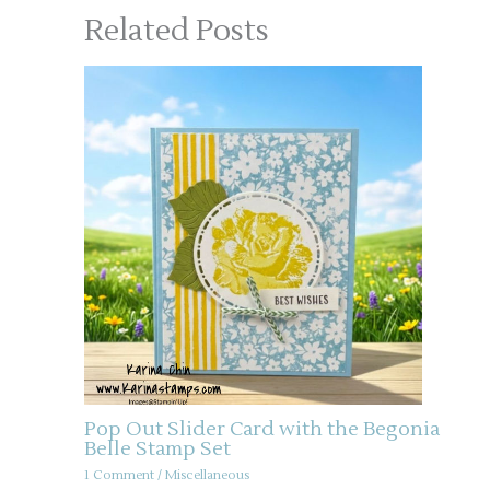
Related Posts
Pop Out Slider Card with the Begonia
Belle Stamp Set
1 Comment
/
Miscellaneous