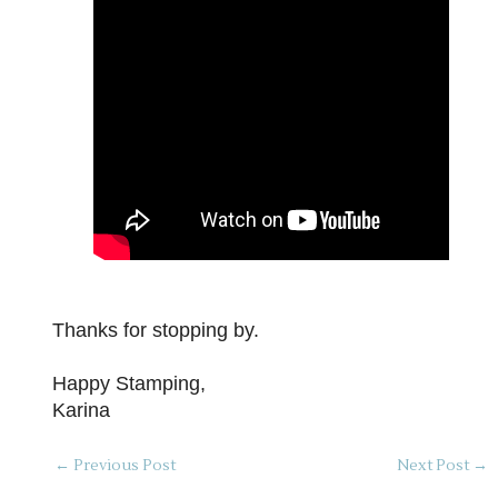
Thanks for stopping by.
Happy Stamping,
Karina
←
Previous Post
Next Post
→