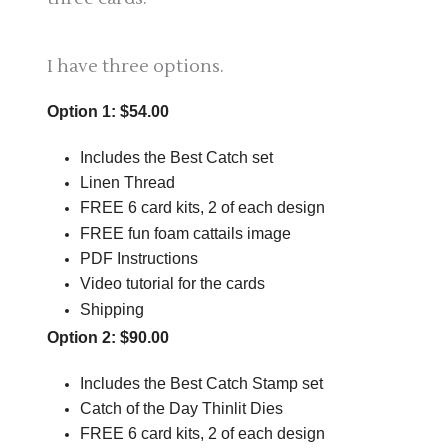
I have three options.
Option 1: $54.00
Includes the Best Catch set
Linen Thread
FREE 6 card kits, 2 of each design
FREE fun foam cattails image
PDF Instructions
Video tutorial for the cards
Shipping
Option 2: $90.00
Includes the Best Catch Stamp set
Catch of the Day Thinlit Dies
FREE 6 card kits, 2 of each design