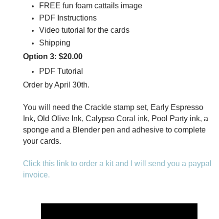
FREE fun foam cattails image
PDF Instructions
Video tutorial for the cards
Shipping
Option 3: $20.00
PDF Tutorial
Order by April 30th.
You will need the Crackle stamp set, Early Espresso
Ink, Old Olive Ink, Calypso Coral ink, Pool Party ink, a
sponge and a Blender pen and adhesive to complete
your cards.
Click this link to order a kit and I will send you a paypal
invoice.