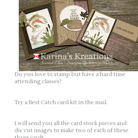
Do you love to stamp but have a hard time
attending classes?
Try a Best Catch card kit in the mail.
I will send you all the card stock pieces and
die cut images to make two of each of these
three cards.