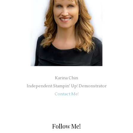
Karina Chin
Independent Stampin' Up! Demonstrator
Contact Me!
Follow Me!