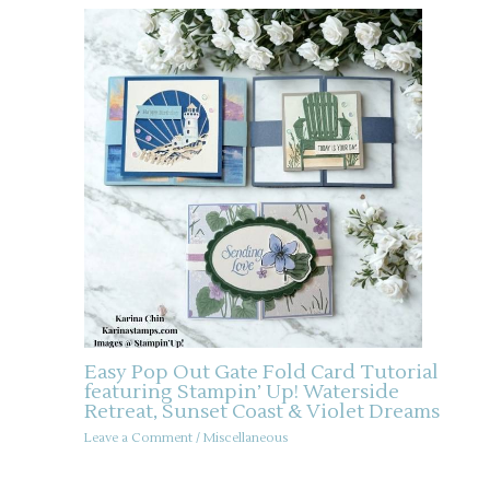
Easy Pop Out Gate Fold Card Tutorial
featuring Stampin’ Up! Waterside
Retreat, Sunset Coast & Violet Dreams
Leave a Comment
/
Miscellaneous