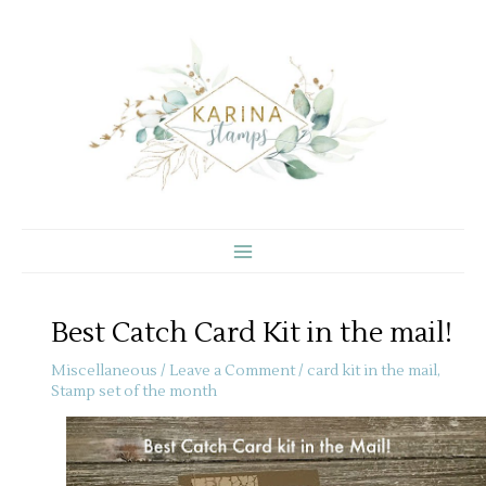
Skip
to
content
Best Catch Card Kit in the mail!
Miscellaneous
/
Leave a Comment
/
card kit in the mail
,
Stamp set of the month