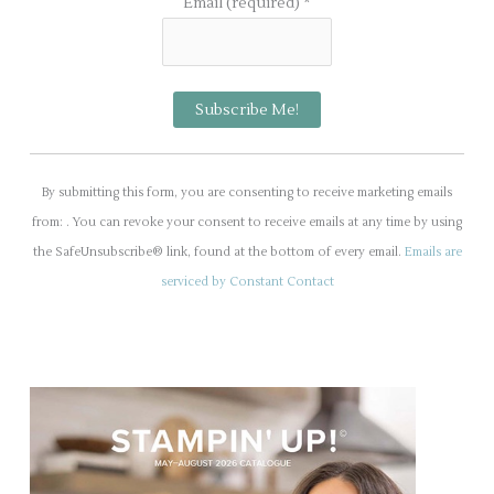
Email (required)
*
C
o
By submitting this form, you are consenting to receive marketing emails
n
from: . You can revoke your consent to receive emails at any time by using
s
the SafeUnsubscribe® link, found at the bottom of every email.
Emails are
t
serviced by Constant Contact
a
n
t
C
o
n
t