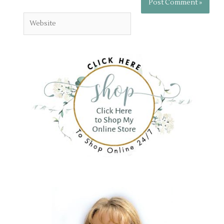
Website