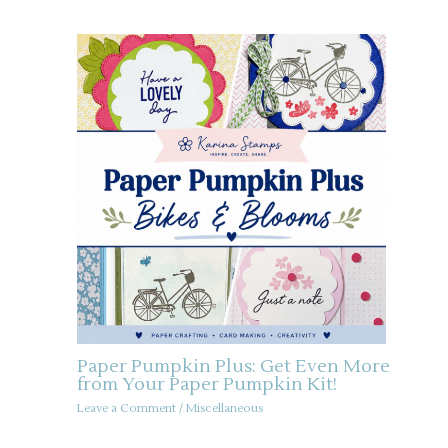
Paper Pumpkin Plus: Get Even More
from Your Paper Pumpkin Kit!
Leave a Comment
/
Miscellaneous