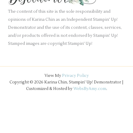
e
The content of this site is the sole responsibility and
s
opinions of Karina Chin as an Independent Stampin' Up!
Demonstrator and the use of its content, classes, services,
and/or products offered is not endorsed by Stampin' Up!
Stamped images are copyright Stampin' Up!
View My
Privacy Policy
Copyright © 2026 Karina Chin, Stampin' Up! Demonstrator |
Customized & Hosted by
WebsByAmy.com
.