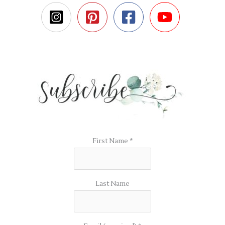
First Name
*
Last Name