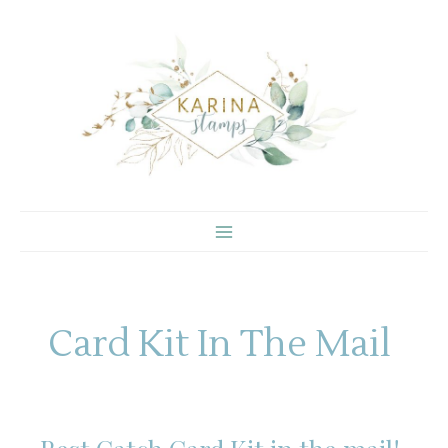
Skip
to
content
Card Kit In The Mail