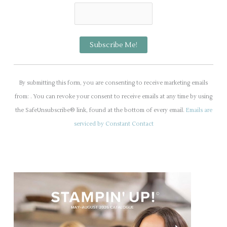
C
o
By submitting this form, you are consenting to receive marketing emails
n
from: . You can revoke your consent to receive emails at any time by using
s
the SafeUnsubscribe® link, found at the bottom of every email.
Emails are
t
serviced by Constant Contact
a
n
t
C
o
n
t