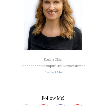
Karina Chin
Independent Stampin' Up! Demonstrator
Contact Me!
Follow Me!