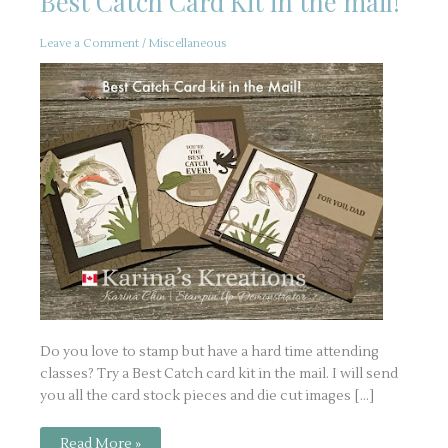
Best Catch Card Kit in the mail!
Leave a Comment
/
Miscellaneous
Do you love to stamp but have a hard time attending
classes? Try a Best Catch card kit in the mail. I will send
you all the card stock pieces and die cut images […]
Best
Read More »