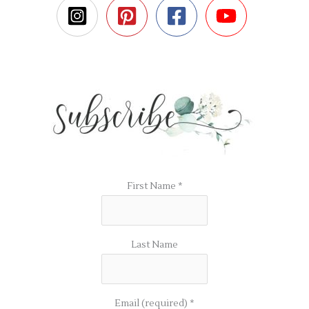
First Name
*
Last Name
Email (required)
*