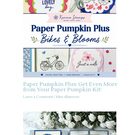
Paper Pumpkin Plus: Get Even More
from Your Paper Pumpkin Kit!
Leave a Comment
/
Miscellaneous