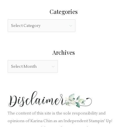
r
i
Categories
c
s
h
f
C
f
i
a
o
e
t
r
l
e
:
Archives
d
g
b
o
A
l
r
r
a
i
c
n
e
h
k
s
i
.
v
e
The content of this site is the sole responsibility and
s
opinions of Karina Chin as an Independent Stampin' Up!