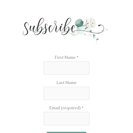
First Name
*
Last Name
Email (required)
*