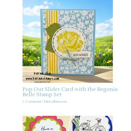
Pop Out Slider Card with the Begonia
Belle Stamp Set
1 Comment
/
Miscellaneous