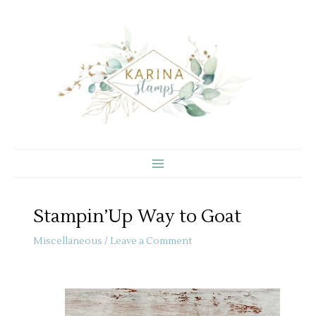
Skip
to
content
Stampin’Up Way to Goat
Miscellaneous
/
Leave a Comment