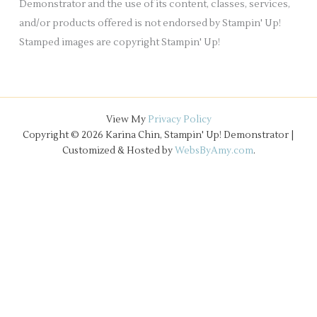
Demonstrator and the use of its content, classes, services,
and/or products offered is not endorsed by Stampin' Up!
Stamped images are copyright Stampin' Up!
View My
Privacy Policy
Copyright © 2026 Karina Chin, Stampin' Up! Demonstrator |
Customized & Hosted by
WebsByAmy.com
.