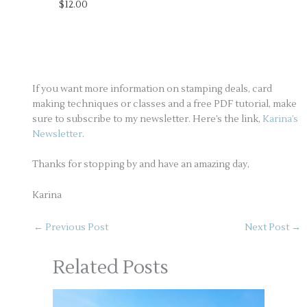
$12.00
If you want more information on stamping deals, card
making techniques or classes and a free PDF tutorial, make
sure to subscribe to my newsletter. Here’s the link,
Karina’s
Newsletter
.
Thanks for stopping by and have an amazing day,
Karina
←
Previous Post
Next Post
→
Related Posts