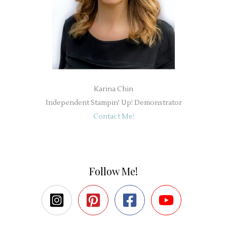
Karina Chin
Independent Stampin' Up! Demonstrator
Contact Me!
Follow Me!