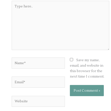
Type
here..
Name*
Save my name,
email, and website in
this browser for the
next time I comment.
Email*
Website