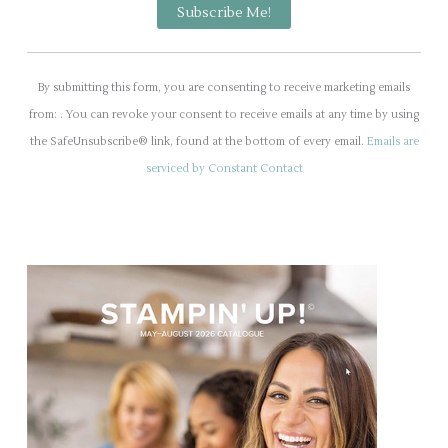
C
o
By submitting this form, you are consenting to receive marketing emails
n
from: . You can revoke your consent to receive emails at any time by using
s
the SafeUnsubscribe® link, found at the bottom of every email.
Emails are
t
serviced by Constant Contact
a
n
t
C
o
n
t
a
c
t