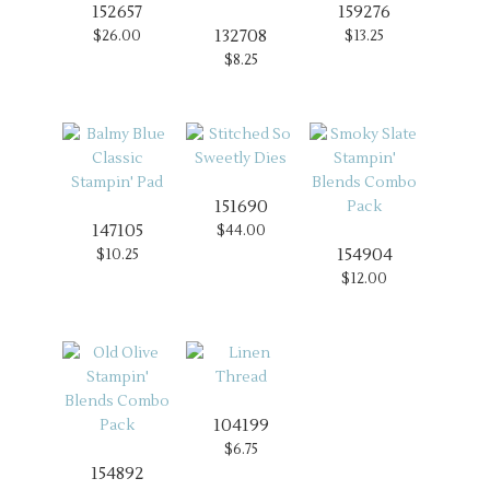
152657
159276
132708
$26.00
$13.25
$8.25
151690
147105
$44.00
154904
$10.25
$12.00
104199
$6.75
154892