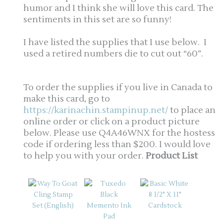
humor and I think she will love this card. The
sentiments in this set are so funny!
I have listed the supplies that I use below. I
used a retired numbers die to cut out “60”.
To order the supplies if you live in Canada to
make this card, go to
https://karinachin.stampinup.net/
to place an
online order or click on a product picture
below. Please use Q4A46WNX for the hostess
code if ordering less than $200. I would love
to help you with your order.
Product List