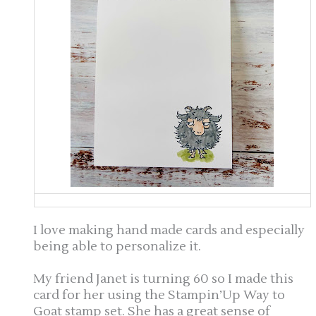
I love making hand made cards and especially
being able to personalize it.
My friend Janet is turning 60 so I made this
card for her using the Stampin’Up Way to
Goat stamp set. She has a great sense of