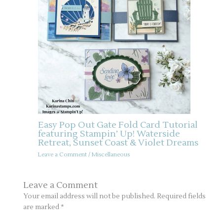
Easy Pop Out Gate Fold Card Tutorial
featuring Stampin’ Up! Waterside
Retreat, Sunset Coast & Violet Dreams
Leave a Comment
/
Miscellaneous
Leave a Comment
Your email address will not be published.
Required fields
are marked
*