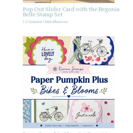
Pop Out Slider Card with the Begonia
Belle Stamp Set
1 Comment
/
Miscellaneous