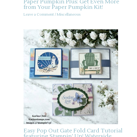
Paper Pumpkin Plus: Get Even More
from Your Paper Pumpkin Kit!
Leave a Comment
/
Miscellaneous
Easy Pop Out Gate Fold Card Tutorial
featuring Stampin’ Up! Waterside