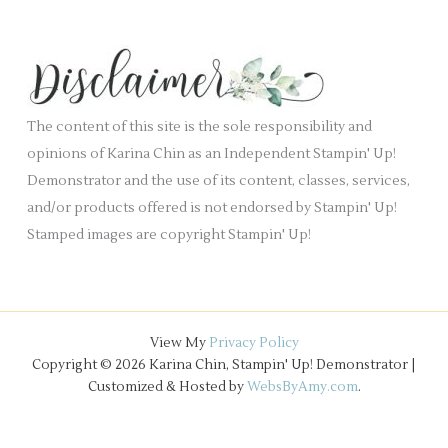
c
n
e
h
k
s
i
.
v
e
The content of this site is the sole responsibility and
s
opinions of Karina Chin as an Independent Stampin' Up!
Demonstrator and the use of its content, classes, services,
and/or products offered is not endorsed by Stampin' Up!
Stamped images are copyright Stampin' Up!
View My
Privacy Policy
Copyright © 2026 Karina Chin, Stampin' Up! Demonstrator |
Customized & Hosted by
WebsByAmy.com
.