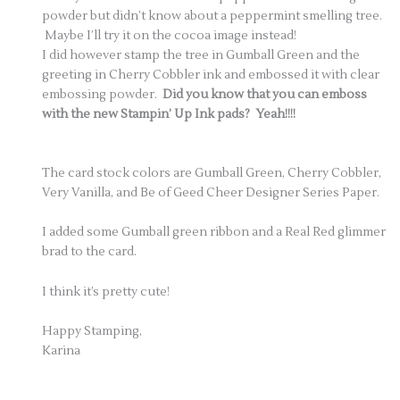
powder but didn’t know about a peppermint smelling tree.
Maybe I’ll try it on the cocoa image instead!
I did however stamp the tree in Gumball Green and the
greeting in Cherry Cobbler ink and embossed it with clear
embossing powder.
Did you know that you can emboss
with the new Stampin’ Up Ink pads? Yeah!!!!
The card stock colors are Gumball Green, Cherry Cobbler,
Very Vanilla, and Be of Geed Cheer Designer Series Paper.
I added some Gumball green ribbon and a Real Red glimmer
brad to the card.
I think it’s pretty cute!
Happy Stamping,
Karina