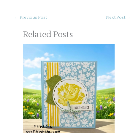
←
Previous Post
Next Post
→
Related Posts