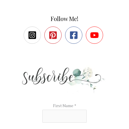
Follow Me!
First Name
*