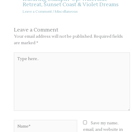
Retreat, Sunset Coast & Violet Dreams
Leave a Comment
/
Miscellaneous
Leave a Comment
Your email address will not be published.
Required fields
are marked
*
Type
here..
Name*
Save my name,
email, and website in