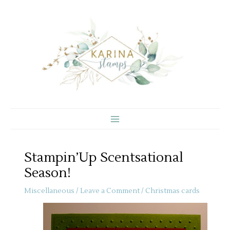
Skip
to
content
Stampin’Up Scentsational
Season!
Miscellaneous
/
Leave a Comment
/
Christmas cards