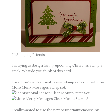
Hi Stamping Friends,
I’m trying to design for my upcoming Christmas stamp a
stack. What do you think of this card?
I used the Scentsational Season stamp set along with the
More Merry Messages stamp set.
I really wanted to use the new peppermint embossing