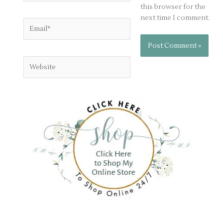
this browser for the
next time I comment.
Email*
Website