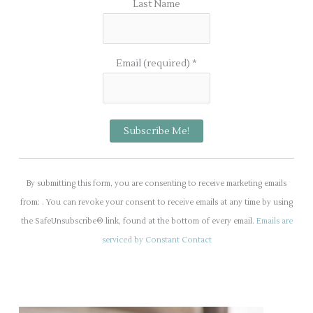
Last Name
Email (required)
*
C
o
By submitting this form, you are consenting to receive marketing emails
n
from: . You can revoke your consent to receive emails at any time by using
s
the SafeUnsubscribe® link, found at the bottom of every email.
Emails are
t
serviced by Constant Contact
a
n
t
C