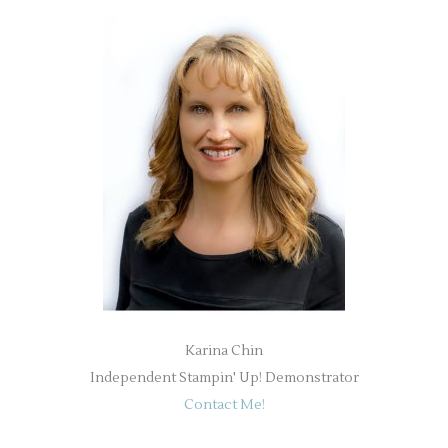
Karina Chin
Independent Stampin' Up! Demonstrator
Contact Me!