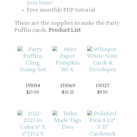
Join Now!
Free monthly PDF tutorial
These are the supplies to make the Party
Puffin cards.
Product List
155054
153069
131527
$27.00
$10.25
$9.50