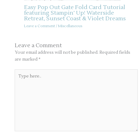
Easy Pop Out Gate Fold Card Tutorial
featuring Stampin’ Up! Waterside
Retreat, Sunset Coast & Violet Dreams
Leave a Comment
/
Miscellaneous
Leave a Comment
Your email address will not be published.
Required fields
are marked
*
Type
here..