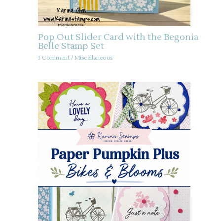
Pop Out Slider Card with the Begonia
Belle Stamp Set
1 Comment
/
Miscellaneous