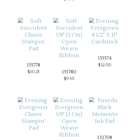
155574
155778
$12.00
155780
$10.25
$9.50
132708