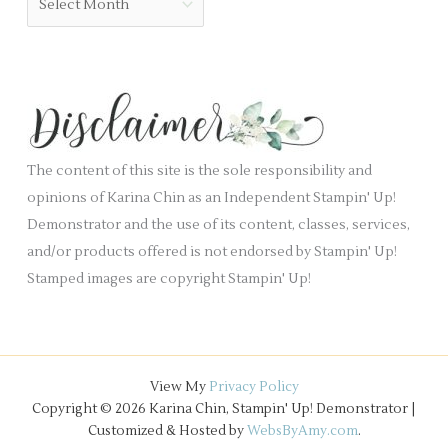
l
r
r
a
i
c
n
e
h
k
s
i
.
v
e
The content of this site is the sole responsibility and
s
opinions of Karina Chin as an Independent Stampin' Up!
Demonstrator and the use of its content, classes, services,
and/or products offered is not endorsed by Stampin' Up!
Stamped images are copyright Stampin' Up!
View My
Privacy Policy
Copyright © 2026 Karina Chin, Stampin' Up! Demonstrator |
Customized & Hosted by
WebsByAmy.com
.