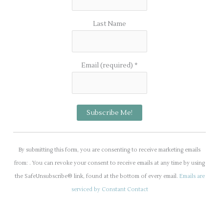
Last Name
Email (required)
*
C
o
By submitting this form, you are consenting to receive marketing emails
n
from: . You can revoke your consent to receive emails at any time by using
s
the SafeUnsubscribe® link, found at the bottom of every email.
Emails are
t
serviced by Constant Contact
a
n