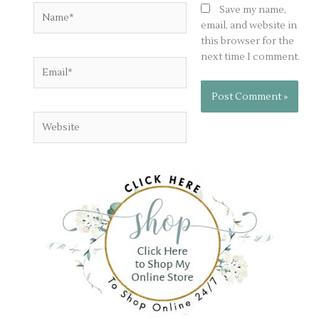
Name*
Save my name,
email, and website in
this browser for the
next time I comment.
Email*
Website