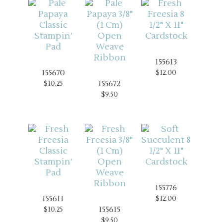
155613
155670
$12.00
155672
$10.25
$9.50
155776
155611
$12.00
155615
$10.25
$9.50