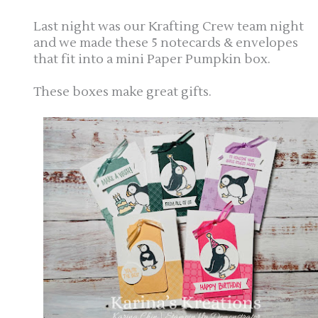
Last night was our Krafting Crew team night
and we made these 5 notecards & envelopes
that fit into a mini Paper Pumpkin box.
These boxes make great gifts.