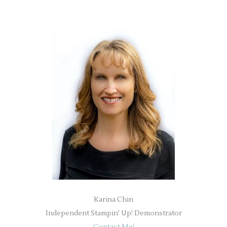
Karina Chin
Independent Stampin' Up! Demonstrator
Contact Me!