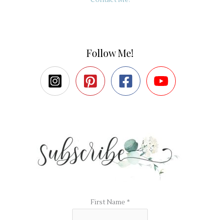
Follow Me!
First Name
*