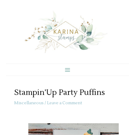
Skip
to
content
Stampin’Up Party Puffins
Miscellaneous
/
Leave a Comment