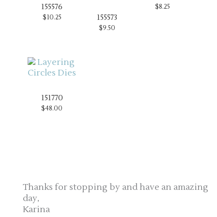
155576
$8.25
155573
$10.25
$9.50
151770
$48.00
Thanks for stopping by and have an amazing
day,
Karina