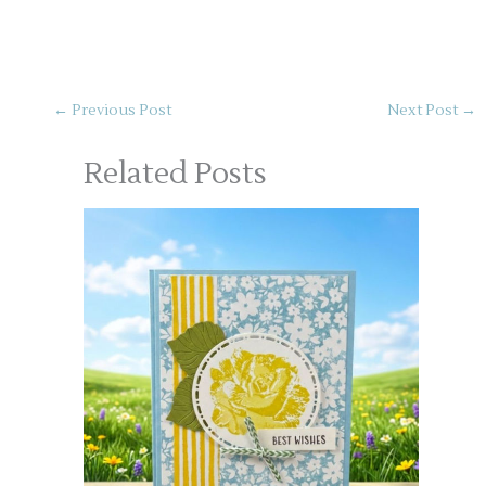
←
Previous Post
Next Post
→
Related Posts