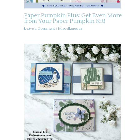
Paper Pumpkin Plus: Get Even More
from Your Paper Pumpkin Kit!
Leave a Comment
/
Miscellaneous