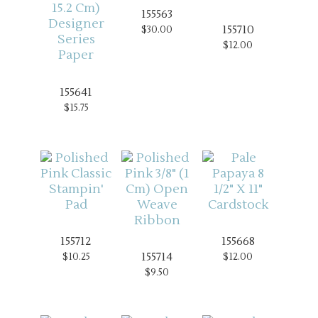
155563
155710
$30.00
$12.00
155641
$15.75
155712
155668
155714
$10.25
$12.00
$9.50