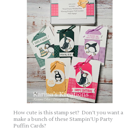
How cute is this stamp set? Don’t you want a
make a bunch of these Stampin’Up Party
Puffin Cards?