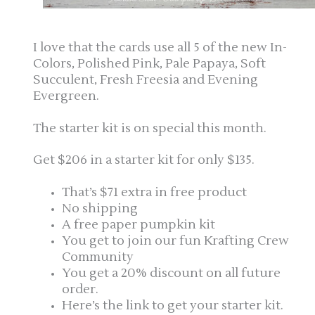
I love that the cards use all 5 of the new In-
Colors, Polished Pink, Pale Papaya, Soft
Succulent, Fresh Freesia and Evening
Evergreen.
The starter kit is on special this month.
Get $206 in a starter kit for only $135.
That’s $71 extra in free product
No shipping
A free paper pumpkin kit
You get to join our fun Krafting Crew
Community
You get a 20% discount on all future
order.
Here’s the link to get your starter kit.