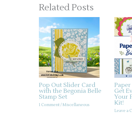
Related Posts
Pop Out Slider Card
Paper
with the Begonia Belle
Get E
Stamp Set
Your 
Kit!
1 Comment
/
Miscellaneous
Leave a