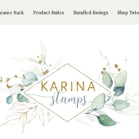
arance Rack
Product Suites
Bundled Savings
Shop Tuto