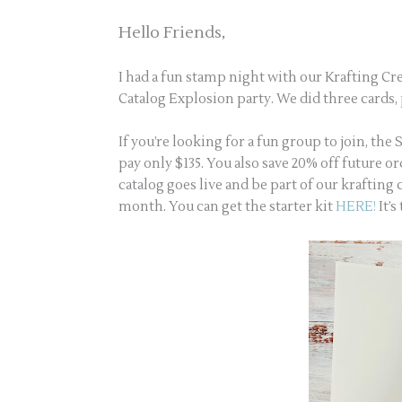
Hello Friends,
I had a fun stamp night with our Krafting C
Catalog Explosion party. We did three cards
If you’re looking for a fun group to join, the
pay only $135. You also save 20% off future o
catalog goes live and be part of our kraftin
month. You can get the starter kit
HERE!
It’s