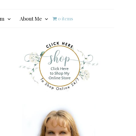
am
About Me
0 items