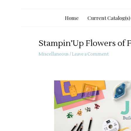
Home
Current Catalog(s)
Stampin’Up Flowers of F
Miscellaneous
/
Leave a Comment