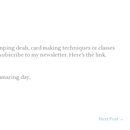
mping deals, card making techniques or classes
 subscribe to my newsletter. Here’s the link,
amazing day,
Next Post
→