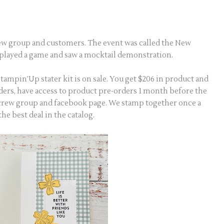
rew group and customers. The event was called the New
, played a game and saw a mocktail demonstration.
 Stampin’Up stater kit is on sale. You get $206 in product and
rders, have access to product pre-orders 1 month before the
g crew group and facebook page. We stamp together once a
 the best deal in the catalog.