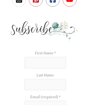
First Name
*
Last Name
Email (required)
*