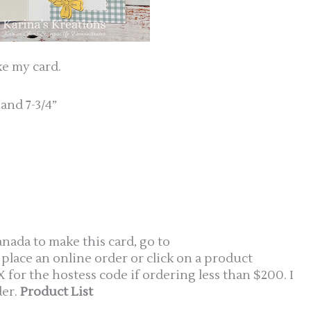
ke my card.
 and 7-3/4”
anada to make this card, go to
 place an online order or click on a product
or the hostess code if ordering less than $200. I
er.
Product List