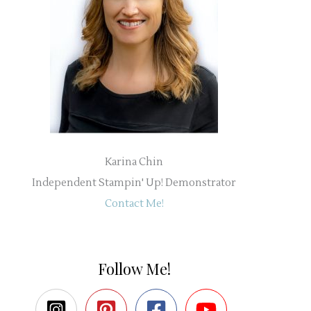
Karina Chin
Independent Stampin' Up! Demonstrator
Contact Me!
Follow Me!