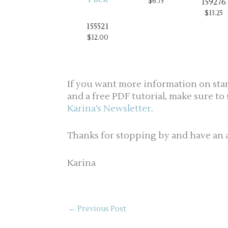
$6.75
159276
$13.25
155521
$12.00
If you want more information on sta
and a free PDF tutorial, make sure to
Karina’s Newsletter
.
Thanks for stopping by and have an 
Karina
←
Previous Post