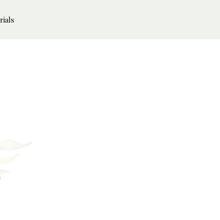
rials