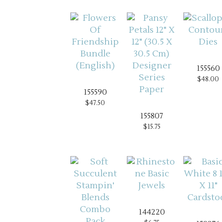
155560
$48.00
155590
$47.50
155807
$15.75
144220