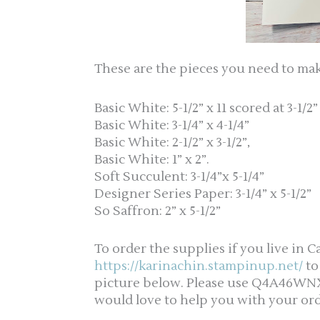
These are the pieces you need to ma
Basic White: 5-1/2” x 11 scored at 3-1/2”
Basic White: 3-1/4” x 4-1/4”
Basic White: 2-1/2” x 3-1/2”,
Basic White: 1” x 2”.
Soft Succulent: 3-1/4”x 5-1/4”
Designer Series Paper: 3-1/4” x 5-1/2”
So Saffron: 2” x 5-1/2”
To order the supplies if you live in C
https://karinachin.stampinup.net/
to
picture below. Please use Q4A46WNX f
would love to help you with your ord