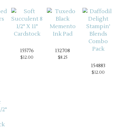
155776
132708
$12.00
$8.25
154883
$12.00