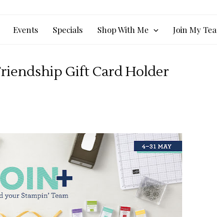
Events
Specials
Shop With Me
Join My Te
riendship Gift Card Holder