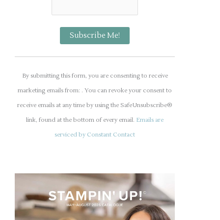
C
o
By submitting this form, you are consenting to receive
n
marketing emails from: . You can revoke your consent to
s
receive emails at any time by using the SafeUnsubscribe®
t
link, found at the bottom of every email.
Emails are
a
serviced by Constant Contact
n
t
C
o
n