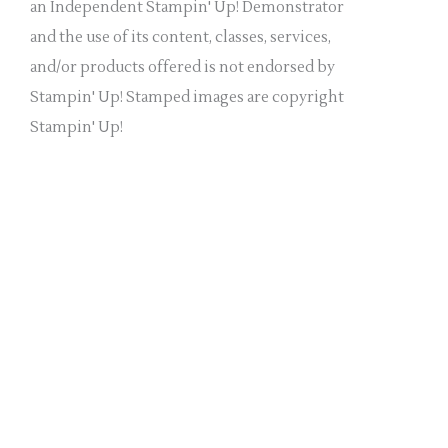
a
an Independent Stampin' Up! Demonstrator
n
and the use of its content, classes, services,
k
and/or products offered is not endorsed by
.
Stampin' Up! Stamped images are copyright
Stampin' Up!