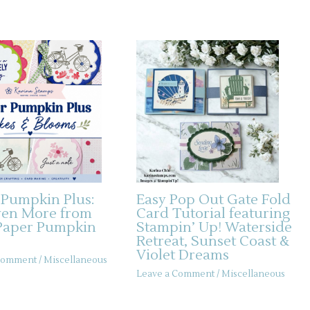
 Pumpkin Plus:
Easy Pop Out Gate Fold
ven More from
Card Tutorial featuring
Paper Pumpkin
Stampin’ Up! Waterside
Retreat, Sunset Coast &
Violet Dreams
 Comment
/
Miscellaneous
Leave a Comment
/
Miscellaneous