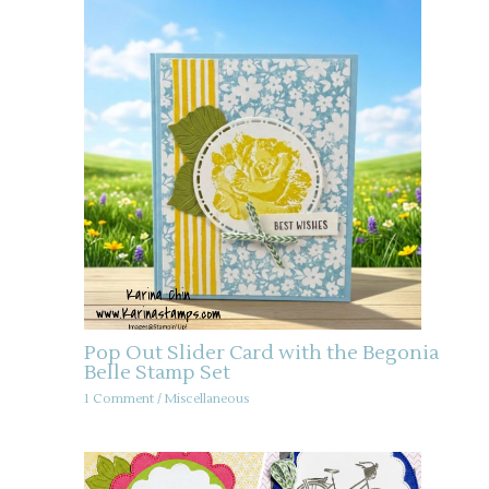
Pop Out Slider Card with the Begonia
Belle Stamp Set
1 Comment
/
Miscellaneous