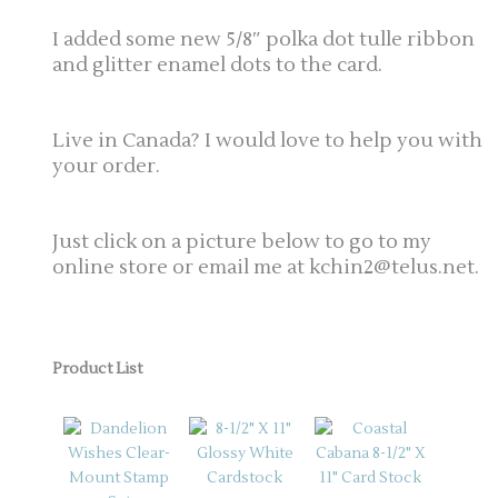
I added some new 5/8″ polka dot tulle ribbon
and glitter enamel dots to the card.
Live in Canada? I would love to help you with
your order.
Just click on a picture below to go to my
online store or email me at kchin2@telus.net.
Product List