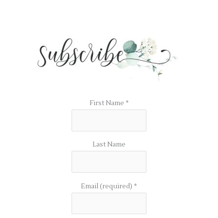
First Name
*
Last Name
Email (required)
*