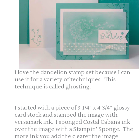
I love the dandelion stamp set because I can
use it for a variety of techniques. This
technique is called ghosting.
I started with a piece of 3-1/4″ x 4-3/4″ glossy
card stock and stamped the image with
versamark ink. I sponged Costal Cabana ink
over the image with a Stampin’ Sponge. The
more ink you add the clearer the image