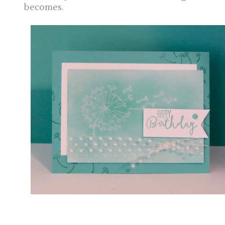
becomes.