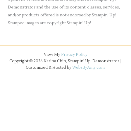
Demonstrator and the use of its content, classes, services,
and/or products offered is not endorsed by Stampin' Up!
Stamped images are copyright Stampin' Up!
View My
Privacy Policy
Copyright © 2026 Karina Chin, Stampin' Up! Demonstrator |
Customized & Hosted by
WebsByAmy.com
.