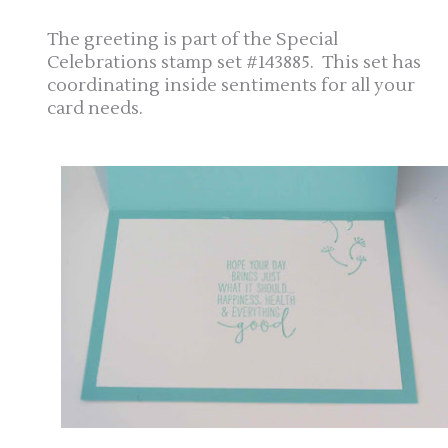
The greeting is part of the Special
Celebrations stamp set #143885. This set has
coordinating inside sentiments for all your
card needs.