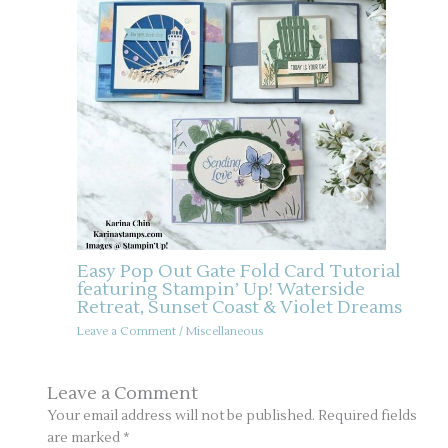
Easy Pop Out Gate Fold Card Tutorial
featuring Stampin’ Up! Waterside
Retreat, Sunset Coast & Violet Dreams
Leave a Comment
/
Miscellaneous
Leave a Comment
Your email address will not be published.
Required fields
are marked
*