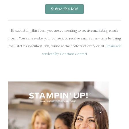
C
o
By submitting this form, you are consenting to receive marketing emails
n
from: . You can revoke your consent to receive emails at any time by using
s
the SafeUnsubscribe® link, found at the bottom of every email.
Emails are
t
serviced by Constant Contact
a
n
t
C
o
n
t
a
c