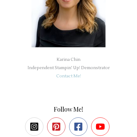
Karina Chin
Independent Stampin' Up! Demonstrator
Contact Me!
Follow Me!