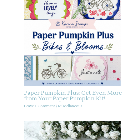
Paper Pumpkin Plus: Get Even More
from Your Paper Pumpkin Kit!
Leave a Comment
/
Miscellaneous