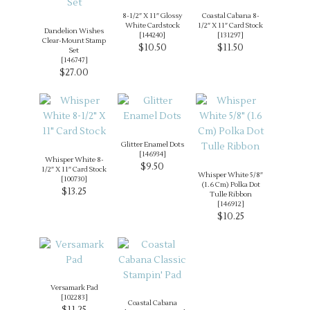
8-1/2″ X 11″ Glossy
Coastal Cabana 8-
White Cardstock
1/2″ X 11″ Card Stock
Dandelion Wishes
[
144240
]
[
131297
]
Clear-Mount Stamp
$10.50
$11.50
Set
[
146747
]
$27.00
Glitter Enamel Dots
[
146934
]
Whisper White 8-
$9.50
1/2″ X 11″ Card Stock
Whisper White 5/8″
[
100730
]
(1.6 Cm) Polka Dot
$13.25
Tulle Ribbon
[
146912
]
$10.25
Versamark Pad
[
102283
]
Coastal Cabana
$11.25