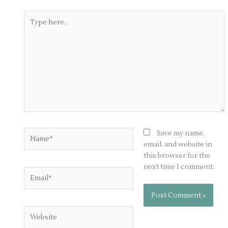
Type
here..
Name*
Save my name,
email, and website in
this browser for the
next time I comment.
Email*
Website