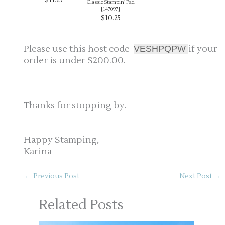
Classic Stampin’ Pad
[
147097
]
$10.25
Please use this host code
i
f your
VESHPQPW
order is under $200.00.
Thanks for stopping by.
Happy Stamping,
Karina
←
Previous Post
Next Post
→
Related Posts