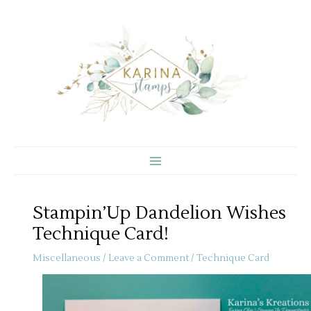
Skip
to
content
Stampin’Up Dandelion Wishes
Technique Card!
Miscellaneous
/
Leave a Comment
/
Technique Card