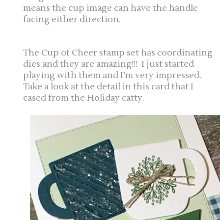
means the cup image can have the handle
facing either direction.
The Cup of Cheer stamp set has coordinating
dies and they are amazing!!! I just started
playing with them and I’m very impressed.
Take a look at the detail in this card that I
cased from the Holiday catty.