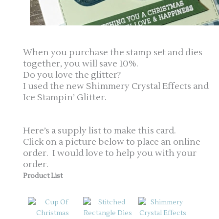
When you purchase the stamp set and dies
together, you will save 10%.
Do you love the glitter?
I used the new Shimmery Crystal Effects and
Ice Stampin’ Glitter.
Here’s a supply list to make this card.
Click on a picture below to place an online
order. I would love to help you with your
order.
Product List