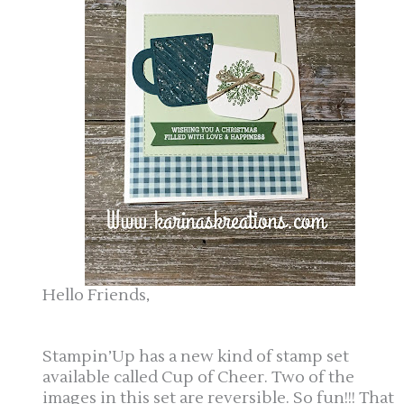
Hello Friends,
Stampin’Up has a new kind of stamp set
available called Cup of Cheer. Two of the
images in this set are reversible. So fun!!! That