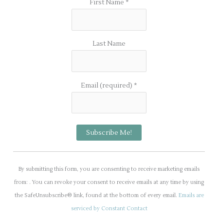
First Name
*
Last Name
Email (required)
*
C
o
By submitting this form, you are consenting to receive marketing emails
n
from: . You can revoke your consent to receive emails at any time by using
s
the SafeUnsubscribe® link, found at the bottom of every email.
Emails are
t
serviced by Constant Contact