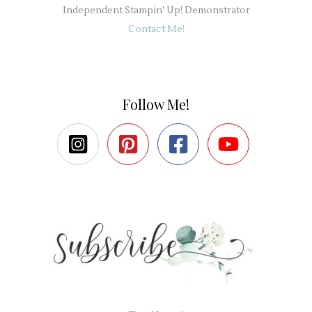
Independent Stampin' Up! Demonstrator
Contact Me!
Follow Me!