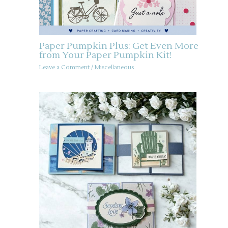
Paper Pumpkin Plus: Get Even More
from Your Paper Pumpkin Kit!
Leave a Comment
/
Miscellaneous