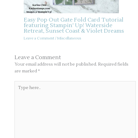
Easy Pop Out Gate Fold Card Tutorial
featuring Stampin’ Up! Waterside
Retreat, Sunset Coast & Violet Dreams
Leave a Comment
/
Miscellaneous
Leave a Comment
Your email address will not be published.
Required fields
are marked
*
Type
here..