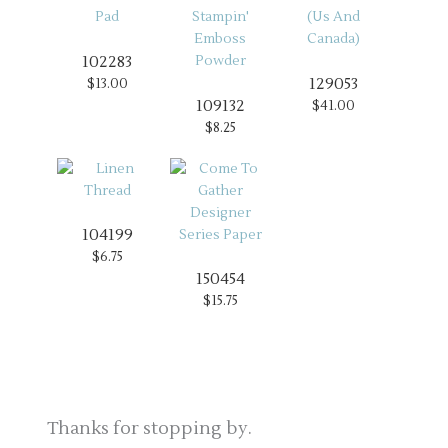
102283
129053
$13.00
109132
$41.00
$8.25
104199
$6.75
150454
$15.75
Thanks for stopping by.