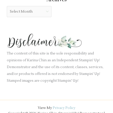
g
b
o
A
l
r
r
a
i
c
n
e
h
k
s
i
.
v
e
The content of this site is the sole responsibility and
s
opinions of Karina Chin as an Independent Stampin' Up!
Demonstrator and the use of its content, classes, services,
and/or products offered is not endorsed by Stampin' Up!
Stamped images are copyright Stampin' Up!
View My
Privacy Policy