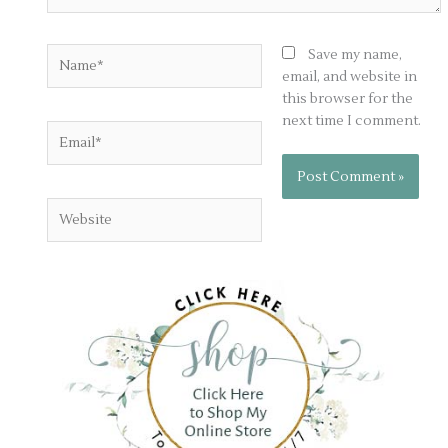
Name*
Save my name,
email, and website in
this browser for the
next time I comment.
Email*
Website