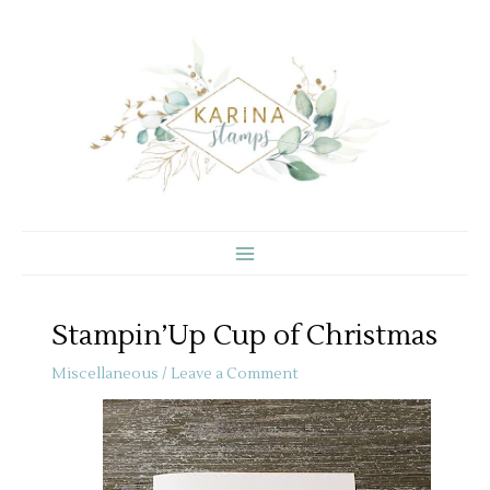
Skip
to
content
Stampin’Up Cup of Christmas
Miscellaneous
/
Leave a Comment