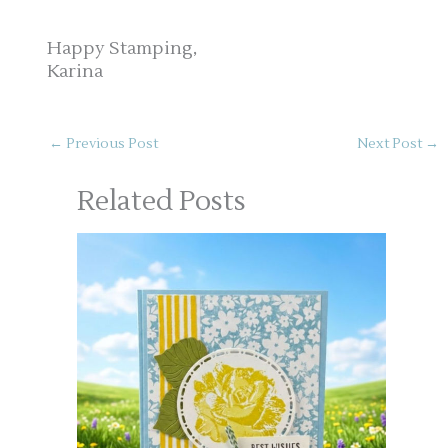
Happy Stamping,
Karina
←
Previous Post
Next Post
→
Related Posts