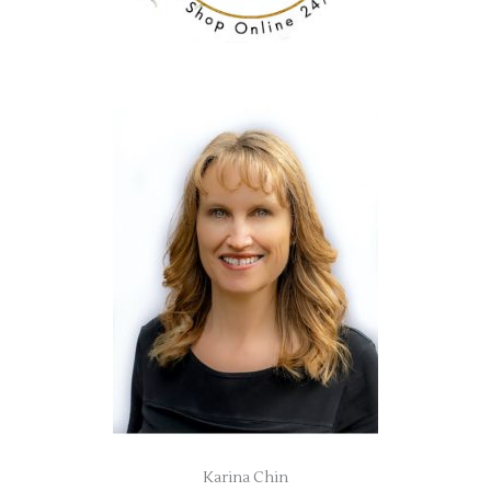
Karina Chin