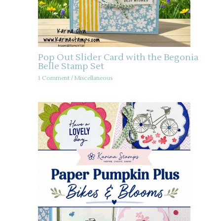
Pop Out Slider Card with the Begonia
Belle Stamp Set
1 Comment
/
Miscellaneous