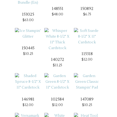
148551
150892
153025
$48.00
$6.75
$63.00
150445
115318
$10.25
140272
$12.00
$11.25
146981
102584
147089
$12.00
$12.00
$10.25