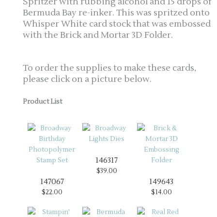
Spritzer with rubbing alcohol and 15 drops of
Bermuda Bay re-inker. This was spritzed onto
Whisper White card stock that was embossed
with the Brick and Mortar 3D Folder.
To order the supplies to make these cards,
please click on a picture below.
Product List
146317
$39.00
147067
149643
$22.00
$14.00