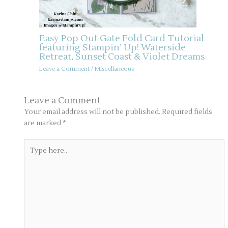
Easy Pop Out Gate Fold Card Tutorial
featuring Stampin’ Up! Waterside
Retreat, Sunset Coast & Violet Dreams
Leave a Comment
/
Miscellaneous
Leave a Comment
Your email address will not be published.
Required fields
are marked
*
Type
here..