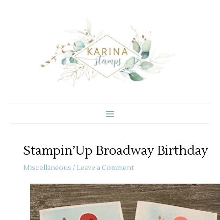
Skip
to
content
Stampin’Up Broadway Birthday
Miscellaneous
/
Leave a Comment