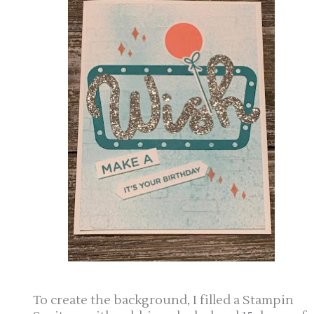
To create the background, I filled a Stampin