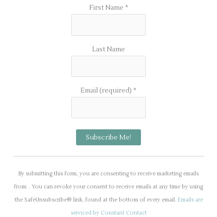
First Name
*
Last Name
Email (required)
*
C
o
By submitting this form, you are consenting to receive marketing emails
n
from: . You can revoke your consent to receive emails at any time by using
s
the SafeUnsubscribe® link, found at the bottom of every email.
Emails are
t
serviced by Constant Contact