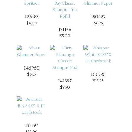
126185
150427
$4.00
$6.75
131156
$5.00
146960
100730
$6.75
141397
$13.25
$8.50
131197
$12.00