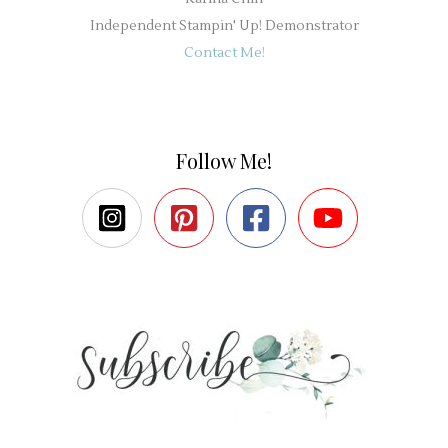
Independent Stampin' Up! Demonstrator
Contact Me!
Follow Me!