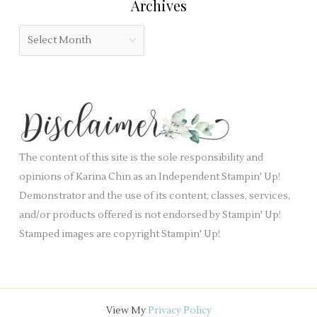
Archives
d
g
b
o
A
l
r
r
a
i
c
n
e
h
k
s
i
.
v
e
The content of this site is the sole responsibility and
s
opinions of Karina Chin as an Independent Stampin' Up!
Demonstrator and the use of its content, classes, services,
and/or products offered is not endorsed by Stampin' Up!
Stamped images are copyright Stampin' Up!
View My
Privacy Policy