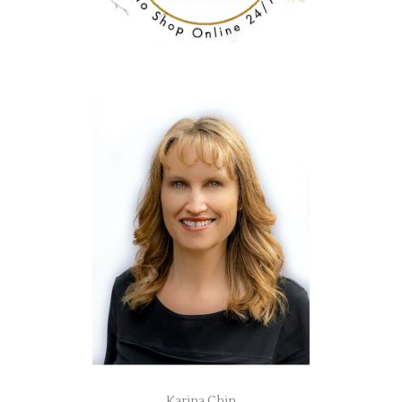
Karina Chin