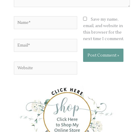
Name*
Save my name,
email, and website in
this browser for the
next time I comment.
Email*
Website