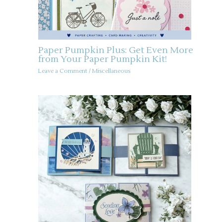
Paper Pumpkin Plus: Get Even More
from Your Paper Pumpkin Kit!
Leave a Comment
/
Miscellaneous