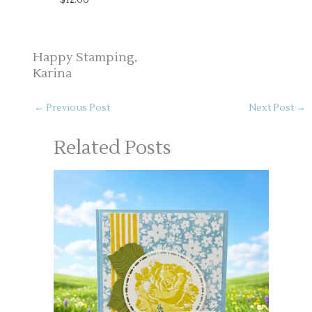
Happy Stamping,
Karina
←
Previous Post
Next Post
→
Related Posts