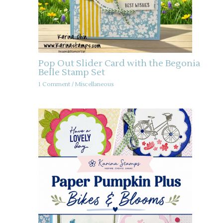
Pop Out Slider Card with the Begonia
Belle Stamp Set
1 Comment
/
Miscellaneous