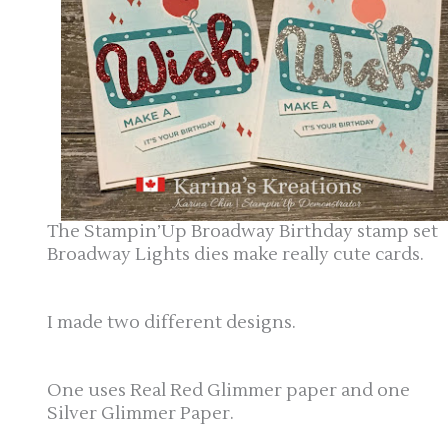
The Stampin’Up Broadway Birthday stamp set
Broadway Lights dies make really cute cards.
I made two different designs.
One uses Real Red Glimmer paper and one
Silver Glimmer Paper.