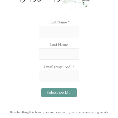
First Name
*
Last Name
Email (required)
*
C
o
By submitting this form, you are consenting to receive marketing emails