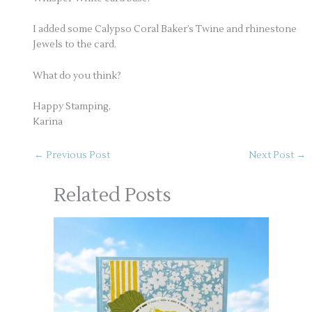
I added some Calypso Coral Baker’s Twine and rhinestone
Jewels to the card.
What do you think?
Happy Stamping,
Karina
←
Previous Post
Next Post
→
Related Posts