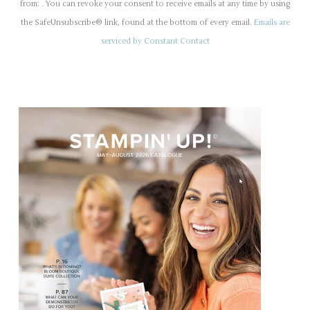
n
from: . You can revoke your consent to receive emails at any time by using
s
the SafeUnsubscribe® link, found at the bottom of every email.
Emails are
t
serviced by Constant Contact
a
n
t
C
o
n
t
a
c
t
U
s
e
.