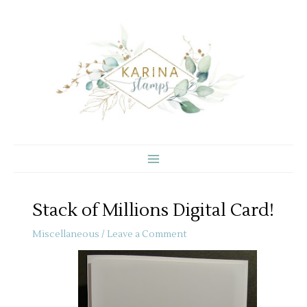
Skip
to
content
Stack of Millions Digital Card!
Miscellaneous
/
Leave a Comment