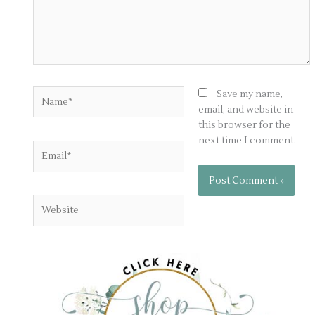
Name*
Save my name,
email, and website in
this browser for the
next time I comment.
Email*
Website