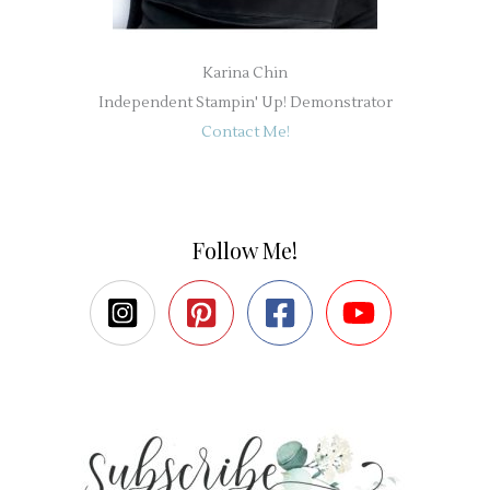
Karina Chin
Independent Stampin' Up! Demonstrator
Contact Me!
Follow Me!