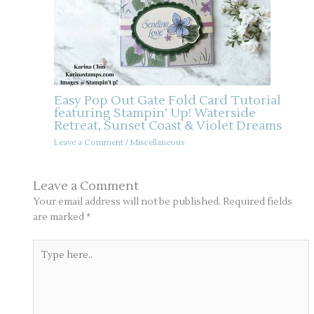
Easy Pop Out Gate Fold Card Tutorial
featuring Stampin’ Up! Waterside
Retreat, Sunset Coast & Violet Dreams
Leave a Comment
/
Miscellaneous
Leave a Comment
Your email address will not be published.
Required fields
are marked
*
Type
here..