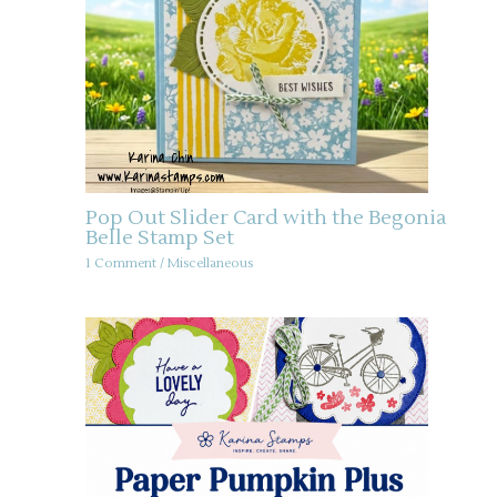
Pop Out Slider Card with the Begonia
Belle Stamp Set
1 Comment
/
Miscellaneous