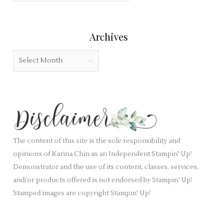
o
e
t
r
l
e
:
Archives
d
g
b
o
A
l
r
r
a
i
c
n
e
h
k
s
i
.
v
e
The content of this site is the sole responsibility and
s
opinions of Karina Chin as an Independent Stampin' Up!
Demonstrator and the use of its content, classes, services,
and/or products offered is not endorsed by Stampin' Up!
Stamped images are copyright Stampin' Up!