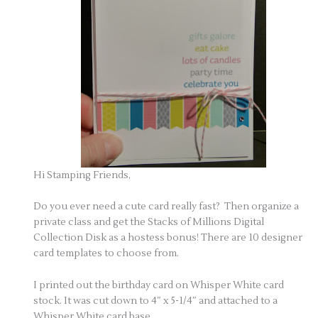
Hi Stamping Friends,
Do you ever need a cute card really fast? Then organize a
private class and get the Stacks of Millions Digital
Collection Disk as a hostess bonus! There are 10 designer
card templates to choose from.
I printed out the birthday card on Whisper White card
stock. It was cut down to 4″ x 5-1/4″ and attached to a
Whisper White card base.