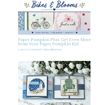
Paper Pumpkin Plus: Get Even More
from Your Paper Pumpkin Kit!
Leave a Comment
/
Miscellaneous