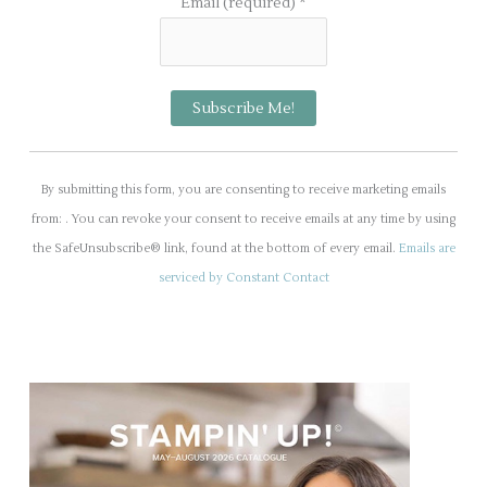
Email (required)
*
C
o
By submitting this form, you are consenting to receive marketing emails
n
from: . You can revoke your consent to receive emails at any time by using
s
the SafeUnsubscribe® link, found at the bottom of every email.
Emails are
t
serviced by Constant Contact
a
n
t
C
o
n
t