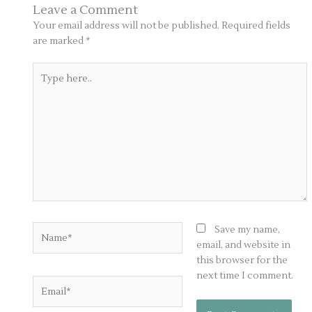
Leave a Comment
Your email address will not be published.
Required fields
are marked
*
Type
here..
Name*
Save my name,
email, and website in
this browser for the
next time I comment.
Email*