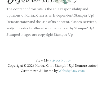
e
The content of this site is the sole responsibility and
s
opinions of Karina Chin as an Independent Stampin' Up!
Demonstrator and the use of its content, classes, services,
and/or products offered is not endorsed by Stampin' Up!
Stamped images are copyright Stampin' Up!
View My
Privacy Policy
Copyright © 2026 Karina Chin, Stampin' Up! Demonstrator |
Customized & Hosted by
WebsByAmy.com
.