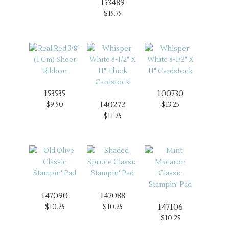
153489
$15.75
153535
100730
140272
$9.50
$13.25
$11.25
147090
147088
147106
$10.25
$10.25
$10.25