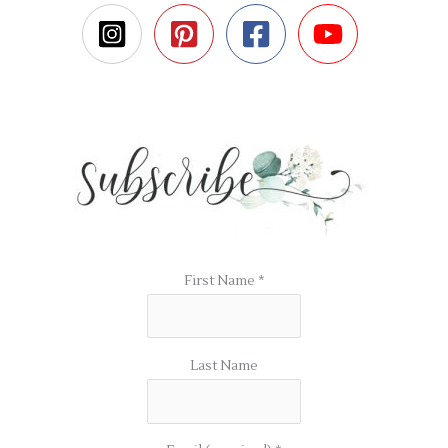
First Name
*
Last Name