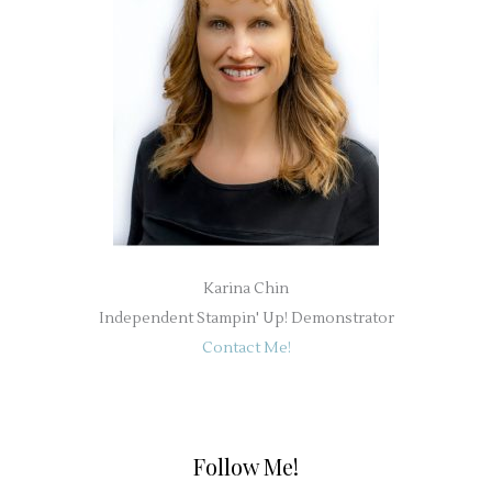
Karina Chin
Independent Stampin' Up! Demonstrator
Contact Me!
Follow Me!