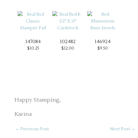
147084
102482
146924
$10.25
$12.00
$9.50
Happy Stamping,
Karina
←
Previous Post
Next Post
→