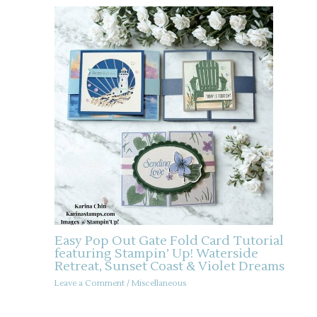
Easy Pop Out Gate Fold Card Tutorial
featuring Stampin’ Up! Waterside
Retreat, Sunset Coast & Violet Dreams
Leave a Comment
/
Miscellaneous