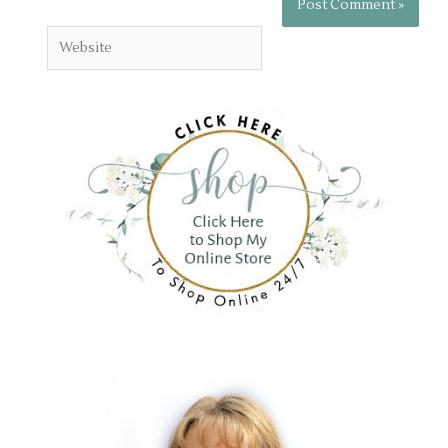
Website