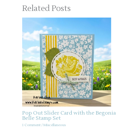
Related Posts
Pop Out Slider Card with the Begonia
Belle Stamp Set
1 Comment
/
Miscellaneous