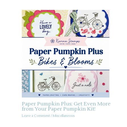
Paper Pumpkin Plus: Get Even More
from Your Paper Pumpkin Kit!
Leave a Comment
/
Miscellaneous