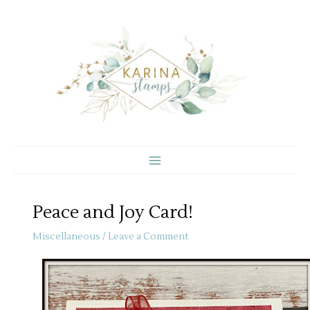
Skip
to
content
Peace and Joy Card!
Miscellaneous
/
Leave a Comment