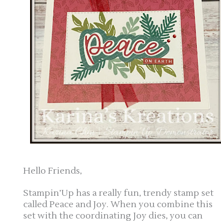
Hello Friends,
Stampin’Up has a really fun, trendy stamp set
called Peace and Joy. When you combine this
set with the coordinating Joy dies, you can