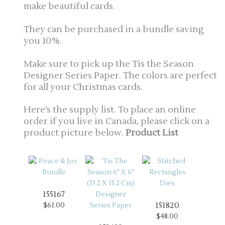
make beautiful cards.
They can be purchased in a bundle saving
you 10%.
Make sure to pick up the Tis the Season
Designer Series Paper. The colors are perfect
for all your Christmas cards.
Here’s the supply list. To place an online
order if you live in Canada, please click on a
product picture below.
Product List
155167
151820
$61.00
$48.00