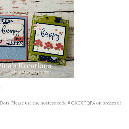
!
r Dots. Please use the hostess code # QKCXTQPA on orders of