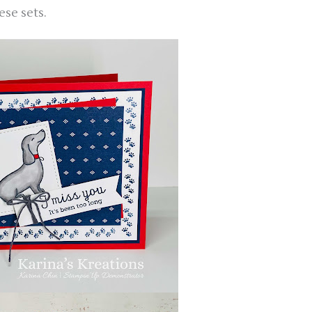
ese sets.