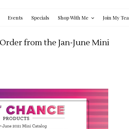
Events
Specials
Shop With Me
Join My Te
Order from the Jan-June Mini