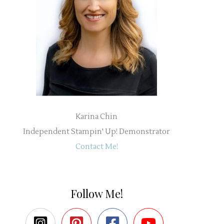
Karina Chin
Independent Stampin' Up! Demonstrator
Contact Me!
Follow Me!