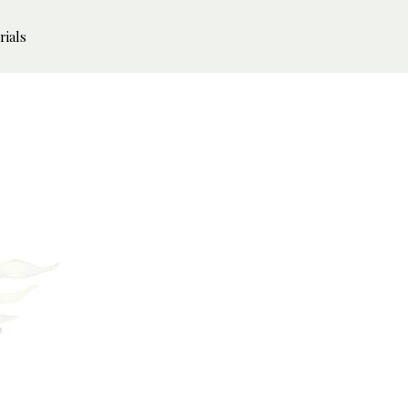
rials