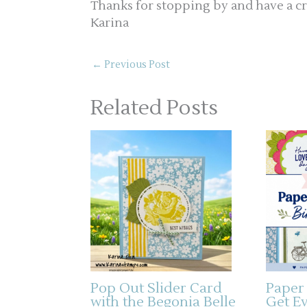
Thanks for stopping by and have a cr
Karina
←
Previous Post
Related Posts
Pop Out Slider Card
Paper
with the Begonia Belle
Get E