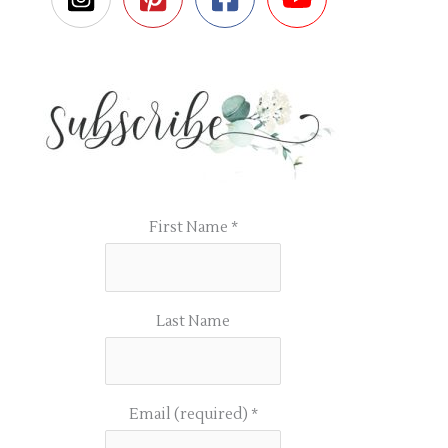
First Name
*
Last Name
Email (required)
*