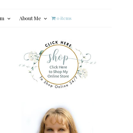
am
About Me
0 items