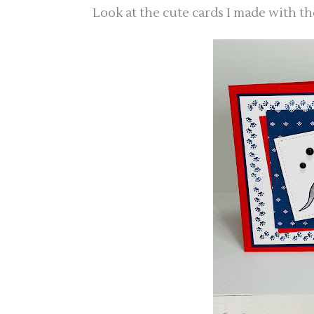
Look at the cute cards I made with th