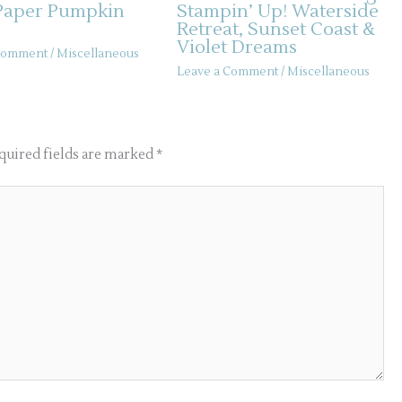
Paper Pumpkin
Stampin’ Up! Waterside
Retreat, Sunset Coast &
Violet Dreams
 Comment
/
Miscellaneous
Leave a Comment
/
Miscellaneous
quired fields are marked
*