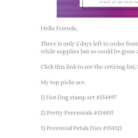
Hello Friends,
There is only 2 days left to order fr
while supplies last so could be gone 
Click this link to see the retiring list,
My top picks are:
1) Hot Dog stamp set #154497
2) Pretty Perennials #154435
3) Perennial Petals Dies #154321