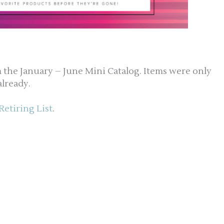
om the January – June Mini Catalog. Items were only
already.
Retiring List
.