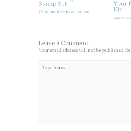
Stamp Set
Your 
Kit!
1 Comment
/
Miscellaneous
Leave a
Leave a Comment
Your email address will not be published.
Re
Type
here..