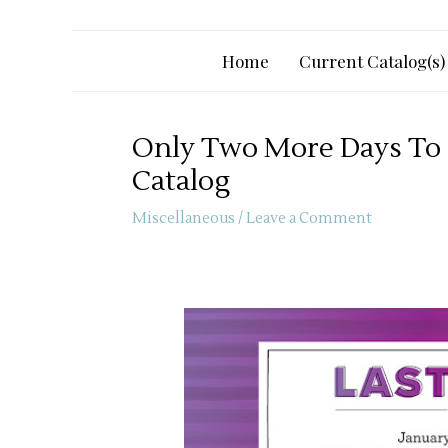
Home
Current Catalog(s)
Only Two More Days To 
Catalog
Miscellaneous
/
Leave a Comment