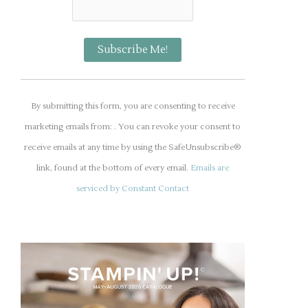
C
o
By submitting this form, you are consenting to receive
n
marketing emails from: . You can revoke your consent to
s
receive emails at any time by using the SafeUnsubscribe®
t
link, found at the bottom of every email.
Emails are
a
serviced by Constant Contact
n
t
C
o
n