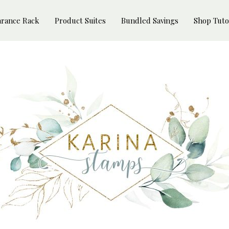
arance Rack
Product Suites
Bundled Savings
Shop Tuto