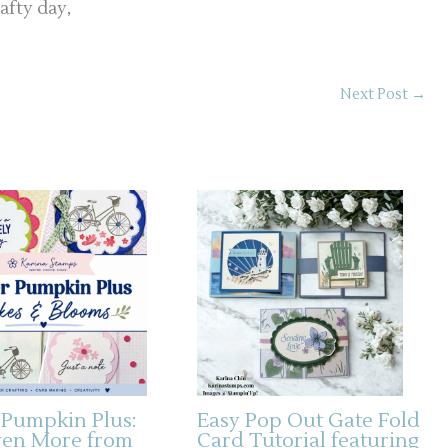
afty day,
Next Post
→
 Pumpkin Plus:
Easy Pop Out Gate Fold
ven More from
Card Tutorial featuring