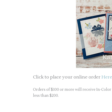
Click to place your online order
Here
Orders of $100 or more will receive In-Colo
less than $200.