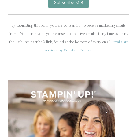
C
o
By submitting this form, you are consenting to receive marketing emails
n
from: . You can revoke your consent to receive emails at any time by using
s
the SafeUnsubscribe® link, found at the bottom of every email.
Emails are
t
serviced by Constant Contact
a
n
t
C
o
n
t
a
c
t