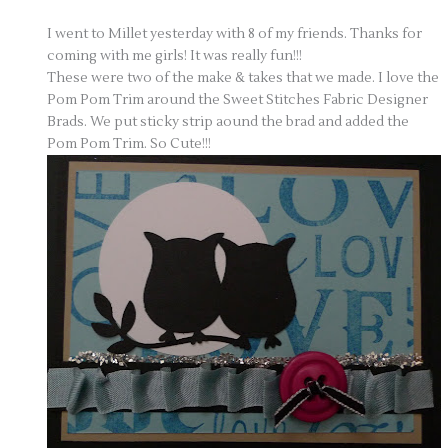
I went to Millet yesterday with 8 of my friends. Thanks for
coming with me girls! It was really fun!!!
These were two of the make & takes that we made. I love the
Pom Pom Trim around the Sweet Stitches Fabric Designer
Brads. We put sticky strip aound the brad and added the
Pom Pom Trim. So Cute!!!