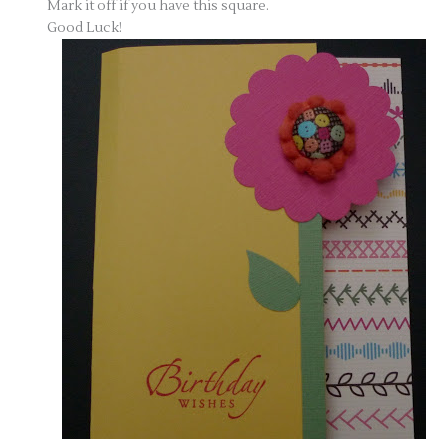
Mark it off if you have this square.
Good Luck!