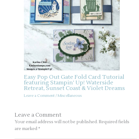
Easy Pop Out Gate Fold Card Tutorial
featuring Stampin’ Up! Waterside
Retreat, Sunset Coast & Violet Dreams
Leave a Comment
/
Miscellaneous
Leave a Comment
Your email address will not be published.
Required fields
are marked
*