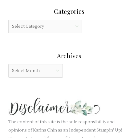
r
i
Categories
c
s
h
f
C
f
i
a
o
e
t
r
l
e
:
Archives
d
g
b
o
A
l
r
r
a
i
c
n
e
h
k
s
i
.
v
e
The content of this site is the sole responsibility and
s
opinions of Karina Chin as an Independent Stampin' Up!