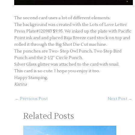
The second card uses a lot of different elements.
The background was created with the Lots of Love Letter
Press Plate#120983 $9.95. We inked up the plate with Pacific
Point ink and and placed Baja Breeze card stock on top and
rolled it through the Big Shot Die Cut machine.
The punches are Two- Step Owl Punch, Two Step Bird
Punch and the 2-1/2″ Circle Punch.
Silver Glass glitter was attached to the card with snail.
This card is so cute. I hope you enjoy it too.
Happy Stamping,
Karina
←
Previous Post
Next Post
→
Related Posts