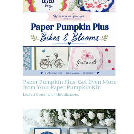
Paper Pumpkin Plus: Get Even More
from Your Paper Pumpkin Kit!
Leave a Comment
/
Miscellaneous