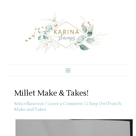
Skip
to
content
Millet Make & Takes!
Miscellaneous
/
Leave a Comment
/
2 Step Owl Punch
,
Make and Takes