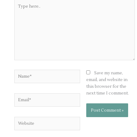
Type
here..
Name*
Save my name,
email, and website in
this browser for the
next time I comment.
Email*
Website