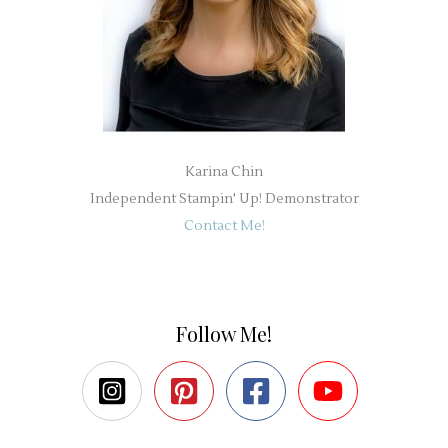
Karina Chin
Independent Stampin' Up! Demonstrator
Contact Me!
Follow Me!