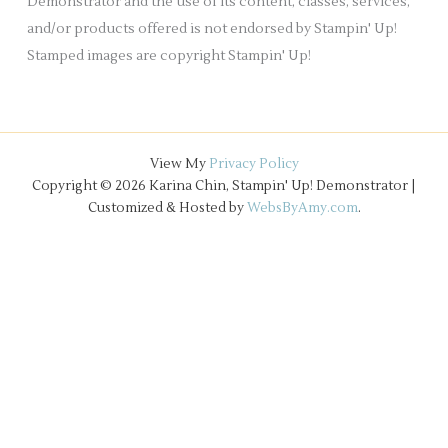
Demonstrator and the use of its content, classes, services,
and/or products offered is not endorsed by Stampin' Up!
Stamped images are copyright Stampin' Up!
View My
Privacy Policy
Copyright © 2026 Karina Chin, Stampin' Up! Demonstrator |
Customized & Hosted by
WebsByAmy.com
.