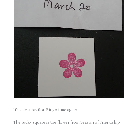
It’s sale-a-bration Bingo time again.
The lucky square is the flower from Season of Friendship.