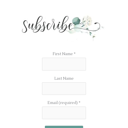
First Name
*
Last Name
Email (required)
*