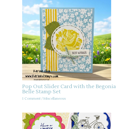
Pop Out Slider Card with the Begonia
Belle Stamp Set
1 Comment
/
Miscellaneous