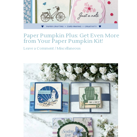
Paper Pumpkin Plus: Get Even More
from Your Paper Pumpkin Kit!
Leave a Comment
/
Miscellaneous