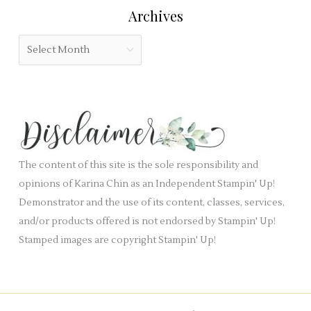
:
Archives
d
g
b
o
A
l
r
r
a
i
c
n
e
h
k
s
i
.
v
e
The content of this site is the sole responsibility and
s
opinions of Karina Chin as an Independent Stampin' Up!
Demonstrator and the use of its content, classes, services,
and/or products offered is not endorsed by Stampin' Up!
Stamped images are copyright Stampin' Up!