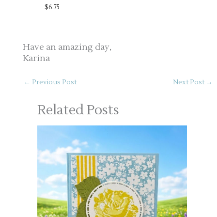
$6.75
Have an amazing day,
Karina
←
Previous Post
Next Post
→
Related Posts