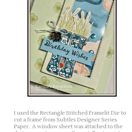
I used the Rectangle Stitched Framelit Die to
cut a frame from Subtles Designer Series
Paper. A window sheet was attached to the