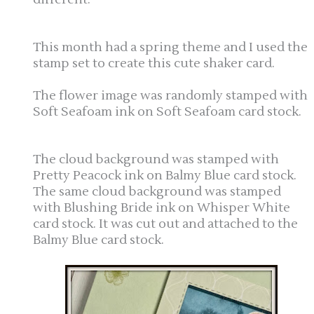
This month had a spring theme and I used the
stamp set to create this cute shaker card.
The flower image was randomly stamped with
Soft Seafoam ink on Soft Seafoam card stock.
The cloud background was stamped with
Pretty Peacock ink on Balmy Blue card stock.
The same cloud background was stamped
with Blushing Bride ink on Whisper White
card stock. It was cut out and attached to the
Balmy Blue card stock.