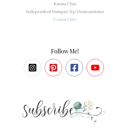
Karina Chin
Independent Stampin' Up! Demonstrator
Contact Me!
Follow Me!