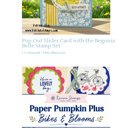
Pop Out Slider Card with the Begonia
Belle Stamp Set
1 Comment
/
Miscellaneous