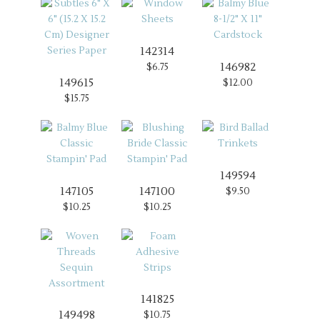
142314
146982
$6.75
149615
$12.00
$15.75
149594
147105
147100
$9.50
$10.25
$10.25
141825
149498
$10.75