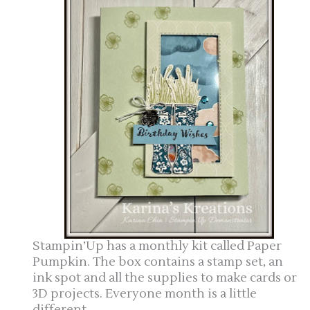
Stampin’Up has a monthly kit called Paper
Pumpkin. The box contains a stamp set, an
ink spot and all the supplies to make cards or
3D projects. Everyone month is a little
different.