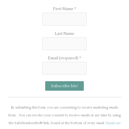
First Name
*
Last Name
Email (required)
*
C
o
By submitting this form, you are consenting to receive marketing emails
n
from: . You can revoke your consent to receive emails at any time by using
s
the SafeUnsubscribe® link, found at the bottom of every email.
Emails are