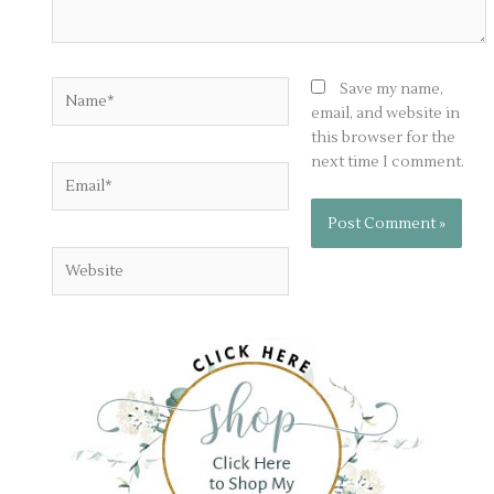
Name*
Save my name,
email, and website in
this browser for the
next time I comment.
Email*
Website