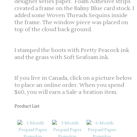
designer series paper. Foam Adhesive strips
created a frame on the Balmy Blue card stock. I
added some Woven Threads Sequins inside
the frame. The window piece was placed on
top of the cloud back ground.
I stamped the boots with Pretty Peacock ink
and the grass with Soft Seafoam ink.
If you live in Canada, click on a picture below
to place an online order. When you spend
$60, you will earn a Sale-a-bration item.
Product List