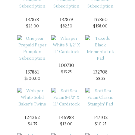
137858
137859
137860
$28.00
$82.50
$158.00
100730
137861
132708
$13.25
$300.00
$8.25
124262
146988
147102
$4.75
$12.00
$10.25