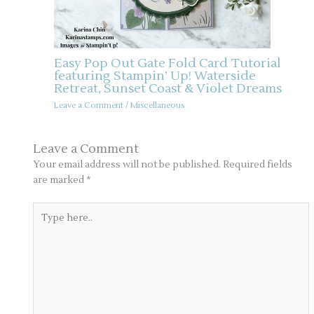
Easy Pop Out Gate Fold Card Tutorial
featuring Stampin’ Up! Waterside
Retreat, Sunset Coast & Violet Dreams
Leave a Comment
/
Miscellaneous
Leave a Comment
Your email address will not be published.
Required fields
are marked
*
Type
here..