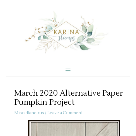
Skip
to
content
March 2020 Alternative Paper
Pumpkin Project
Miscellaneous
/
Leave a Comment