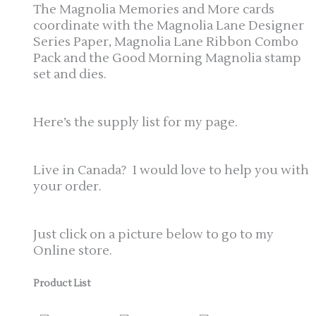
The Magnolia Memories and More cards
coordinate with the Magnolia Lane Designer
Series Paper, Magnolia Lane Ribbon Combo
Pack and the Good Morning Magnolia stamp
set and dies.
Here’s the supply list for my page.
Live in Canada? I would love to help you with
your order.
Just click on a picture below to go to my
Online store.
Product List