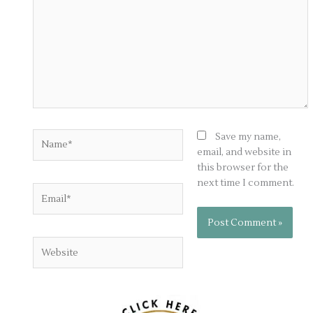
Name*
Save my name,
email, and website in
this browser for the
next time I comment.
Email*
Website