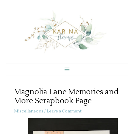
Skip
to
content
Magnolia Lane Memories and
More Scrapbook Page
Miscellaneous
/
Leave a Comment