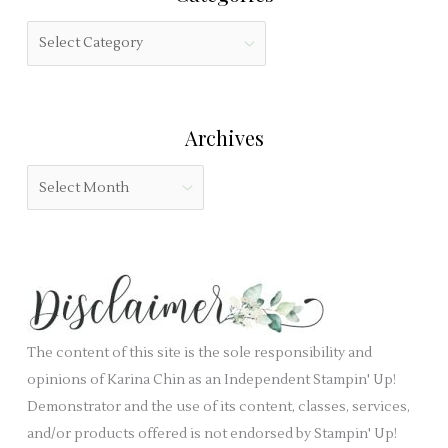
s
h
f
C
f
i
a
o
e
t
r
l
e
:
Archives
d
g
b
o
A
l
r
r
a
i
c
n
e
h
k
s
i
.
v
e
The content of this site is the sole responsibility and
s
opinions of Karina Chin as an Independent Stampin' Up!
Demonstrator and the use of its content, classes, services,
and/or products offered is not endorsed by Stampin' Up!