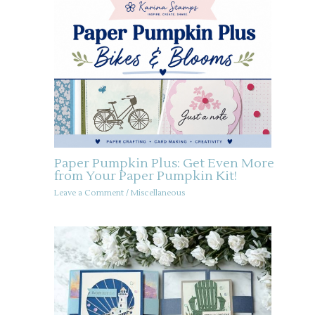
Paper Pumpkin Plus: Get Even More
from Your Paper Pumpkin Kit!
Leave a Comment
/
Miscellaneous