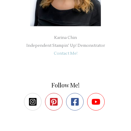
Karina Chin
Independent Stampin' Up! Demonstrator
Contact Me!
Follow Me!