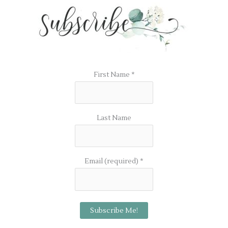
First Name
*
Last Name
Email (required)
*