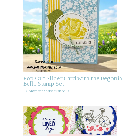
Pop Out Slider Card with the Begonia
Belle Stamp Set
1 Comment
/
Miscellaneous