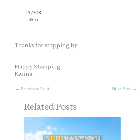
132708
$8.25
Thanks for stopping by.
Happy Stamping,
Karina
←
Previous Post
Next Post
→
Related Posts