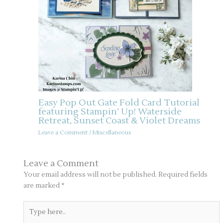
Easy Pop Out Gate Fold Card Tutorial
featuring Stampin’ Up! Waterside
Retreat, Sunset Coast & Violet Dreams
Leave a Comment
/
Miscellaneous
Leave a Comment
Your email address will not be published.
Required fields
are marked
*
Type
here..