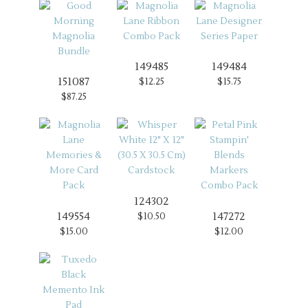
149485
149484
151087
$12.25
$15.75
$87.25
124302
149554
147272
$10.50
$15.00
$12.00