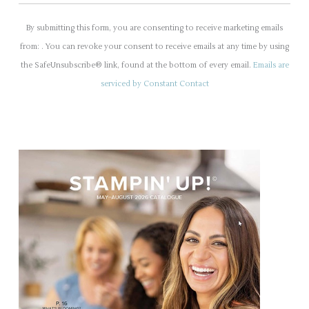
C
o
By submitting this form, you are consenting to receive marketing emails
n
from: . You can revoke your consent to receive emails at any time by using
s
the SafeUnsubscribe® link, found at the bottom of every email.
Emails are
t
serviced by Constant Contact
a
n
t
C
o
n
t
a
c
t
U
s