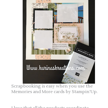
Scrapbooking is easy when you use the
Memories and More cards by Stampin’Up.