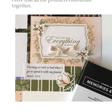
I love that all the products coordinate
together.