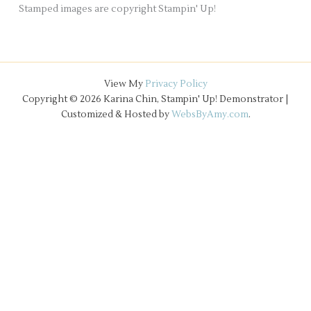
Stamped images are copyright Stampin' Up!
View My
Privacy Policy
Copyright © 2026 Karina Chin, Stampin' Up! Demonstrator |
Customized & Hosted by
WebsByAmy.com
.