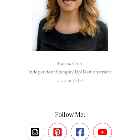
Karina Chin
Independent Stampin' Up! Demonstrator
Contact Me!
Follow Me!