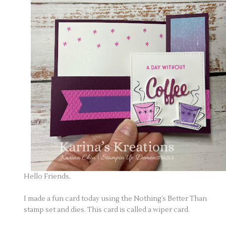
Hello Friends,
I made a fun card today using the Nothing’s Better Than
stamp set and dies. This card is called a wiper card.