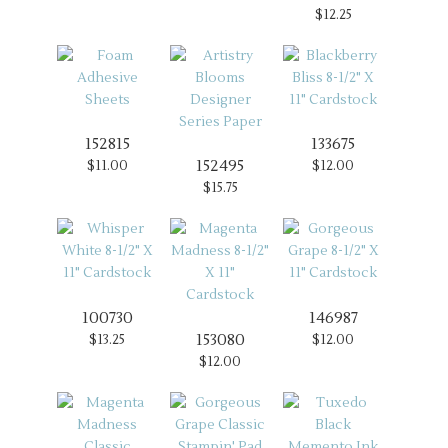
$12.25
152815
133675
152495
$11.00
$12.00
$15.75
100730
146987
153080
$13.25
$12.00
$12.00