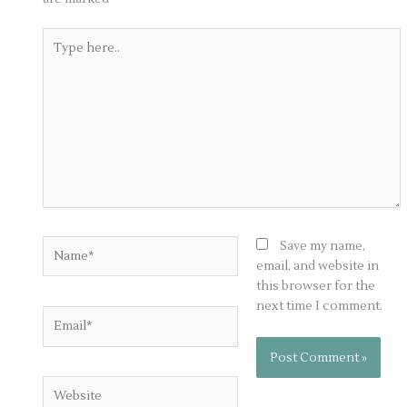
Type
here..
Name*
Save my name,
email, and website in
this browser for the
next time I comment.
Email*
Website