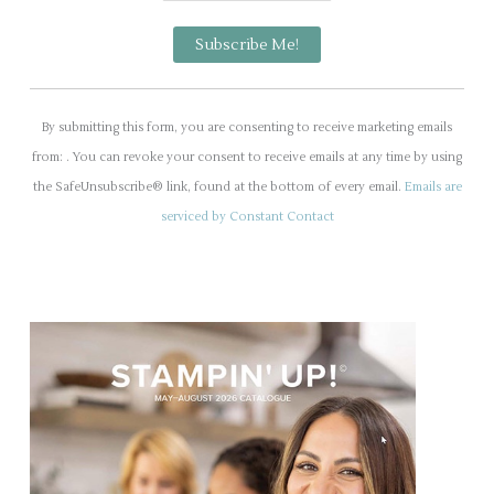
C
o
By submitting this form, you are consenting to receive marketing emails
n
from: . You can revoke your consent to receive emails at any time by using
s
the SafeUnsubscribe® link, found at the bottom of every email.
Emails are
t
serviced by Constant Contact
a
n
t
C
o
n
t
a
c