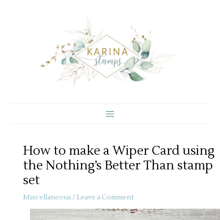
Skip
to
content
How to make a Wiper Card using
the Nothing’s Better Than stamp
set
Miscellaneous
/
Leave a Comment