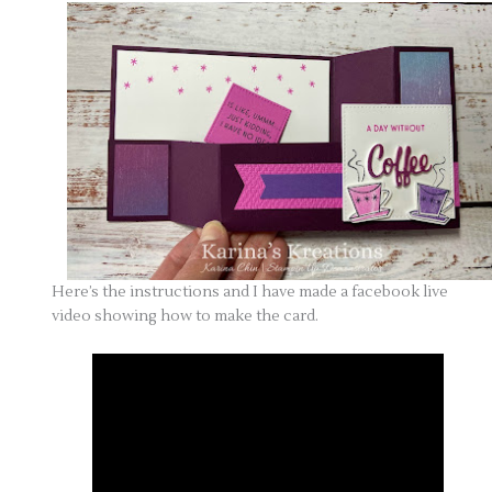
Here’s the instructions and I have made a facebook live
video showing how to make the card.