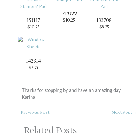
147099
153117
132708
$10.25
$10.25
$8.25
142314
$6.75
Thanks for stopping by and have an amazing day,
Karina
←
Previous Post
Next Post
→
Related Posts