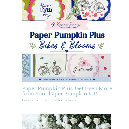
Paper Pumpkin Plus: Get Even More
from Your Paper Pumpkin Kit!
Leave a Comment
/
Miscellaneous