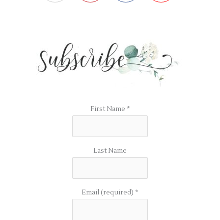
First Name
*
Last Name
Email (required)
*