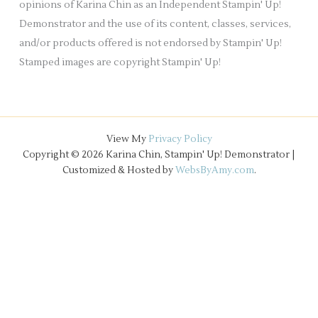
opinions of Karina Chin as an Independent Stampin' Up!
Demonstrator and the use of its content, classes, services,
and/or products offered is not endorsed by Stampin' Up!
Stamped images are copyright Stampin' Up!
View My
Privacy Policy
Copyright © 2026 Karina Chin, Stampin' Up! Demonstrator |
Customized & Hosted by
WebsByAmy.com
.