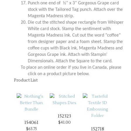
17.
Punch one end of ½” x 3” Gorgeous Grape card
stock with the Tailored Tag punch. Attach over the
Magenta Madness strip.
20.
Die cut the stitched shape rectangle from Whisper
White card stock. Stamp the sentiment with
Magenta Madness ink. Cut out the word “coffee”
from designer paper and a foam sheet. Stamp the
coffee cups with Black ink, Magenta Madness and
Gorgeous Grape ink. Attach with Stampin’
Dimensionals. Attach the Square to the card.
To place an online order if you live in Canada, please
click on a product picture below.
Product List
152323
154061
$41.00
152718
$63.75