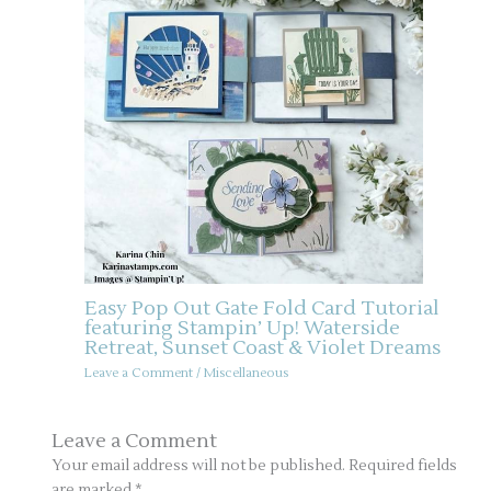
Easy Pop Out Gate Fold Card Tutorial
featuring Stampin’ Up! Waterside
Retreat, Sunset Coast & Violet Dreams
Leave a Comment
/
Miscellaneous
Leave a Comment
Your email address will not be published.
Required fields
are marked
*