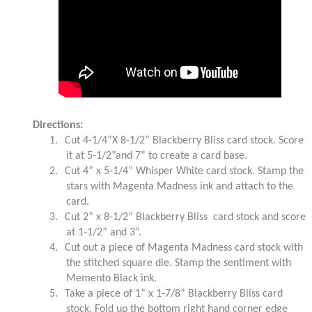
Directions:
1.
Cut 4-1/4”X 8-1/2” Blackberry Bliss card stock. Score
it at 5-1/2”and 7” to create a card base.
2.
Cut 4” x 5-1/4” Whisper White card stock. Stamp the
stars with Magenta Madness ink and attach to the
card.
3.
Cut 2” x 8-1/2” Blackberry Bliss card stock and score
at 1-1/2” and 3”.
4.
Cut out a piece of Magenta Madness card stock with
the stitched square die. Stamp the sentiment with
Memento Black ink.
5.
Take a piece of 1” x 1-7/8” Blackberry Bliss card
stock. Fold up the bottom right hand corner edge