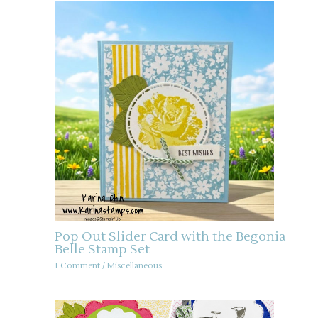
Pop Out Slider Card with the Begonia
Belle Stamp Set
1 Comment
/
Miscellaneous