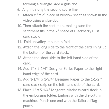
forming a triangle. Add a glue dot.
Align it along the second score line.
6.
7.
Attach ½” x 2” piece of window sheet as shown in the
video using a glue dot.
10.
Then attach the sentiment making sure the
sentiment fits in the 2” space of Blackberry Bliss
card stock.
11.
Fold up valley, mountain fold.
12.
Attach the long side to the front of the card lining up
the bottom of the card stock.
13.
Attach the short side to the left hand side of the
card.
14.
Add 1” x 5-1/4” Designer Series Paper to the right
hand edge of the card.
15.
Add 1-1/4” x 1-3/4” Designer Paper to the 1-1/2 “
card stock strip on the left hand side of the card.
16.
Place 1” x 5-1/4” Magenta Madness card stock in
the embossing folder. Emboss with the die cutting
machine. Punch one end with the Tailored Tag
punch.