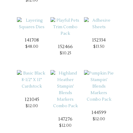
$12.00
141708
152334
152466
$48.00
$13.50
$10.25
121045
$12.00
144599
147276
$12.00
$12.00