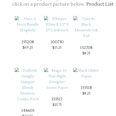
click on a product picture below.
Product List
155208
100730
132708
$69.25
$13.25
$8.25
153518
$8.25
153517
$15.75
144603