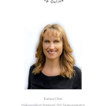
Karina Chin
Independent Stampin' Up! Demonstrator