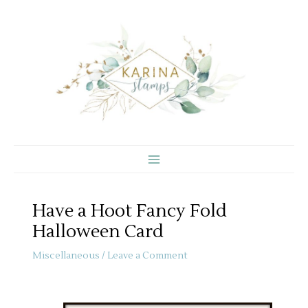
Skip
to
content
Have a Hoot Fancy Fold
Halloween Card
Miscellaneous
/
Leave a Comment