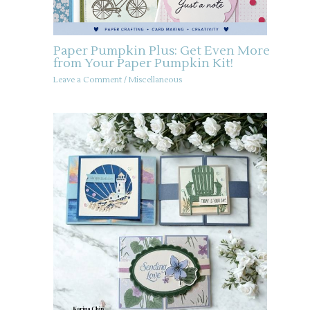
Paper Pumpkin Plus: Get Even More
from Your Paper Pumpkin Kit!
Leave a Comment
/
Miscellaneous