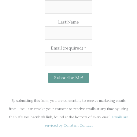
Last Name
Email (required)
*
C
o
By submitting this form, you are consenting to receive marketing emails
n
from: . You can revoke your consent to receive emails at any time by using
s
the SafeUnsubscribe® link, found at the bottom of every email.
Emails are
t
serviced by Constant Contact
a