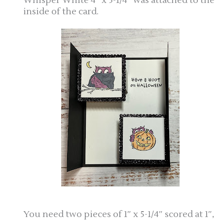
Whisper White 4″ x 5-1/4″ was attached to the
inside of the card.
You need two pieces of 1″ x 5-1/4″ scored at 1″,