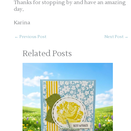
Thanks for stopping by and have an amazing
day,
Karina
←
Previous Post
Next Post
→
Related Posts