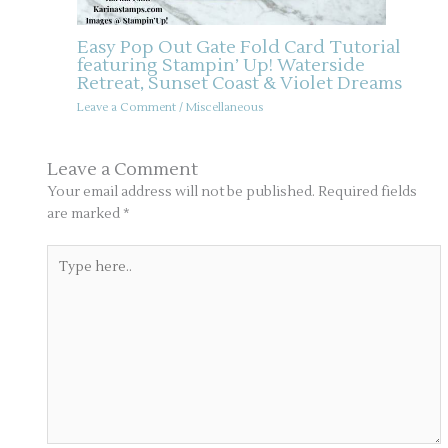
Easy Pop Out Gate Fold Card Tutorial
featuring Stampin’ Up! Waterside
Retreat, Sunset Coast & Violet Dreams
Leave a Comment
/
Miscellaneous
Leave a Comment
Your email address will not be published.
Required fields
are marked
*
Type
here..