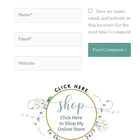
Name*
Save my name,
email, and website in
this browser for the
next time I comment.
Email*
Website