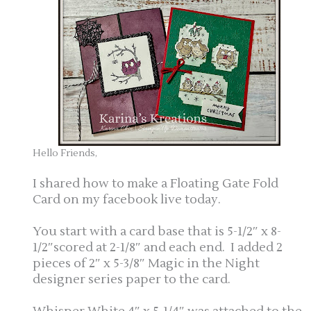
Hello Friends,
I shared how to make a Floating Gate Fold
Card on my facebook live today.
You start with a card base that is 5-1/2″ x 8-
1/2″scored at 2-1/8″ and each end. I added 2
pieces of 2″ x 5-3/8″ Magic in the Night
designer series paper to the card.