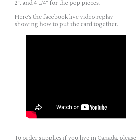
2″, and 4-1/4″ for the pop pieces.
Here’s the facebook live video replay
showing how to put the card together.
To order supplies if you live in Canada, please