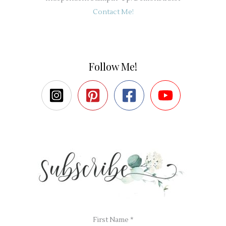
Contact Me!
Follow Me!
First Name
*