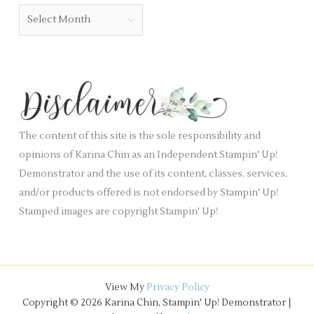
b
o
A
l
r
r
a
i
c
n
e
h
k
s
i
.
v
e
The content of this site is the sole responsibility and
s
opinions of Karina Chin as an Independent Stampin' Up!
Demonstrator and the use of its content, classes, services,
and/or products offered is not endorsed by Stampin' Up!
Stamped images are copyright Stampin' Up!
View My
Privacy Policy
Copyright © 2026 Karina Chin, Stampin' Up! Demonstrator |