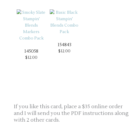
154843
145058
$12.00
$12.00
If you like this card, place a $35 online order
and I will send you the PDF instructions along
with 2 other cards.