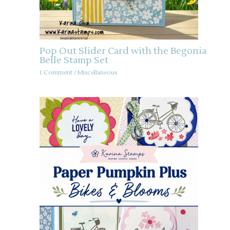
Pop Out Slider Card with the Begonia
Belle Stamp Set
1 Comment
/
Miscellaneous