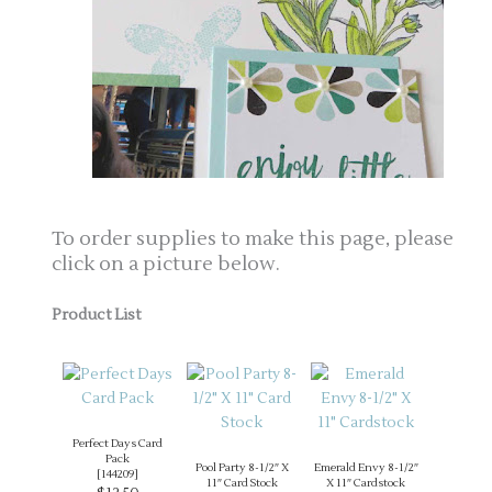
To order supplies to make this page, please
click on a picture below.
Product List
Perfect Days Card
Pack
Pool Party 8-1/2″ X
Emerald Envy 8-1/2″
[
144209
]
11″ Card Stock
X 11″ Cardstock