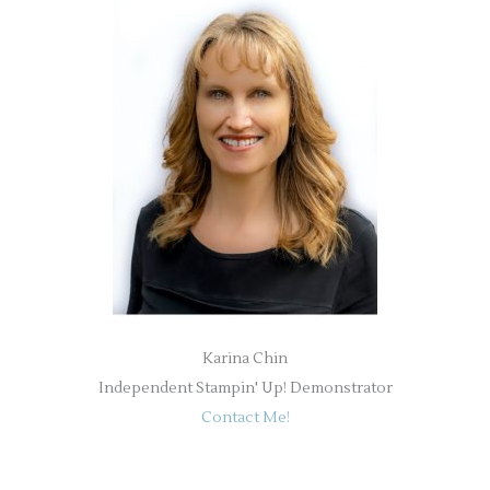
Karina Chin
Independent Stampin' Up! Demonstrator
Contact Me!