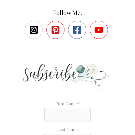
Follow Me!
First Name
*
Last Name