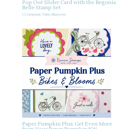
Pop Out Slider Card with the Begonia
Belle Stamp Set
1 Comment
/
Miscellaneous
Paper Pumpkin Plus: Get Even More