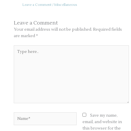
Leave a Comment
/
Miscellaneous
Leave a Comment
Your email address will not be published.
Required fields
are marked
*
Type
here..
Name*
Save my name,
email, and website in
this browser for the