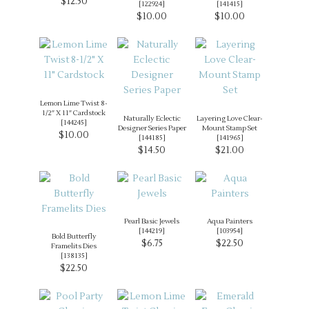
$12.50
[
122924
]
[
141415
]
$10.00
$10.00
Lemon Lime Twist 8-
1/2″ X 11″ Cardstock
Naturally Eclectic
Layering Love Clear-
[
144245
]
Designer Series Paper
Mount Stamp Set
$10.00
[
144185
]
[
141965
]
$14.50
$21.00
Pearl Basic Jewels
Aqua Painters
[
144219
]
[
103954
]
Bold Butterfly
$6.75
$22.50
Framelits Dies
[
138135
]
$22.50