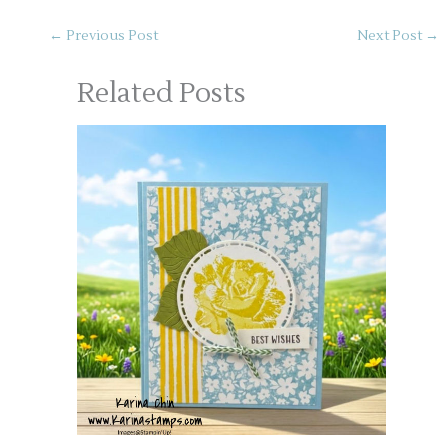
←
Previous Post
Next Post
→
Related Posts