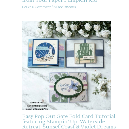
from Your Paper Pumpkin Kit!
Leave a Comment
/
Miscellaneous
Easy Pop Out Gate Fold Card Tutorial
featuring Stampin’ Up! Waterside
Retreat, Sunset Coast & Violet Dreams