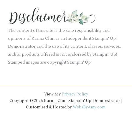
e
h
k
s
i
.
v
e
The content of this site is the sole responsibility and
s
opinions of Karina Chin as an Independent Stampin' Up!
Demonstrator and the use of its content, classes, services,
and/or products offered is not endorsed by Stampin' Up!
Stamped images are copyright Stampin' Up!
View My
Privacy Policy
Copyright © 2026 Karina Chin, Stampin' Up! Demonstrator |
Customized & Hosted by
WebsByAmy.com
.