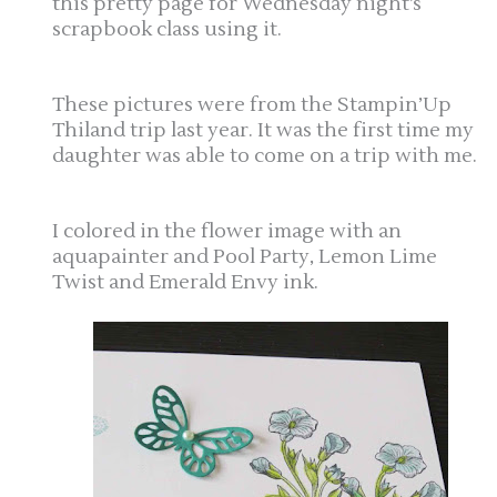
this pretty page for Wednesday night’s
scrapbook class using it.
These pictures were from the Stampin’Up
Thiland trip last year. It was the first time my
daughter was able to come on a trip with me.
I colored in the flower image with an
aquapainter and Pool Party, Lemon Lime
Twist and Emerald Envy ink.