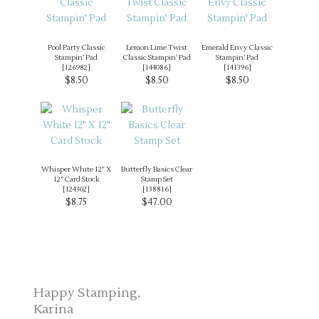
Pool Party Classic
Lemon Lime Twist
Emerald Envy Classic
Stampin’ Pad
Classic Stampin’ Pad
Stampin’ Pad
[
126982
]
[
144086
]
[
141396
]
$8.50
$8.50
$8.50
Whisper White 12″ X
Butterfly Basics Clear
12″ Card Stock
Stamp Set
[
124302
]
[
138816
]
$8.75
$47.00
Happy Stamping,
Karina