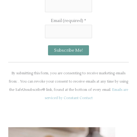
Email (required)
*
C
o
By submitting this form, you are consenting to receive marketing emails
n
from: . You can revoke your consent to receive emails at any time by using
s
the SafeUnsubscribe® link, found at the bottom of every email.
Emails are
t
serviced by Constant Contact
a
n
t
C