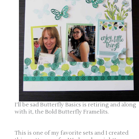
I’ll be sad Butterfly Basics is retiring and along
with it, the Bold Butterfly Framelits.
This is one of my favorite sets and I created