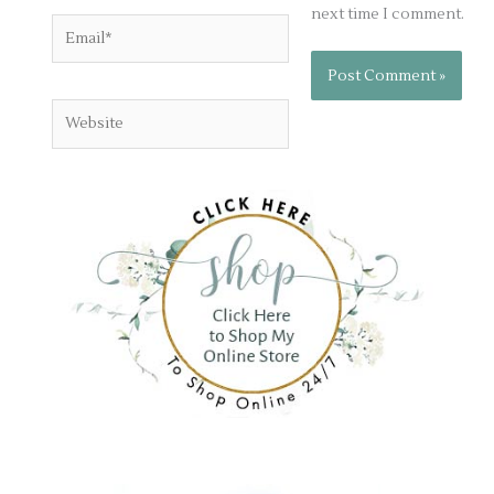
next time I comment.
Email*
Website