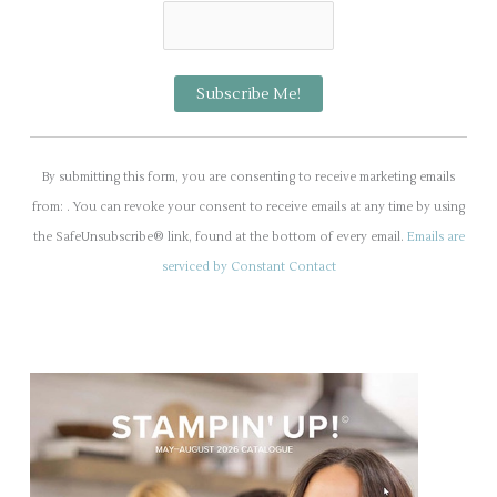
C
o
By submitting this form, you are consenting to receive marketing emails
n
from: . You can revoke your consent to receive emails at any time by using
s
the SafeUnsubscribe® link, found at the bottom of every email.
Emails are
t
serviced by Constant Contact
a
n
t
C
o
n
t