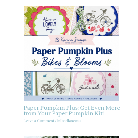
Paper Pumpkin Plus: Get Even More
from Your Paper Pumpkin Kit!
Leave a Comment
/
Miscellaneous