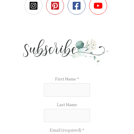
First Name
*
Last Name
Email (required)
*