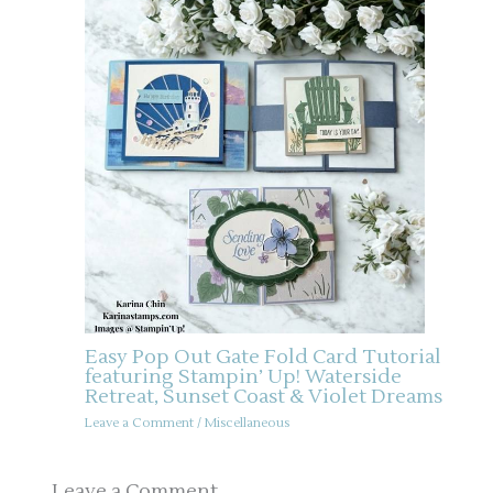
Easy Pop Out Gate Fold Card Tutorial
featuring Stampin’ Up! Waterside
Retreat, Sunset Coast & Violet Dreams
Leave a Comment
/
Miscellaneous
Leave a Comment