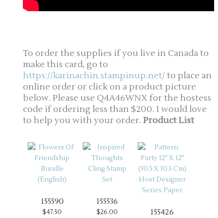
To order the supplies if you live in Canada to
make this card, go to
https://karinachin.stampinup.net/
to place an
online order or click on a product picture
below. Please use Q4A46WNX for the hostess
code if ordering less than $200. I would love
to help you with your order.
Product List
155590
155536
155426
$47.50
$26.00