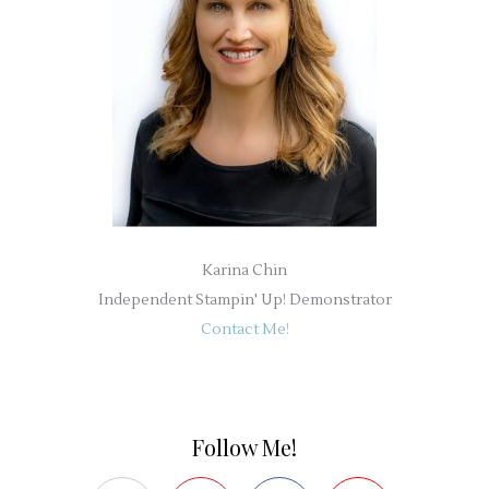
Karina Chin
Independent Stampin' Up! Demonstrator
Contact Me!
Follow Me!