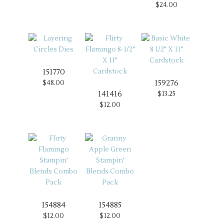
$24.00
151770
159276
$48.00
141416
$13.25
$12.00
154884
154885
$12.00
$12.00