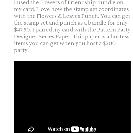
I used the Flowers of Friendship bundle on
my card. I love how the stamp set coordinates
with the Flowers & Leaves Punch. You can get
the stamp set and punch as a bundle for only
$47.50. I paired my card with the Pattern Party
Designer Series Paper. This paper is a hostess
items you can get when you host a $200
party.