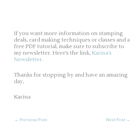
If you want more information on stamping
deals, card making techniques or classes and a
free PDF tutorial, make sure to subscribe to
my newsletter. Here’s the link,
Karina’s
Newsletter
.
Thanks for stopping by and have an amazing
day,
Karina
←
Previous Post
Next Post
→