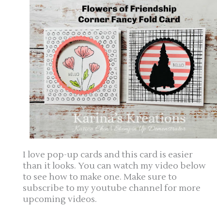
I love pop-up cards and this card is easier
than it looks. You can watch my video below
to see how to make one. Make sure to
subscribe to my youtube channel for more
upcoming videos.