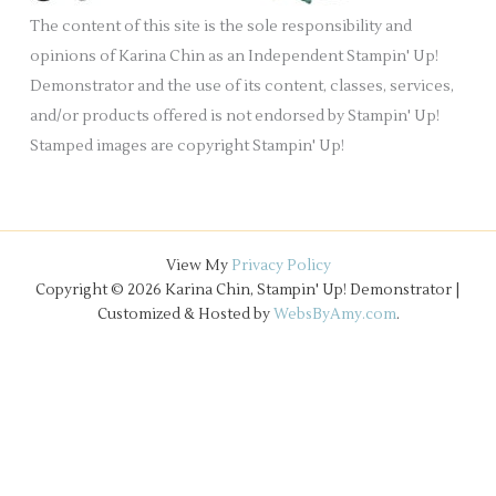
e
The content of this site is the sole responsibility and
s
opinions of Karina Chin as an Independent Stampin' Up!
Demonstrator and the use of its content, classes, services,
and/or products offered is not endorsed by Stampin' Up!
Stamped images are copyright Stampin' Up!
View My
Privacy Policy
Copyright © 2026 Karina Chin, Stampin' Up! Demonstrator |
Customized & Hosted by
WebsByAmy.com
.