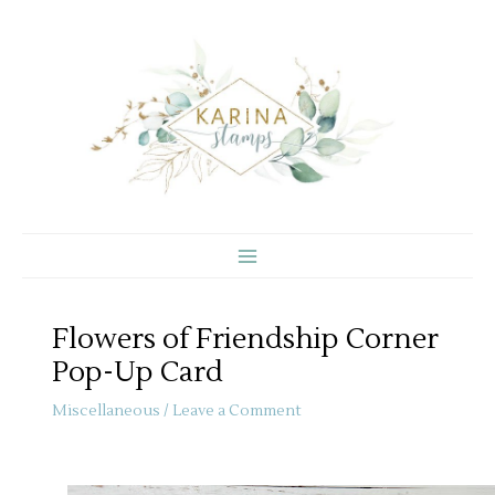
Skip
to
content
Flowers of Friendship Corner
Pop-Up Card
Miscellaneous
/
Leave a Comment