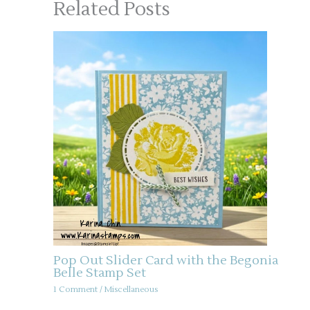
Related Posts
Pop Out Slider Card with the Begonia
Belle Stamp Set
1 Comment
/
Miscellaneous