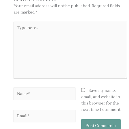
Your email address will not be published.
Required fields
are marked
*
Type
here..
Name*
Save my name,
email, and website in
this browser for the
next time I comment.
Email*