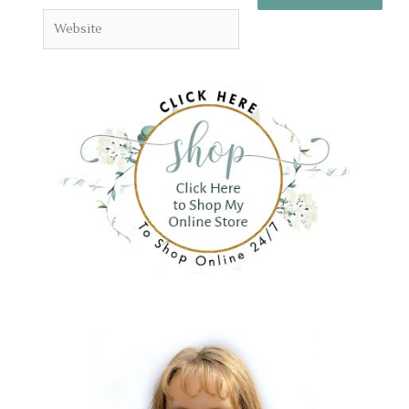
Website