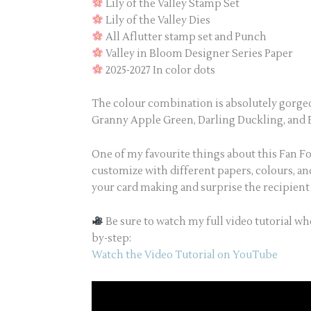
Lily of the Valley Stamp Set
Lily of the Valley Dies
All Aflutter stamp set and Punch
Valley in Bloom Designer Series Paper
2025-2027 In color dots
The colour combination is absolutely gorgeou
Granny Apple Green, Darling Duckling, and Ba
One of my favourite things about this Fan Fol
customize with different papers, colours, an
your card making and surprise the recipien
Be sure to watch my full video tutorial wh
by-step:
Watch the Video Tutorial on YouTube