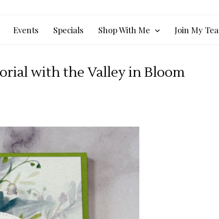
Events
Specials
Shop With Me
Join My Te
rial with the Valley in Bloom