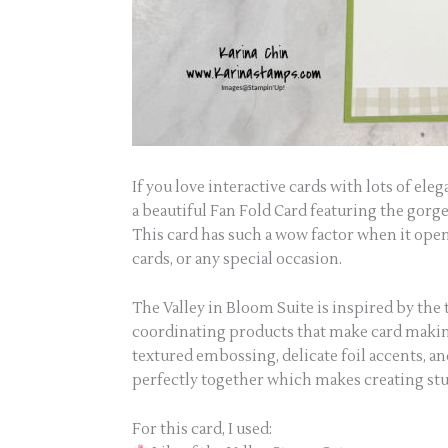
If you love interactive cards with lots of ele
a beautiful Fan Fold Card featuring the gorg
This card has such a wow factor when it open
cards, or any special occasion.
The Valley in Bloom Suite is inspired by the ti
coordinating products that make card making e
textured embossing, delicate foil accents, 
perfectly together which makes creating st
For this card, I used: