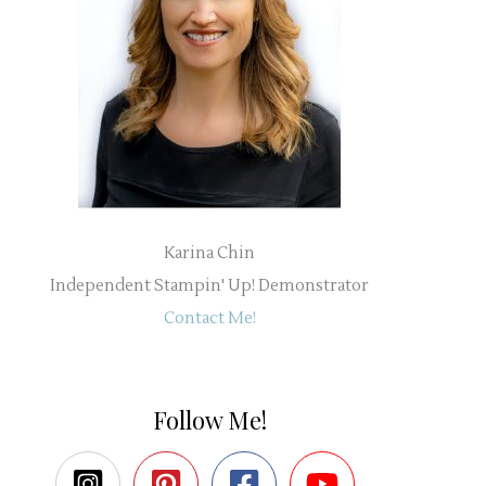
Karina Chin
Independent Stampin' Up! Demonstrator
Contact Me!
Follow Me!