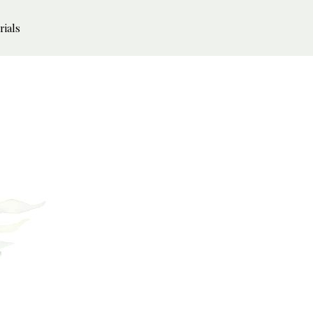
rials