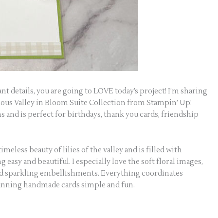
gant details, you are going to LOVE today’s project! I’m sharing
eous Valley in Bloom Suite Collection from Stampin’ Up!
s and is perfect for birthdays, thank you cards, friendship
meless beauty of lilies of the valley and is filled with
asy and beautiful. I especially love the soft floral images,
and sparkling embellishments. Everything coordinates
unning handmade cards simple and fun.