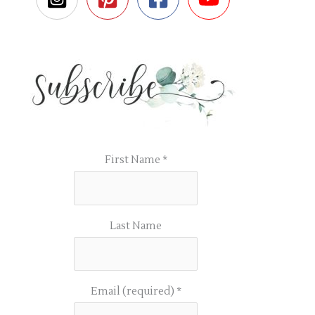
First Name
*
Last Name
Email (required)
*