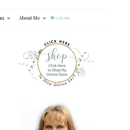
am
About Me
0 items