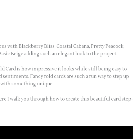
s with Blackberry Bliss, Coastal Cabana, Pretty Peacock,
sic Beige adding such an elegant look to the project.
d Card is how impressive it looks while still being easy to
d sentiments. Fancy fold cards are such a fun way to step up
t with something unique.
ere I walk you through how to create this beautiful card step-