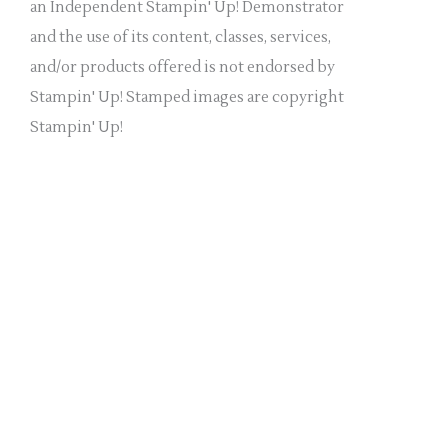
a
an Independent Stampin' Up! Demonstrator
n
and the use of its content, classes, services,
k
and/or products offered is not endorsed by
.
Stampin' Up! Stamped images are copyright
Stampin' Up!