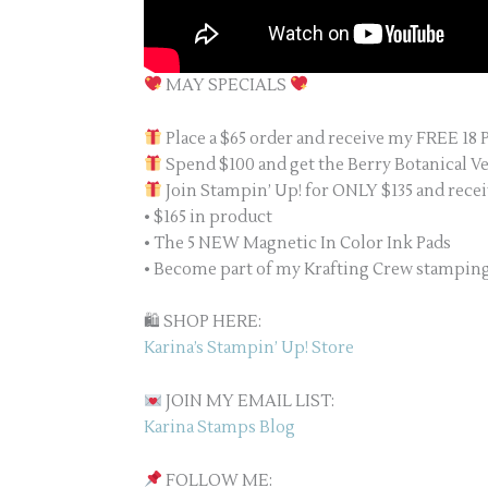
MAY SPECIALS
Place a $65 order and receive my FREE 18 
Spend $100 and get the Berry Botanical V
Join Stampin’ Up! for ONLY $135 and recei
• $165 in product
• The 5 NEW Magnetic In Color Ink Pads
• Become part of my Krafting Crew stampi
🛍 SHOP HERE:
Karina’s Stampin’ Up! Store
JOIN MY EMAIL LIST:
Karina Stamps Blog
FOLLOW ME: