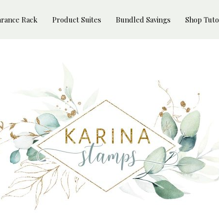
arance Rack
Product Suites
Bundled Savings
Shop Tuto