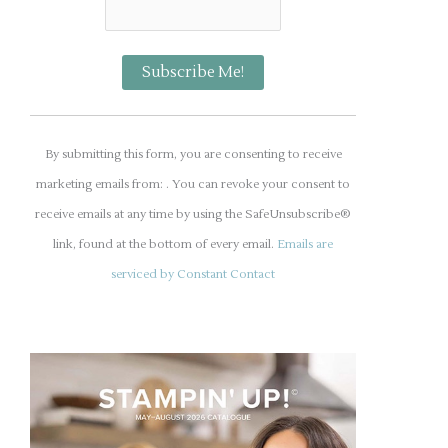
C
o
By submitting this form, you are consenting to receive
n
marketing emails from: . You can revoke your consent to
s
receive emails at any time by using the SafeUnsubscribe®
t
link, found at the bottom of every email.
Emails are
a
serviced by Constant Contact
n
t
C
o
n