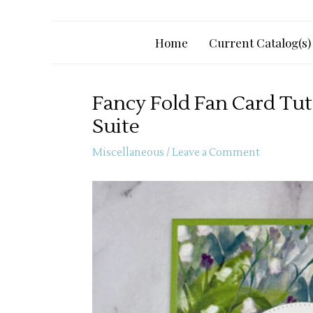
Home
Current Catalog(s)
Fancy Fold Fan Card Tuto
Suite
Miscellaneous
/
Leave a Comment