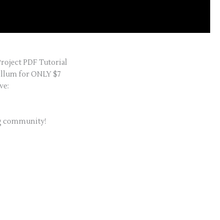
Project PDF Tutorial
ellum for ONLY $7
ve:
ng community!