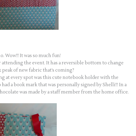
o. Wow!!! It was so much fun!
 attending the event. It has a reversible bottom to change
k peak of new fabric that’s coming?
ing at every spot was this cute notebook holder with the
 had a book mark that was personally signed by Shelli!!! In a
hocolate was made by a staff member from the home office.