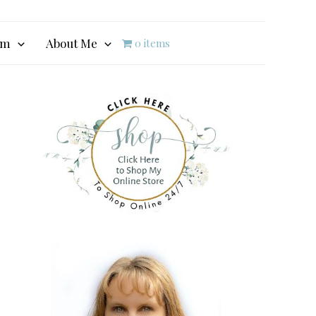
am
About Me
0 items