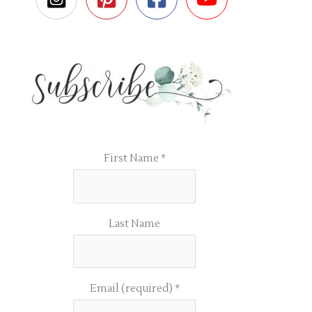
First Name
*
Last Name
Email (required)
*