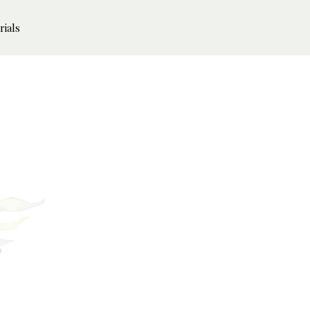
rials