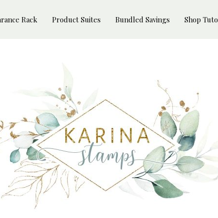
arance Rack
Product Suites
Bundled Savings
Shop Tuto