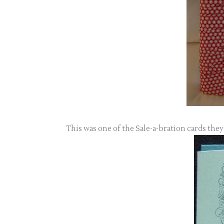
This was one of the Sale-a-bration cards they