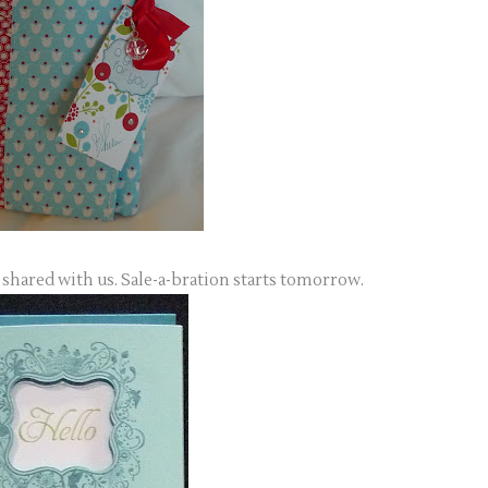
 shared with us. Sale-a-bration starts tomorrow.