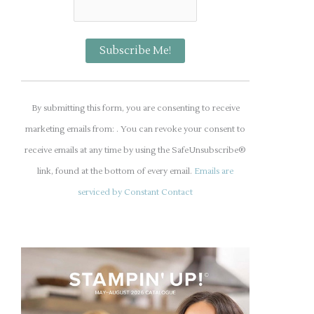
C
o
By submitting this form, you are consenting to receive
n
marketing emails from: . You can revoke your consent to
s
receive emails at any time by using the SafeUnsubscribe®
t
link, found at the bottom of every email.
Emails are
a
serviced by Constant Contact
n
t
C
o
n