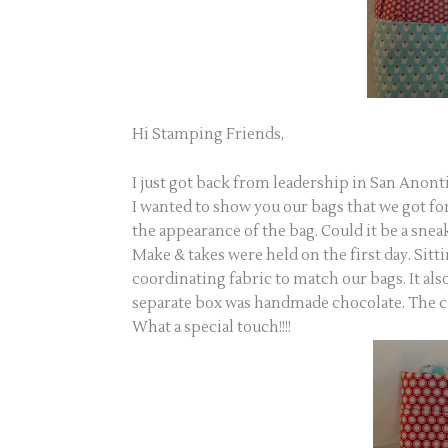
Hi Stamping Friends,
I just got back from leadership in San Anonti
I wanted to show you our bags that we got for
the appearance of the bag. Could it be a snea
Make & takes were held on the first day. Sitt
coordinating fabric to match our bags. It also
separate box was handmade chocolate. The c
What a special touch!!!!