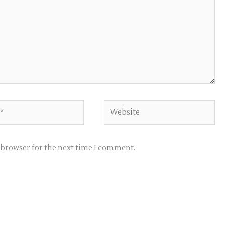
Website
s browser for the next time I comment.