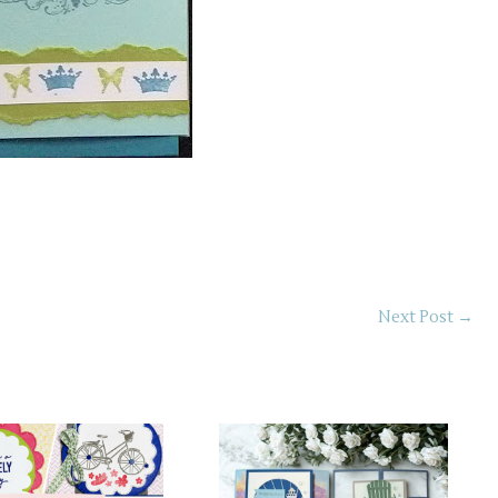
Next Post
→