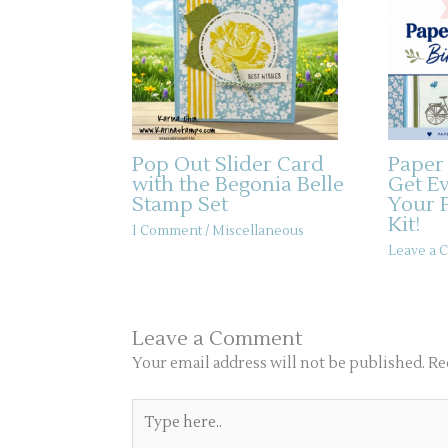
Pop Out Slider Card
Paper
with the Begonia Belle
Get E
Stamp Set
Your 
Kit!
1 Comment
/
Miscellaneous
Leave a
Leave a Comment
Your email address will not be published.
Re
Type
here..