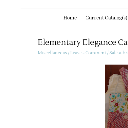
Home
Current Catalog(s)
Elementary Elegance Ca
Miscellaneous
/
Leave a Comment
/
Sale-a-br