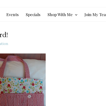
Events
Specials
Shop With Me
Join My Te
rd!
ation