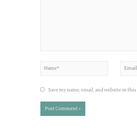
Name*
Email*
Save my name, email, and website in thi