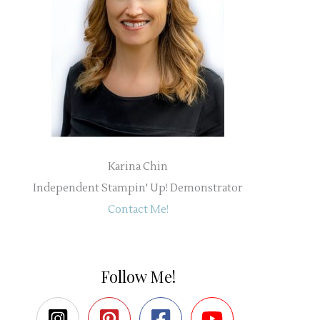
Karina Chin
Independent Stampin' Up! Demonstrator
Contact Me!
Follow Me!