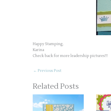
Happy Stamping,
Karina
Check back for more leadership pictures!!!!
←
Previous Post
Related Posts