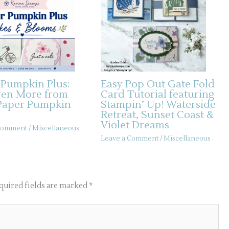
 Pumpkin Plus:
Easy Pop Out Gate Fold
ven More from
Card Tutorial featuring
Paper Pumpkin
Stampin’ Up! Waterside
Retreat, Sunset Coast &
Violet Dreams
 Comment
/
Miscellaneous
Leave a Comment
/
Miscellaneous
quired fields are marked
*