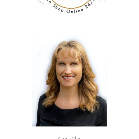
Karina Chin