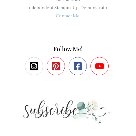
Independent Stampin' Up! Demonstrator
Contact Me!
Follow Me!