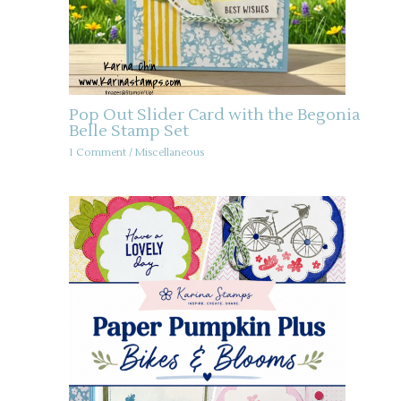
Pop Out Slider Card with the Begonia
Belle Stamp Set
1 Comment
/
Miscellaneous