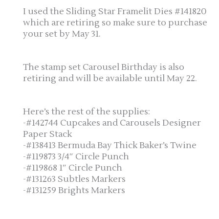
I used the Sliding Star Framelit Dies #141820
which are retiring so make sure to purchase
your set by May 31.
The stamp set Carousel Birthday is also
retiring and will be available until May 22.
Here’s the rest of the supplies:
-#142744 Cupcakes and Carousels Designer
Paper Stack
-#138413 Bermuda Bay Thick Baker’s Twine
-#119873 3/4″ Circle Punch
-#119868 1″ Circle Punch
-#131263 Subtles Markers
-#131259 Brights Markers