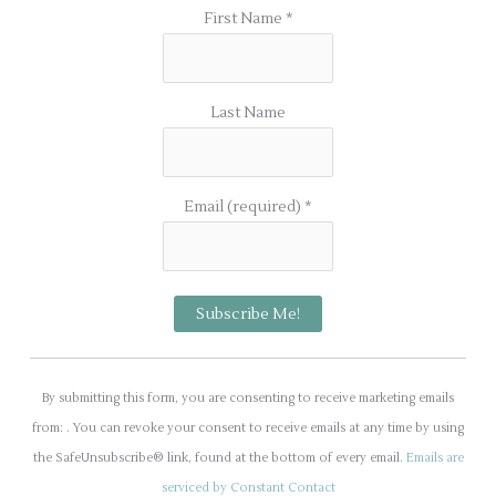
First Name
*
Last Name
Email (required)
*
C
o
By submitting this form, you are consenting to receive marketing emails
n
from: . You can revoke your consent to receive emails at any time by using
s
the SafeUnsubscribe® link, found at the bottom of every email.
Emails are
t
serviced by Constant Contact