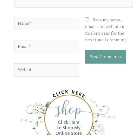
Name*
Save my name,
email, and website in
this browser for the
next time I comment.
Email*
Website