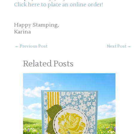
Click here to place an online order!
Happy Stamping,
Karina
←
Previous Post
Next Post
→
Related Posts