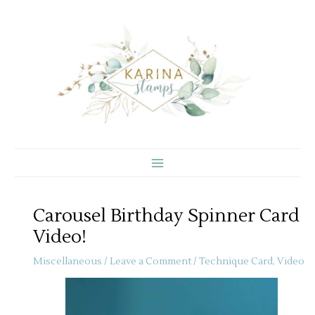
Skip
to
content
Carousel Birthday Spinner Card
Video!
Miscellaneous
/
Leave a Comment
/
Technique Card
,
Video