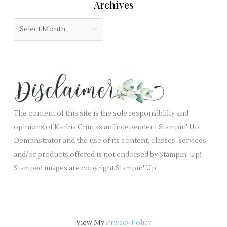
Archives
d
g
b
o
A
l
r
r
a
i
c
n
e
h
k
s
i
.
v
e
The content of this site is the sole responsibility and
s
opinions of Karina Chin as an Independent Stampin' Up!
Demonstrator and the use of its content, classes, services,
and/or products offered is not endorsed by Stampin' Up!
Stamped images are copyright Stampin' Up!
View My
Privacy Policy