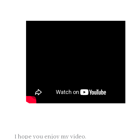
I hope you enjoy my video.