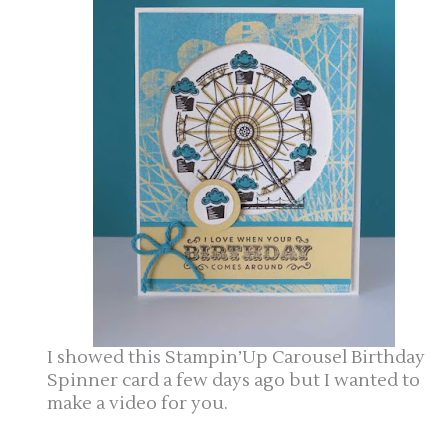
I showed this Stampin’Up Carousel Birthday
Spinner card a few days ago but I wanted to
make a video for you.