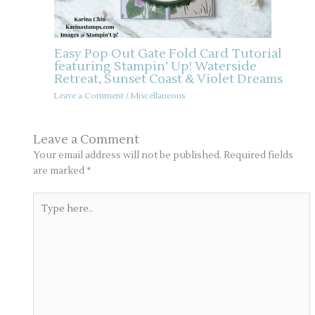
Easy Pop Out Gate Fold Card Tutorial
featuring Stampin’ Up! Waterside
Retreat, Sunset Coast & Violet Dreams
Leave a Comment
/
Miscellaneous
Leave a Comment
Your email address will not be published.
Required fields
are marked
*
Type
here..