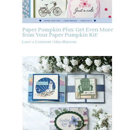
Paper Pumpkin Plus: Get Even More
from Your Paper Pumpkin Kit!
Leave a Comment
/
Miscellaneous