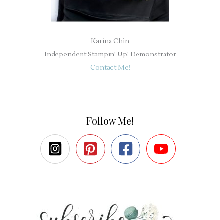
Karina Chin
Independent Stampin' Up! Demonstrator
Contact Me!
Follow Me!