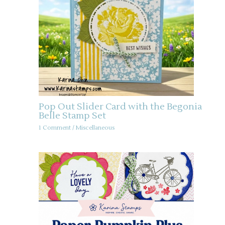
Pop Out Slider Card with the Begonia
Belle Stamp Set
1 Comment
/
Miscellaneous