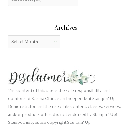
f
i
a
o
e
t
r
l
e
:
Archives
d
g
b
o
A
l
r
r
a
i
c
n
e
h
k
s
i
.
v
e
The content of this site is the sole responsibility and
s
opinions of Karina Chin as an Independent Stampin' Up!
Demonstrator and the use of its content, classes, services,
and/or products offered is not endorsed by Stampin' Up!
Stamped images are copyright Stampin' Up!