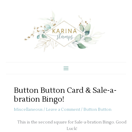
Skip
to
content
Button Button Card & Sale-a-
bration Bingo!
Miscellaneous
/
Leave a Comment
/
Button Button
This is the second square for Sale-a-bration Bingo. Good
Luck!