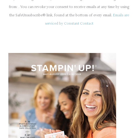
n
from: . You can revoke your consent to receive emails at any time by using
s
the SafeUnsubscribe® link, found at the bottom of every email.
Emails are
t
serviced by Constant Contact
a
n
t
C
o
n
t
a
c
t
U
s
e