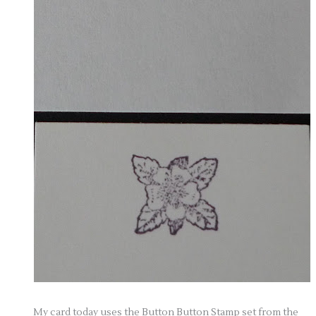
My card today uses the Button Button Stamp set from the