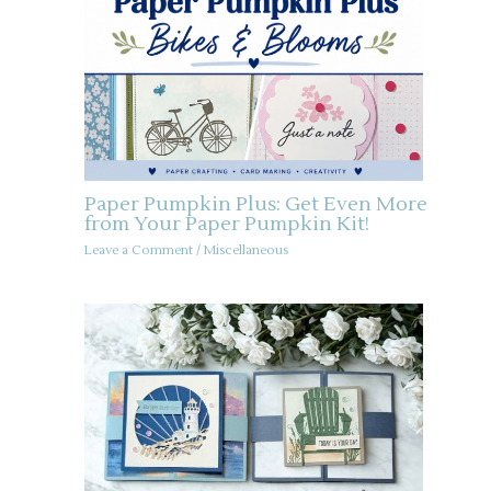
Paper Pumpkin Plus: Get Even More
from Your Paper Pumpkin Kit!
Leave a Comment
/
Miscellaneous