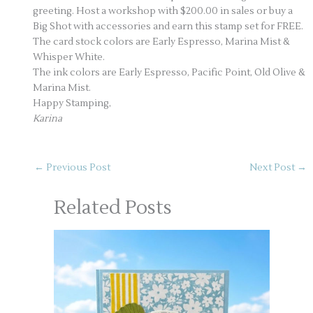
greeting. Host a workshop with $200.00 in sales or buy a
Big Shot with accessories and earn this stamp set for FREE.
The card stock colors are Early Espresso, Marina Mist &
Whisper White.
The ink colors are Early Espresso, Pacific Point, Old Olive &
Marina Mist.
Happy Stamping,
Karina
←
Previous Post
Next Post
→
Related Posts