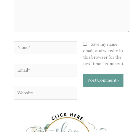
Name*
Save my name,
email, and website in
this browser for the
next time I comment.
Email*
Website