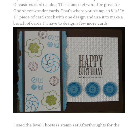
Occasions mini catalog. This stamp set would be great for
One sheet wonder cards. That’s where you stamp an 8-1/2″ x
11″ piece of card stock with one design and use it to make a
bunch of cards. I’ll have to design a few more cards.
I used the level 1 hostess stamp set Afterthoughts for the