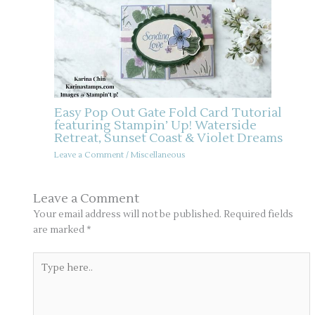
Easy Pop Out Gate Fold Card Tutorial
featuring Stampin’ Up! Waterside
Retreat, Sunset Coast & Violet Dreams
Leave a Comment
/
Miscellaneous
Leave a Comment
Your email address will not be published.
Required fields
are marked
*
Type
here..