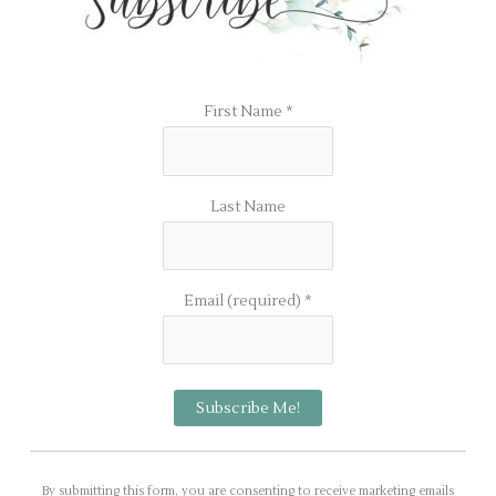
First Name
*
Last Name
Email (required)
*
C
o
By submitting this form, you are consenting to receive marketing emails