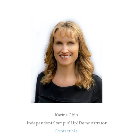
Karina Chin
Independent Stampin' Up! Demonstrator
Contact Me!