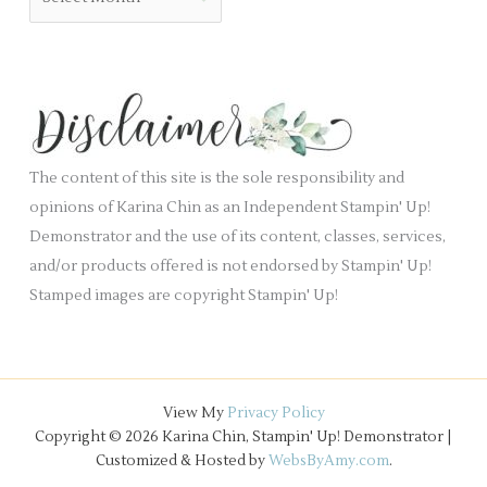
l
r
r
a
i
c
n
e
h
k
s
i
.
v
e
The content of this site is the sole responsibility and
s
opinions of Karina Chin as an Independent Stampin' Up!
Demonstrator and the use of its content, classes, services,
and/or products offered is not endorsed by Stampin' Up!
Stamped images are copyright Stampin' Up!
View My
Privacy Policy
Copyright © 2026 Karina Chin, Stampin' Up! Demonstrator |
Customized & Hosted by
WebsByAmy.com
.