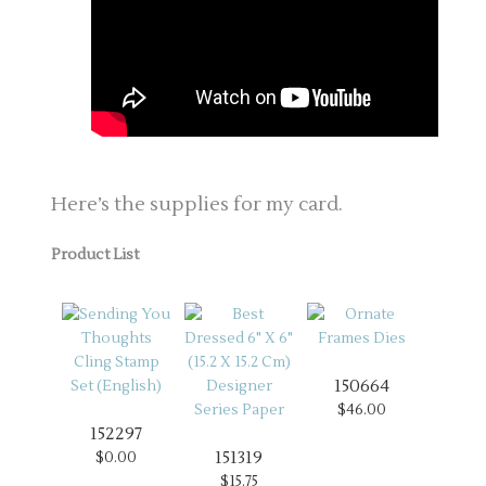
Here’s the supplies for my card.
Product List
150664
$46.00
152297
151319
$0.00
$15.75