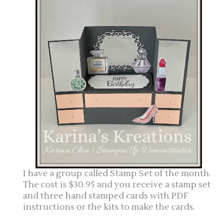
I have a group called Stamp Set of the month.
The cost is $30.95 and you receive a stamp set
and three hand stamped cards with PDF
instructions or the kits to make the cards.