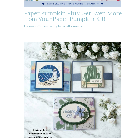
Paper Pumpkin Plus: Get Even More
from Your Paper Pumpkin Kit!
Leave a Comment
/
Miscellaneous