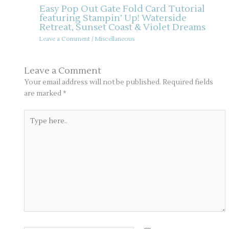
Easy Pop Out Gate Fold Card Tutorial
featuring Stampin’ Up! Waterside
Retreat, Sunset Coast & Violet Dreams
Leave a Comment
/
Miscellaneous
Leave a Comment
Your email address will not be published.
Required fields
are marked
*
Type
here..