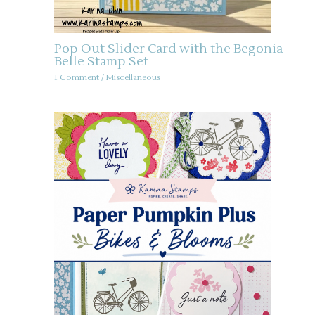
Pop Out Slider Card with the Begonia
Belle Stamp Set
1 Comment
/
Miscellaneous