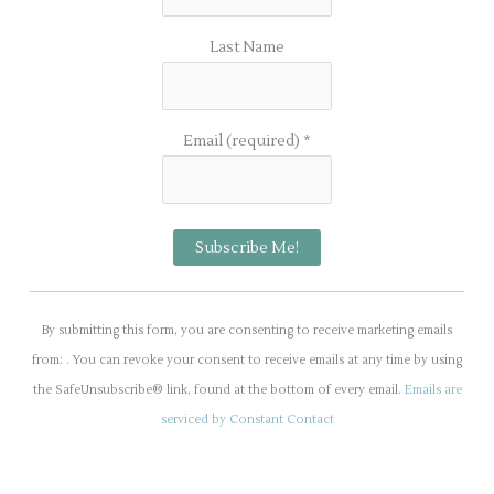
Last Name
Email (required)
*
C
o
By submitting this form, you are consenting to receive marketing emails
n
from: . You can revoke your consent to receive emails at any time by using
s
the SafeUnsubscribe® link, found at the bottom of every email.
Emails are
t
serviced by Constant Contact
a
n