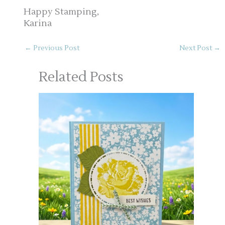
Happy Stamping,
Karina
←
Previous Post
Next Post
→
Related Posts