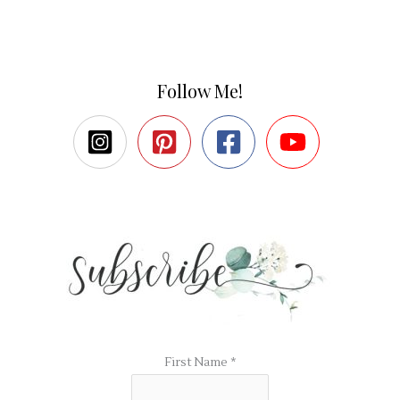
Follow Me!
First Name
*