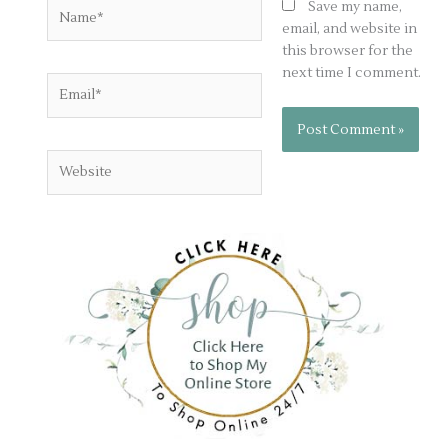
Name*
Save my name,
email, and website in
this browser for the
next time I comment.
Email*
Website