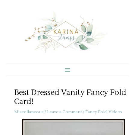
Skip
to
content
Best Dressed Vanity Fancy Fold
Card!
Miscellaneous
/
Leave a Comment
/
Fancy Fold
,
Videos