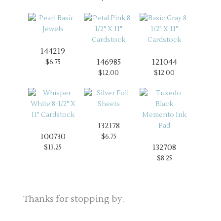
144219
146985
121044
$6.75
$12.00
$12.00
132178
100730
$6.75
132708
$13.25
$8.25
Thanks for stopping by.