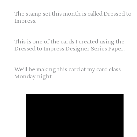
The stamp set this month is called Dressed to
Impress.
This is one of the cards I created using the
Dressed to Impress Designer Series Paper.
We’ll be making this card at my card class
Monday night.