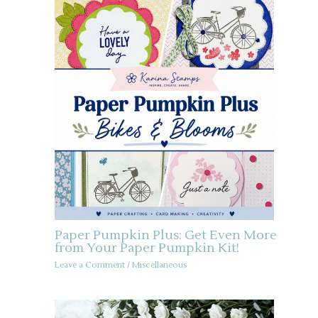
Paper Pumpkin Plus: Get Even More
from Your Paper Pumpkin Kit!
Leave a Comment
/
Miscellaneous