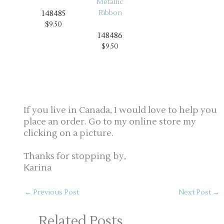
148485
$9.50
148486
$9.50
If you live in Canada, I would love to help you
place an order. Go to my online store my
clicking on a picture.
Thanks for stopping by,
Karina
←
Previous Post
Next Post
→
Related Posts