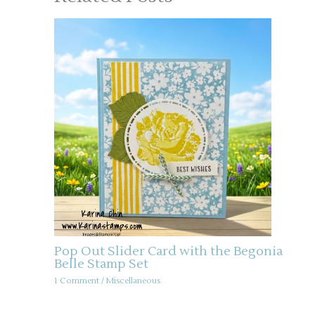
Pop Out Slider Card with the Begonia
Belle Stamp Set
1 Comment
/
Miscellaneous