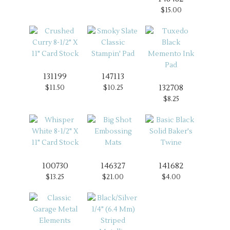
$15.00
131199
147113
132708
$11.50
$10.25
$8.25
100730
146327
141682
$13.25
$21.00
$4.00