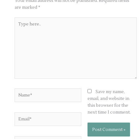
Your email address will not be published.
Required fields
are marked
*
Type
here..
Name*
Save my name,
email, and website in
this browser for the
next time I comment.
Email*