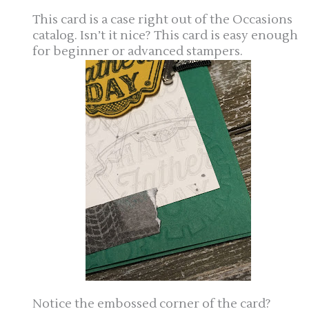
This card is a case right out of the Occasions
catalog. Isn’t it nice? This card is easy enough
for beginner or advanced stampers.
Notice the embossed corner of the card?