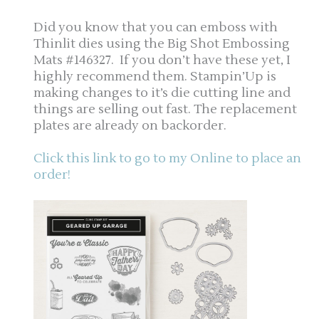
Did you know that you can emboss with
Thinlit dies using the Big Shot Embossing
Mats #146327. If you don’t have these yet, I
highly recommend them. Stampin’Up is
making changes to it’s die cutting line and
things are selling out fast. The replacement
plates are already on backorder.
Click this link to go to my Online to place an
order!