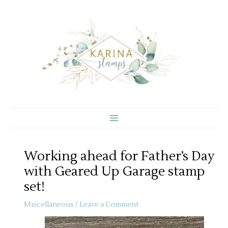
Skip
to
content
Working ahead for Father’s Day
with Geared Up Garage stamp
set!
Miscellaneous
/
Leave a Comment