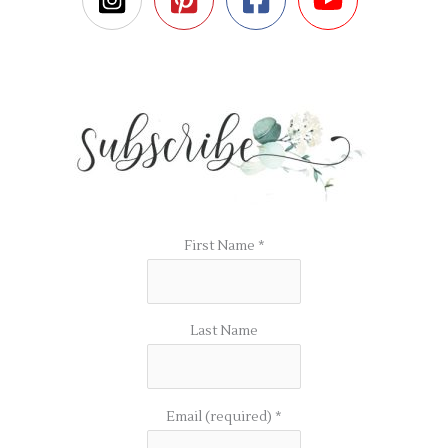
First Name
*
Last Name
Email (required)
*