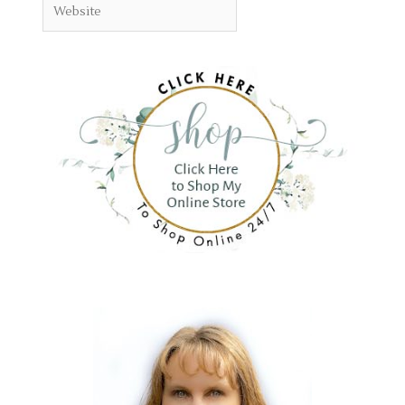
Website