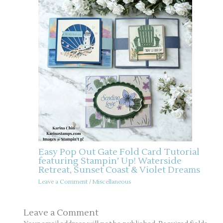
Easy Pop Out Gate Fold Card Tutorial
featuring Stampin’ Up! Waterside
Retreat, Sunset Coast & Violet Dreams
Leave a Comment
/
Miscellaneous
Leave a Comment