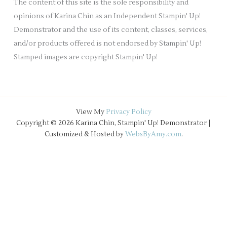
The content of this site is the sole responsibility and
s
opinions of Karina Chin as an Independent Stampin' Up!
Demonstrator and the use of its content, classes, services,
and/or products offered is not endorsed by Stampin' Up!
Stamped images are copyright Stampin' Up!
View My
Privacy Policy
Copyright © 2026 Karina Chin, Stampin' Up! Demonstrator |
Customized & Hosted by
WebsByAmy.com
.