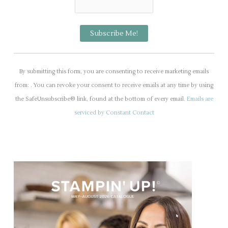
C
o
By submitting this form, you are consenting to receive marketing emails
n
from: . You can revoke your consent to receive emails at any time by using
s
the SafeUnsubscribe® link, found at the bottom of every email.
Emails are
t
serviced by Constant Contact
a
n
t
C
o
n
t
a