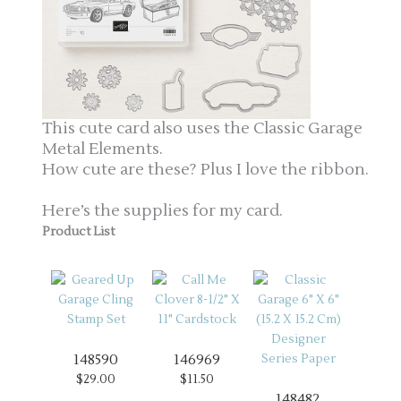
This cute card also uses the Classic Garage
Metal Elements.
How cute are these? Plus I love the ribbon.
Here’s the supplies for my card.
Product List
148590
146969
$29.00
$11.50
148482