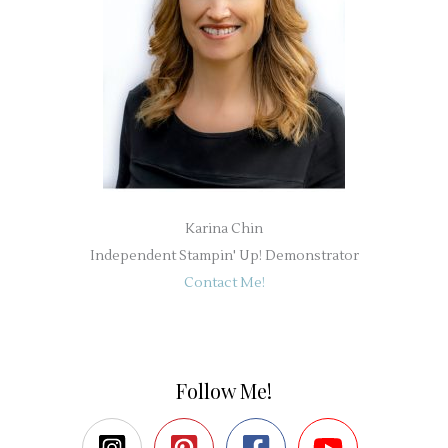
Karina Chin
Independent Stampin' Up! Demonstrator
Contact Me!
Follow Me!