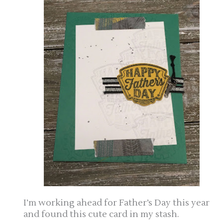
I’m working ahead for Father’s Day this year
and found this cute card in my stash.