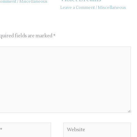
 Comment
/
Miscellaneous
Leave a Comment
/
Miscellaneous
quired fields are marked
*
Website