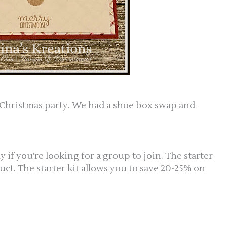
ew Christmas party. We had a shoe box swap and
if you’re looking for a group to join. The starter
uct. The starter kit allows you to save 20-25% on