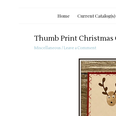
Home
Current Catalog(s)
Thumb Print Christmas
Miscellaneous
/
Leave a Comment