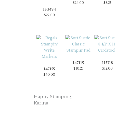
$24.00
$8.25
150494
$22.00
147115
115318
$10.25
$12.00
147155
$40.00
Happy Stamping,
Karina