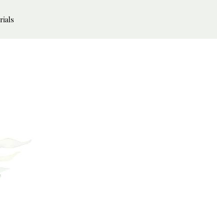
rials