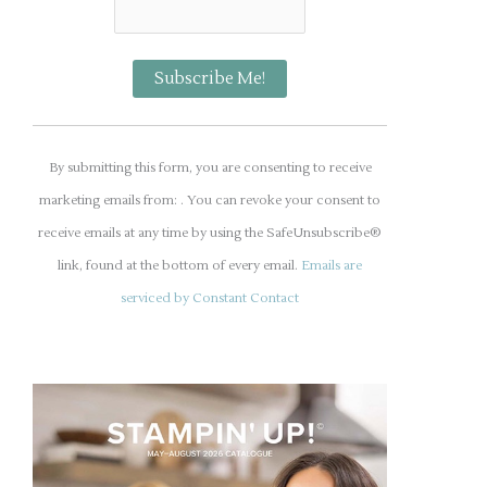
C
o
By submitting this form, you are consenting to receive
n
marketing emails from: . You can revoke your consent to
s
receive emails at any time by using the SafeUnsubscribe®
t
link, found at the bottom of every email.
Emails are
a
serviced by Constant Contact
n
t
C
o
n