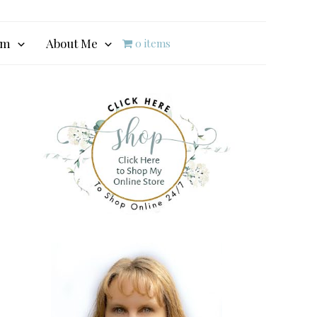
am
About Me
0 items