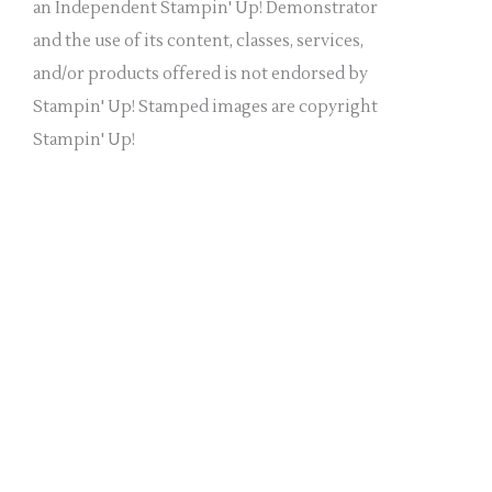
a
an Independent Stampin' Up! Demonstrator
n
and the use of its content, classes, services,
k
and/or products offered is not endorsed by
.
Stampin' Up! Stamped images are copyright
Stampin' Up!