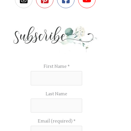
First Name
*
Last Name
Email (required)
*