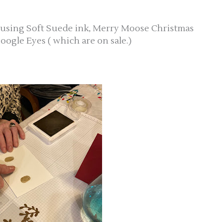
 using Soft Suede ink, Merry Moose Christmas
oogle Eyes ( which are on sale.)