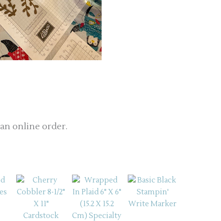
 an online order.