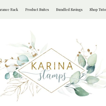
arance Rack
Product Suites
Bundled Savings
Shop Tuto