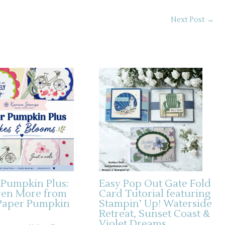
Next Post
→
 Pumpkin Plus:
Easy Pop Out Gate Fold
ven More from
Card Tutorial featuring
Paper Pumpkin
Stampin’ Up! Waterside
Retreat, Sunset Coast &
Violet Dreams