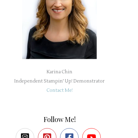
Karina Chin
Independent Stampin' Up! Demonstrator
Contact Me!
Follow Me!