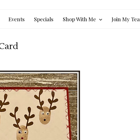
Events
Specials
Shop With Me
Join My Te
 Card