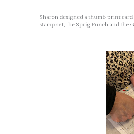
Sharon designed a thumb print card
stamp set, the Sprig Punch and the G