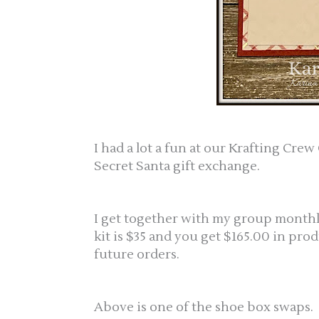
I had a lot a fun at our Krafting Cr
Secret Santa gift exchange.
I get together with my group monthly 
kit is $35 and you get $165.00 in prod
future orders.
Above is one of the shoe box swaps.