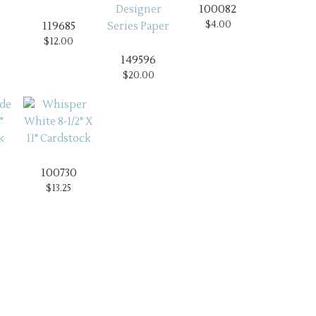
100082
$4.00
119685
$12.00
149596
$20.00
100730
$13.25