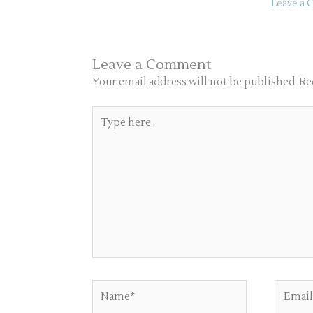
Leave a
Leave a Comment
Your email address will not be published.
Re
Type
here..
Name*
Email*