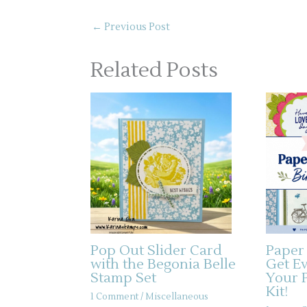
←
Previous Post
Related Posts
Pop Out Slider Card
Paper
with the Begonia Belle
Get E
Stamp Set
Your 
Kit!
1 Comment
/
Miscellaneous