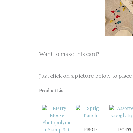
Want to make this card?
Just click on a picture below to place
Product List
148012
150453