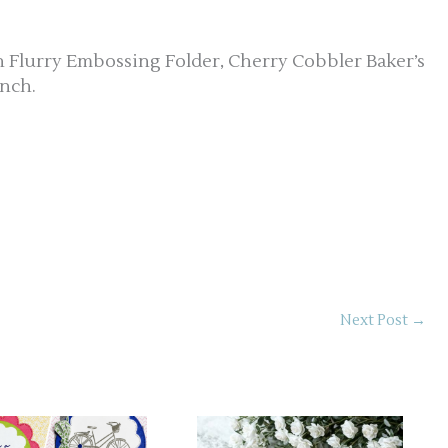
n Flurry Embossing Folder, Cherry Cobbler Baker’s
nch.
Next Post
→