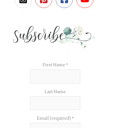
First Name
*
Last Name
Email (required)
*