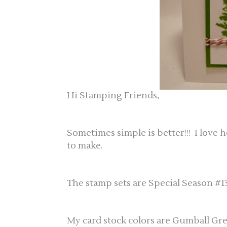
Hi Stamping Friends,
Sometimes simple is better!!! I love 
to make.
The stamp sets are Special Season #13
My card stock colors are Gumball G