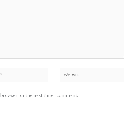
Website
s browser for the next time I comment.