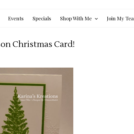
Events
Specials
Shop With Me
Join My Te
son Christmas Card!