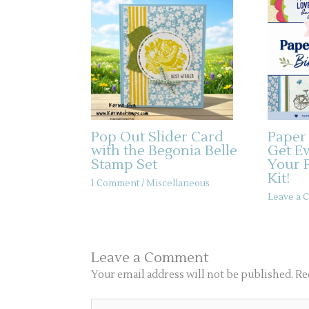
Pop Out Slider Card
Paper
with the Begonia Belle
Get E
Stamp Set
Your 
Kit!
1 Comment
/
Miscellaneous
Leave a
Leave a Comment
Your email address will not be published.
Re
Type