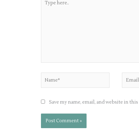
here..
Name*
Email*
Save my name, email, and website in thi