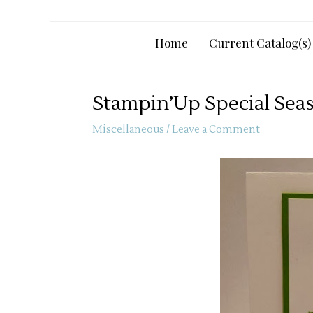
Home
Current Catalog(s)
Stampin’Up Special Sea
Miscellaneous
/
Leave a Comment