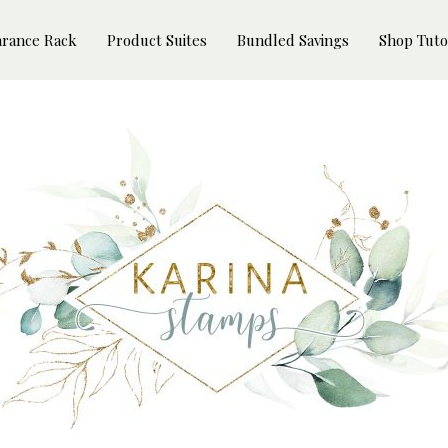
arance Rack
Product Suites
Bundled Savings
Shop Tuto