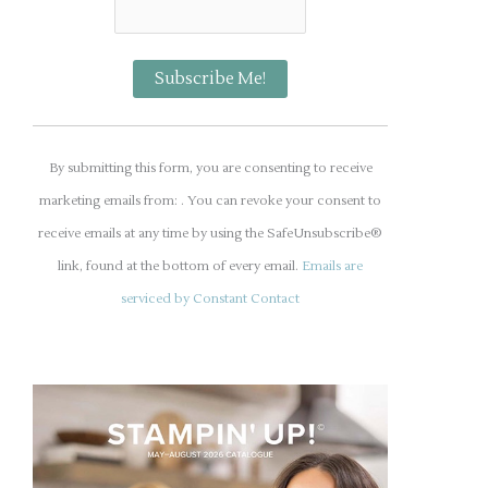
C
o
By submitting this form, you are consenting to receive
n
marketing emails from: . You can revoke your consent to
s
receive emails at any time by using the SafeUnsubscribe®
t
link, found at the bottom of every email.
Emails are
a
serviced by Constant Contact
n
t
C
o
n