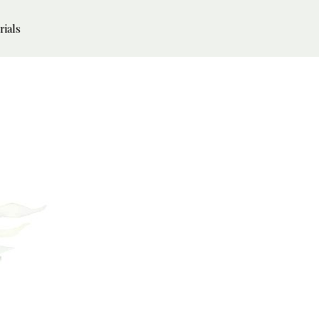
rials