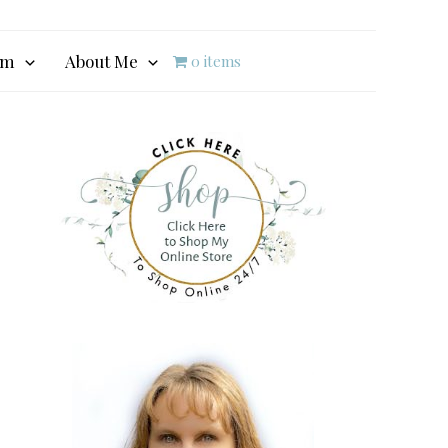
am
About Me
0 items