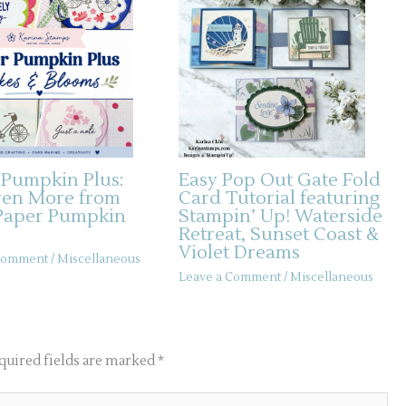
 Pumpkin Plus:
Easy Pop Out Gate Fold
ven More from
Card Tutorial featuring
Paper Pumpkin
Stampin’ Up! Waterside
Retreat, Sunset Coast &
Violet Dreams
 Comment
/
Miscellaneous
Leave a Comment
/
Miscellaneous
quired fields are marked
*