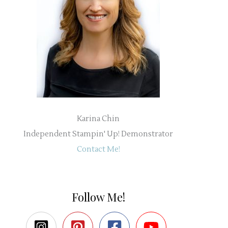
Karina Chin
Independent Stampin' Up! Demonstrator
Contact Me!
Follow Me!