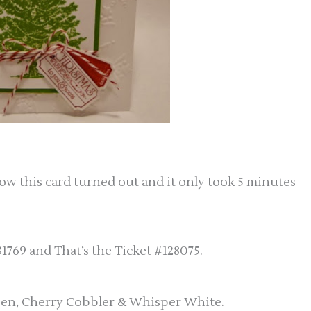
how this card turned out and it only took 5 minutes
1769 and That’s the Ticket #128075.
reen, Cherry Cobbler & Whisper White.