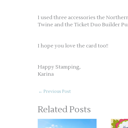
I used three accessories the Norther
Twine and the Ticket Duo Builder Pu
I hope you love the card too!!
Happy Stamping,
Karina
←
Previous Post
Related Posts