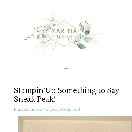
Skip
to
content
Stampin’Up Something to Say
Sneak Peak!
Miscellaneous
/
Leave a Comment