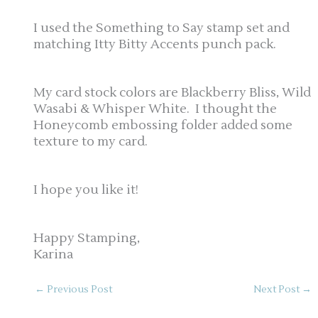
I used the Something to Say stamp set and
matching Itty Bitty Accents punch pack.
My card stock colors are Blackberry Bliss, Wild
Wasabi & Whisper White. I thought the
Honeycomb embossing folder added some
texture to my card.
I hope you like it!
Happy Stamping,
Karina
←
Previous Post
Next Post
→