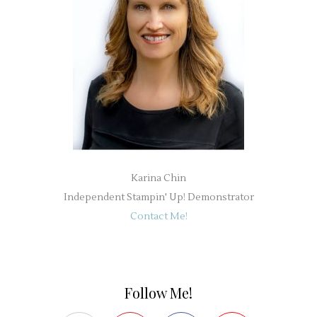
Karina Chin
Independent Stampin' Up! Demonstrator
Contact Me!
Follow Me!