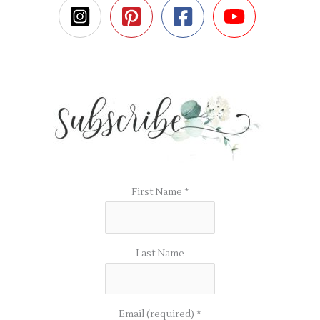
First Name
*
Last Name
Email (required)
*