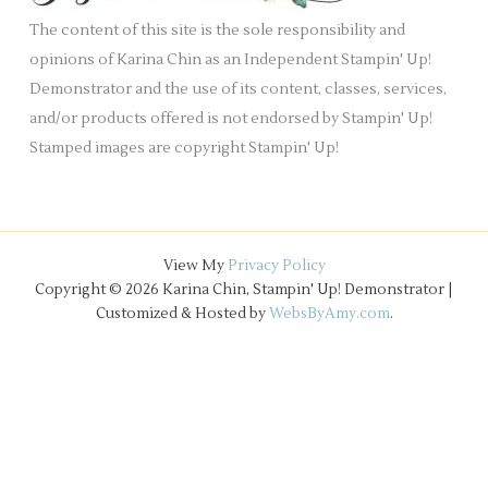
e
The content of this site is the sole responsibility and
s
opinions of Karina Chin as an Independent Stampin' Up!
Demonstrator and the use of its content, classes, services,
and/or products offered is not endorsed by Stampin' Up!
Stamped images are copyright Stampin' Up!
View My
Privacy Policy
Copyright © 2026 Karina Chin, Stampin' Up! Demonstrator |
Customized & Hosted by
WebsByAmy.com
.