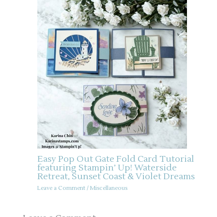
Easy Pop Out Gate Fold Card Tutorial
featuring Stampin’ Up! Waterside
Retreat, Sunset Coast & Violet Dreams
Leave a Comment
/
Miscellaneous