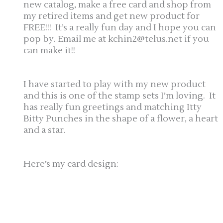
new catalog, make a free card and shop from
my retired items and get new product for
FREE!!! It’s a really fun day and I hope you can
pop by. Email me at kchin2@telus.net if you
can make it!!
I have started to play with my new product
and this is one of the stamp sets I’m loving. It
has really fun greetings and matching Itty
Bitty Punches in the shape of a flower, a heart
and a star.
Here’s my card design: