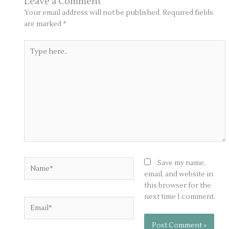
Leave a Comment
Your email address will not be published.
Required fields
are marked
*
Type
here..
Name*
Save my name,
email, and website in
this browser for the
next time I comment.
Email*