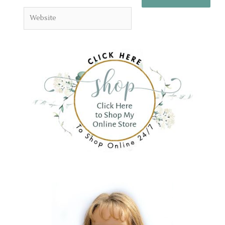
Website