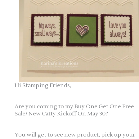
Hi Stamping Friends,
Are you coming to my Buy One Get One Free
Sale/ New Catty Kickoff On May 30?
You will get to see new product, pick up your