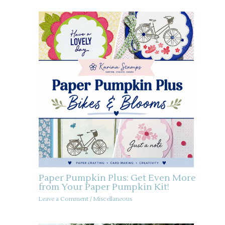
Paper Pumpkin Plus: Get Even More
from Your Paper Pumpkin Kit!
Leave a Comment
/
Miscellaneous