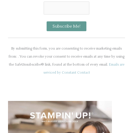
C
o
By submitting this form, you are consenting to receive marketing emails
n
from: . You can revoke your consent to receive emails at any time by using
s
the SafeUnsubscribe® link, found at the bottom of every email.
Emails are
t
serviced by Constant Contact
a
n
t
C
o
n
t