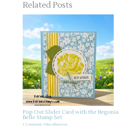
Related Posts
Pop Out Slider Card with the Begonia
Belle Stamp Set
1 Comment
/
Miscellaneous