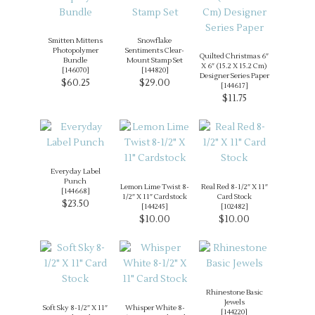
Smitten Mittens
Snowflake
Photopolymer
Sentiments Clear-
Quilted Christmas 6″
Bundle
Mount Stamp Set
X 6″ (15.2 X 15.2 Cm)
[
146070
]
[
144820
]
Designer Series Paper
$60.25
$29.00
[
144617
]
$11.75
Everyday Label
Punch
Lemon Lime Twist 8-
Real Red 8-1/2″ X 11″
[
144668
]
1/2″ X 11″ Cardstock
Card Stock
$23.50
[
144245
]
[
102482
]
$10.00
$10.00
Rhinestone Basic
Jewels
Soft Sky 8-1/2″ X 11″
Whisper White 8-
[
144220
]