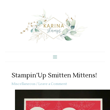
Skip
to
content
Stampin’Up Smitten Mittens!
Miscellaneous
/
Leave a Comment