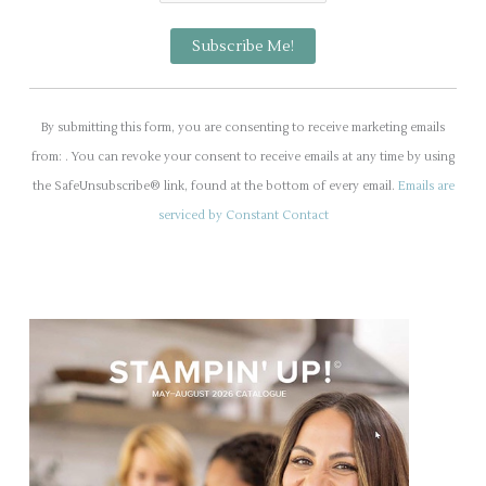
C
o
By submitting this form, you are consenting to receive marketing emails
n
from: . You can revoke your consent to receive emails at any time by using
s
the SafeUnsubscribe® link, found at the bottom of every email.
Emails are
t
serviced by Constant Contact
a
n
t
C
o
n
t
a
c