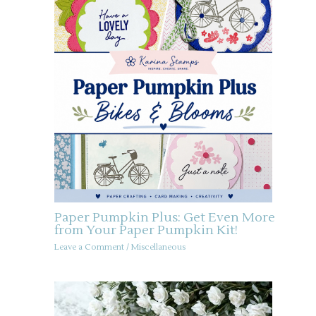
Paper Pumpkin Plus: Get Even More
from Your Paper Pumpkin Kit!
Leave a Comment
/
Miscellaneous