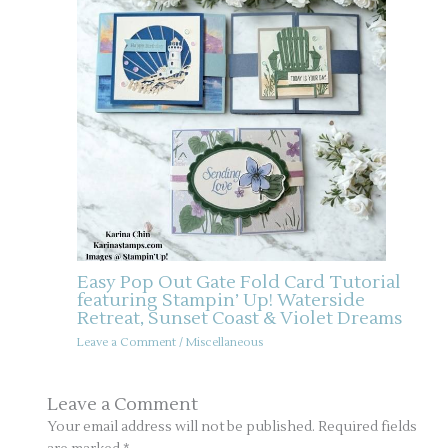
Easy Pop Out Gate Fold Card Tutorial
featuring Stampin’ Up! Waterside
Retreat, Sunset Coast & Violet Dreams
Leave a Comment
/
Miscellaneous
Leave a Comment
Your email address will not be published.
Required fields