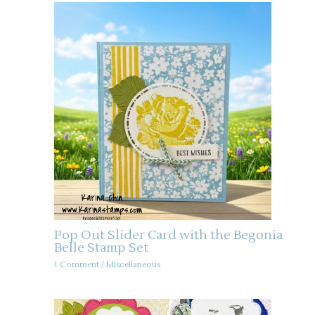
Pop Out Slider Card with the Begonia
Belle Stamp Set
1 Comment
/
Miscellaneous