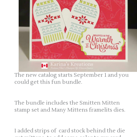
The new catalog starts September 1 and you
could get this fun bundle.
The bundle includes the Smitten Mitten
stamp set and Many Mittens framelits dies.
I added strips of card stock behind the die