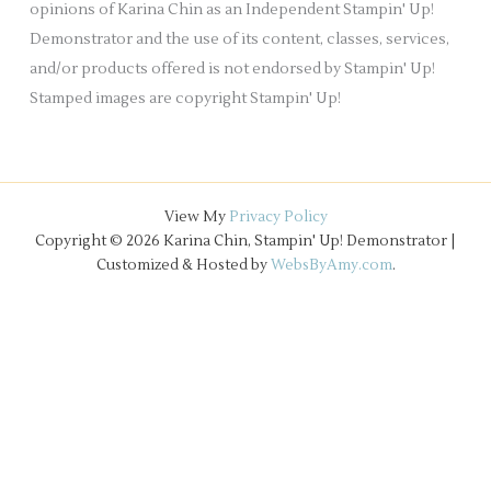
opinions of Karina Chin as an Independent Stampin' Up!
Demonstrator and the use of its content, classes, services,
and/or products offered is not endorsed by Stampin' Up!
Stamped images are copyright Stampin' Up!
View My
Privacy Policy
Copyright © 2026 Karina Chin, Stampin' Up! Demonstrator |
Customized & Hosted by
WebsByAmy.com
.