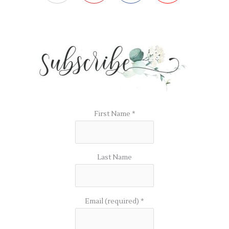
First Name
*
Last Name
Email (required)
*