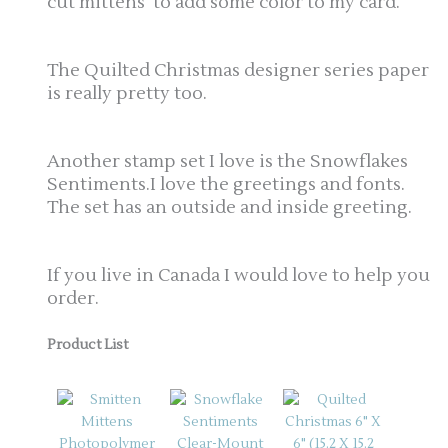
cut mittens to add some color to my card.
The Quilted Christmas designer series paper
is really pretty too.
Another stamp set I love is the Snowflakes
Sentiments.I love the greetings and fonts.
The set has an outside and inside greeting.
If you live in Canada I would love to help you
order.
Product List