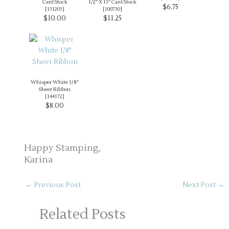
Card Stock
1/2″ X 11″ Card Stock
$6.75
[
131203
]
[
100730
]
$10.00
$11.25
Whisper White 1/8″
Sheer Ribbon
[
144172
]
$8.00
Happy Stamping,
Karina
←
Previous Post
Next Post
→
Related Posts