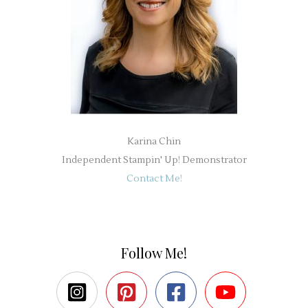
Karina Chin
Independent Stampin' Up! Demonstrator
Contact Me!
Follow Me!