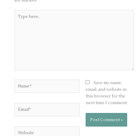
are marked
*
Type
here..
Name*
Save my name,
email, and website in
this browser for the
next time I comment.
Email*
Website