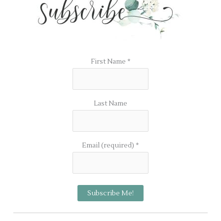
First Name
*
Last Name
Email (required)
*
C