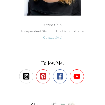
Karina Chin
Independent Stampin' Up! Demonstrator
Contact Me!
Follow Me!