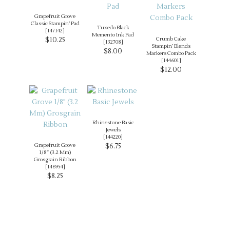
Grapefruit Grove
Classic Stampin’ Pad
Tuxedo Black
[
147142
]
Memento Ink Pad
$10.25
Crumb Cake
[
132708
]
Stampin’ Blends
$8.00
Markers Combo Pack
[
144601
]
$12.00
Rhinestone Basic
Jewels
[
144220
]
Grapefruit Grove
$6.75
1/8″ (3.2 Mm)
Grosgrain Ribbon
[
146954
]
$8.25