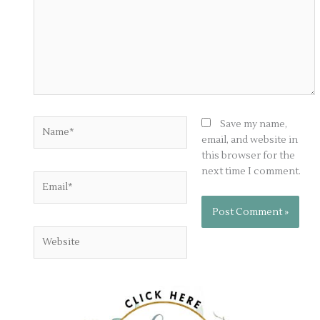
Name*
Save my name,
email, and website in
this browser for the
next time I comment.
Email*
Website