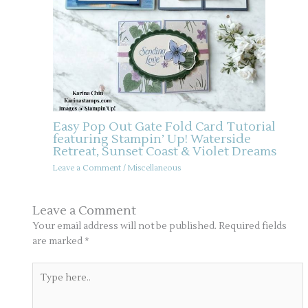
Easy Pop Out Gate Fold Card Tutorial
featuring Stampin’ Up! Waterside
Retreat, Sunset Coast & Violet Dreams
Leave a Comment
/
Miscellaneous
Leave a Comment
Your email address will not be published.
Required fields
are marked
*
Type
here..