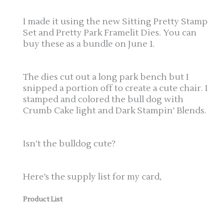
I made it using the new Sitting Pretty Stamp
Set and Pretty Park Framelit Dies. You can
buy these as a bundle on June 1.
The dies cut out a long park bench but I
snipped a portion off to create a cute chair. I
stamped and colored the bull dog with
Crumb Cake light and Dark Stampin’ Blends.
Isn’t the bulldog cute?
Here’s the supply list for my card,
Product List