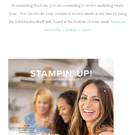
o
By submitting this form, you are consenting to receive marketing emails
n
from: . You can revoke your consent to receive emails at any time by using
s
the SafeUnsubscribe® link, found at the bottom of every email.
Emails are
t
serviced by Constant Contact
a
n
t
C
o
n
t
a
c
t
U
s
e