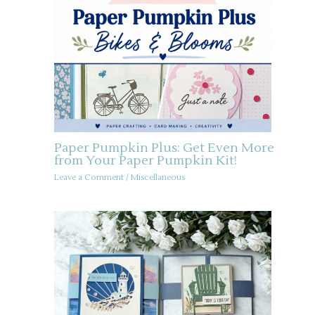
Paper Pumpkin Plus: Get Even More
from Your Paper Pumpkin Kit!
Leave a Comment
/
Miscellaneous