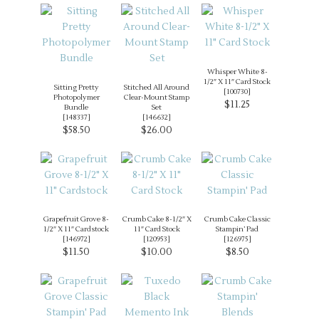
Whisper White 8-
1/2″ X 11″ Card Stock
Sitting Pretty
Stitched All Around
[
100730
]
Photopolymer
Clear-Mount Stamp
$11.25
Bundle
Set
[
148337
]
[
146632
]
$58.50
$26.00
Grapefruit Grove 8-
Crumb Cake 8-1/2″ X
Crumb Cake Classic
1/2″ X 11″ Cardstock
11″ Card Stock
Stampin’ Pad
[
146972
]
[
120953
]
[
126975
]
$11.50
$10.00
$8.50