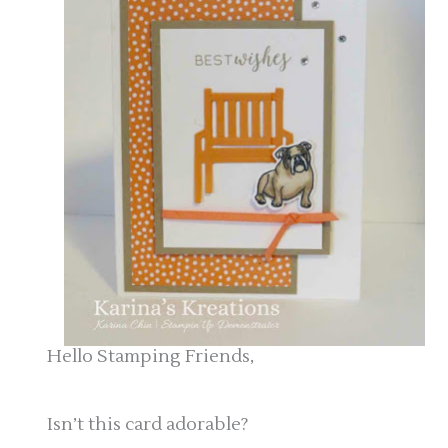
Hello Stamping Friends,
Isn’t this card adorable?