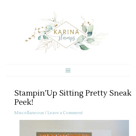
Skip
to
content
Stampin’Up Sitting Pretty Sneak
Peek!
Miscellaneous
/
Leave a Comment