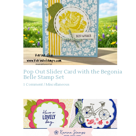
Pop Out Slider Card with the Begonia
Belle Stamp Set
1 Comment
/
Miscellaneous