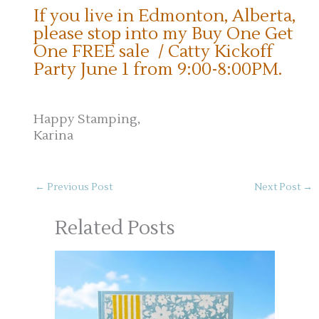
If you live in Edmonton, Alberta,
please stop into my Buy One Get
One FREE sale / Catty Kickoff
Party June 1 from 9:00-8:00PM.
Happy Stamping,
Karina
←
Previous Post
Next Post
→
Related Posts