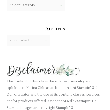
f
C
f
i
a
o
e
t
r
l
e
:
Archives
d
g
b
o
A
l
r
r
a
i
c
n
e
h
k
s
i
.
v
e
The content of this site is the sole responsibility and
s
opinions of Karina Chin as an Independent Stampin' Up!
Demonstrator and the use of its content, classes, services,
and/or products offered is not endorsed by Stampin' Up!
Stamped images are copyright Stampin' Up!