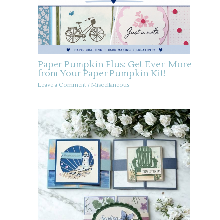
Paper Pumpkin Plus: Get Even More
from Your Paper Pumpkin Kit!
Leave a Comment
/
Miscellaneous