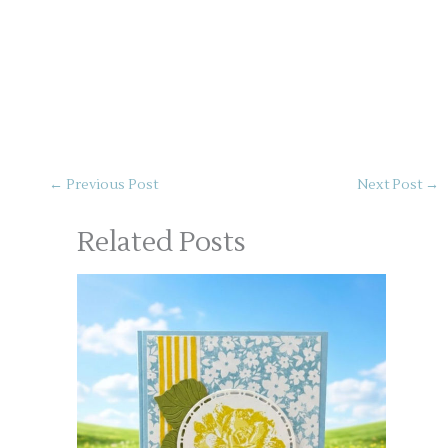
←
Previous Post
Next Post
→
Related Posts