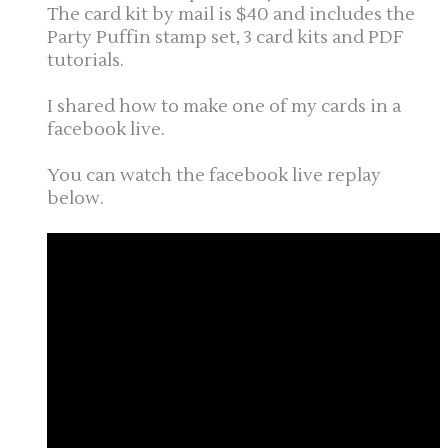
The card kit by mail is $40 and includes the
Party Puffin stamp set, 3 card kits and PDF
tutorials.
I shared how to make one of my cards in a
facebook live.
You can watch the facebook live replay
below.