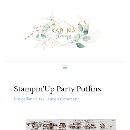
Skip
to
content
Stampin’Up Party Puffins
Miscellaneous
/
Leave a Comment