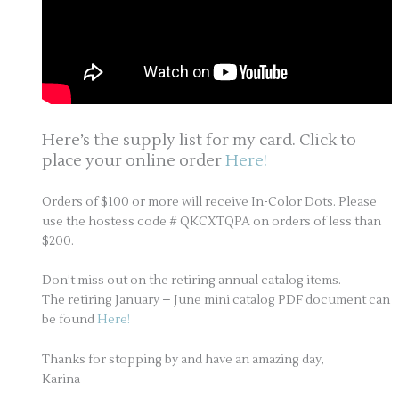
Here’s the supply list for my card. Click to
place your online order
Here!
Orders of $100 or more will receive In-Color Dots. Please
use the hostess code # QKCXTQPA on orders of less than
$200.
Don’t miss out on the retiring annual catalog items.
The retiring January – June mini catalog PDF document can
be found
Here!
Thanks for stopping by and have an amazing day,
Karina