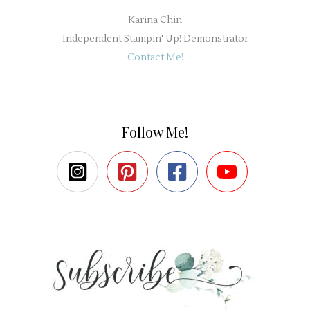
Karina Chin
Independent Stampin' Up! Demonstrator
Contact Me!
Follow Me!