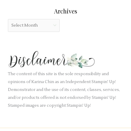
r
l
e
:
Archives
d
g
b
o
A
l
r
r
a
i
c
n
e
h
k
s
i
.
v
e
The content of this site is the sole responsibility and
s
opinions of Karina Chin as an Independent Stampin' Up!
Demonstrator and the use of its content, classes, services,
and/or products offered is not endorsed by Stampin' Up!
Stamped images are copyright Stampin' Up!