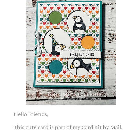
Hello Friends,
This cute card is part of my Card Kit by Mail.