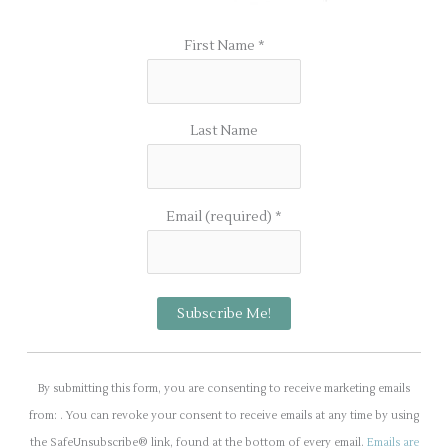
First Name
*
Last Name
Email (required)
*
C
o
By submitting this form, you are consenting to receive marketing emails
n
from: . You can revoke your consent to receive emails at any time by using
s
the SafeUnsubscribe® link, found at the bottom of every email.
Emails are