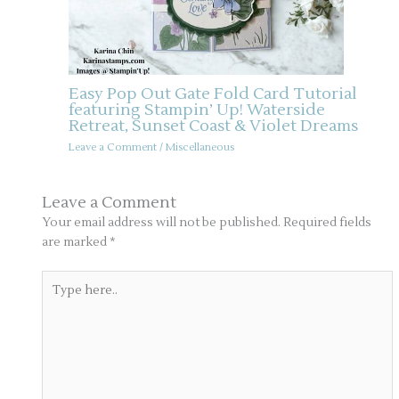
Easy Pop Out Gate Fold Card Tutorial
featuring Stampin’ Up! Waterside
Retreat, Sunset Coast & Violet Dreams
Leave a Comment
/
Miscellaneous
Leave a Comment
Your email address will not be published.
Required fields
are marked
*
Type
here..