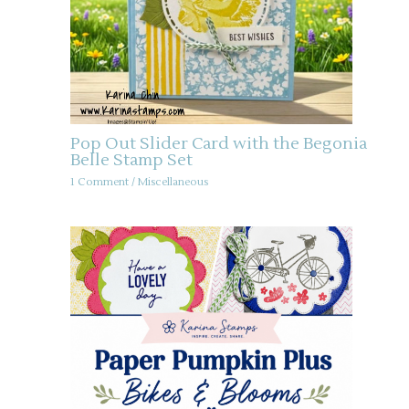
Pop Out Slider Card with the Begonia
Belle Stamp Set
1 Comment
/
Miscellaneous