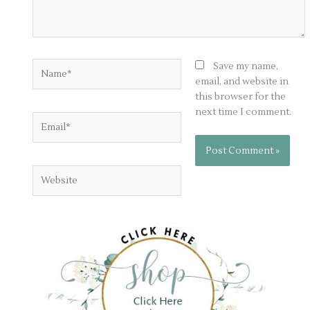
Name*
Save my name,
email, and website in
this browser for the
next time I comment.
Email*
Website