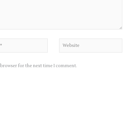
Website
s browser for the next time I comment.