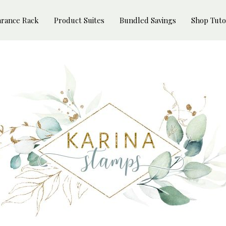
arance Rack
Product Suites
Bundled Savings
Shop Tuto