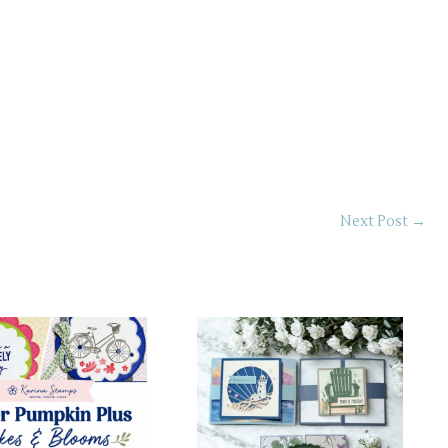
Next Post
→