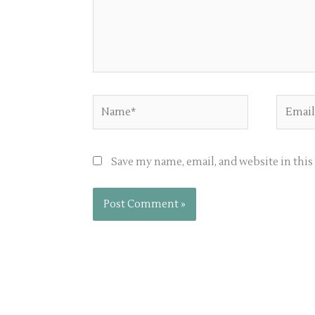
Name*
Email*
Save my name, email, and website in thi