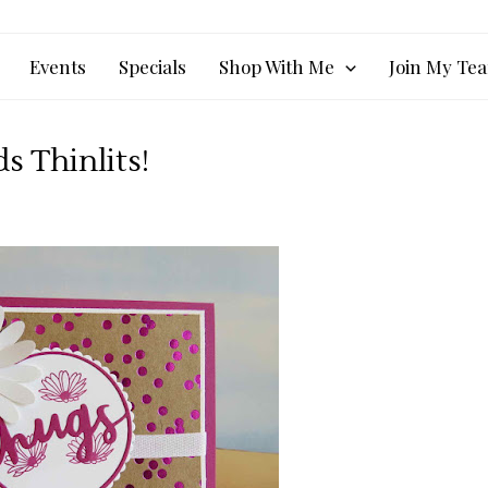
Events
Specials
Shop With Me
Join My Te
 Thinlits!