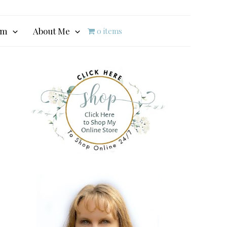
am
About Me
0 items