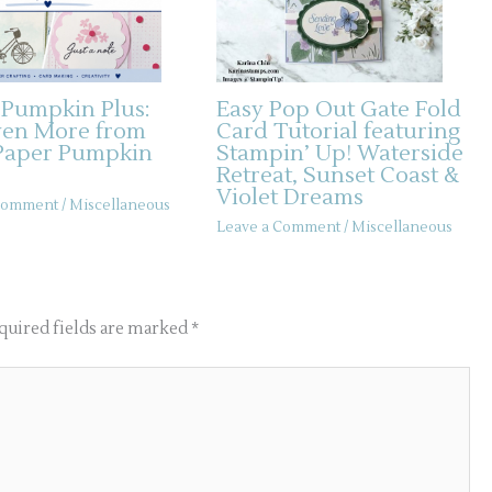
 Pumpkin Plus:
Easy Pop Out Gate Fold
ven More from
Card Tutorial featuring
Paper Pumpkin
Stampin’ Up! Waterside
Retreat, Sunset Coast &
Violet Dreams
 Comment
/
Miscellaneous
Leave a Comment
/
Miscellaneous
quired fields are marked
*