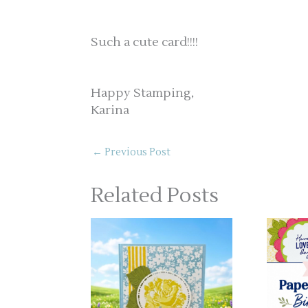
Such a cute card!!!!
Happy Stamping,
Karina
←
Previous Post
Related Posts