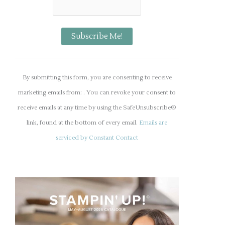
C
o
By submitting this form, you are consenting to receive
n
marketing emails from: . You can revoke your consent to
s
receive emails at any time by using the SafeUnsubscribe®
t
link, found at the bottom of every email.
Emails are
a
serviced by Constant Contact
n
t
C
o
n