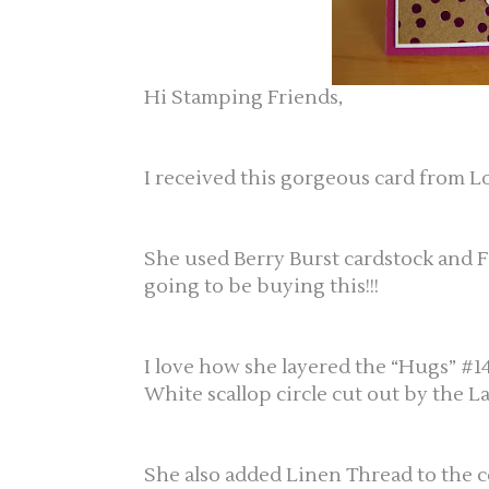
Hi Stamping Friends,
I received this gorgeous card from Lo
She used Berry Burst cardstock and F
going to be buying this!!!
I love how she layered the “Hugs” #1
White scallop circle cut out by the L
She also added Linen Thread to the ce