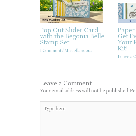
Pop Out Slider Card
Paper
with the Begonia Belle
Get E
Stamp Set
Your 
Kit!
1 Comment
/
Miscellaneous
Leave a
Leave a Comment
Your email address will not be published.
Re
Type
here..