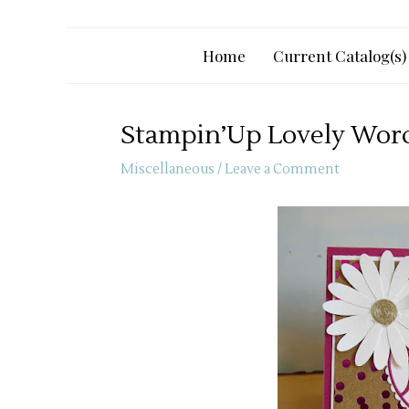
Home
Current Catalog(s)
Stampin’Up Lovely Words
Miscellaneous
/
Leave a Comment