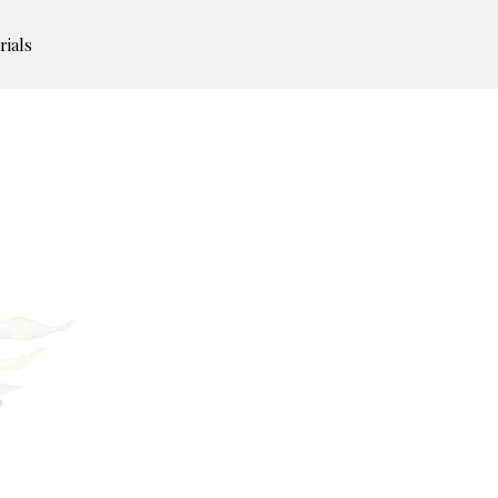
rials