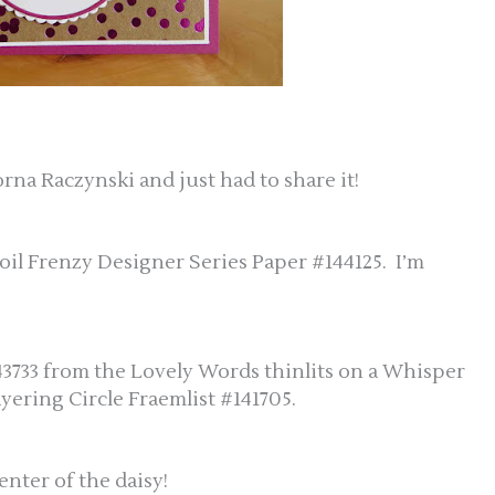
rna Raczynski and just had to share it!
oil Frenzy Designer Series Paper #144125. I’m
43733 from the Lovely Words thinlits on a Whisper
ayering Circle Fraemlist #141705.
nter of the daisy!