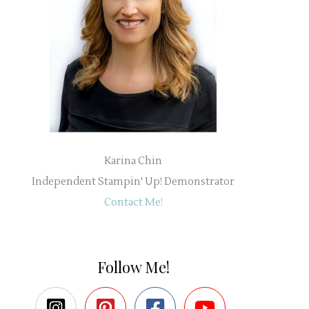
Karina Chin
Independent Stampin' Up! Demonstrator
Contact Me!
Follow Me!