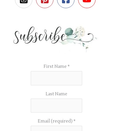
First Name
*
Last Name
Email (required)
*