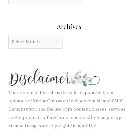
i
a
o
e
t
r
l
e
:
Archives
d
g
b
o
A
l
r
r
a
i
c
n
e
h
k
s
i
.
v
e
The content of this site is the sole responsibility and
s
opinions of Karina Chin as an Independent Stampin' Up!
Demonstrator and the use of its content, classes, services,
and/or products offered is not endorsed by Stampin' Up!
Stamped images are copyright Stampin' Up!