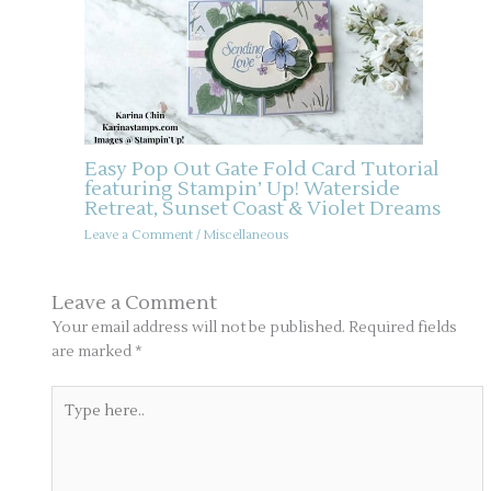
Easy Pop Out Gate Fold Card Tutorial
featuring Stampin’ Up! Waterside
Retreat, Sunset Coast & Violet Dreams
Leave a Comment
/
Miscellaneous
Leave a Comment
Your email address will not be published.
Required fields
are marked
*
Type
here..