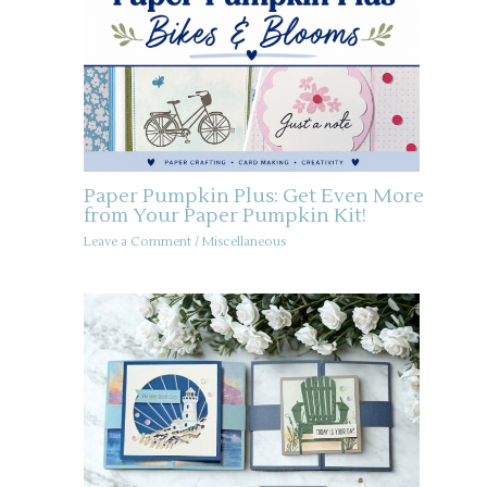
Paper Pumpkin Plus: Get Even More
from Your Paper Pumpkin Kit!
Leave a Comment
/
Miscellaneous