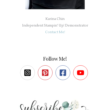
Karina Chin
Independent Stampin' Up! Demonstrator
Contact Me!
Follow Me!