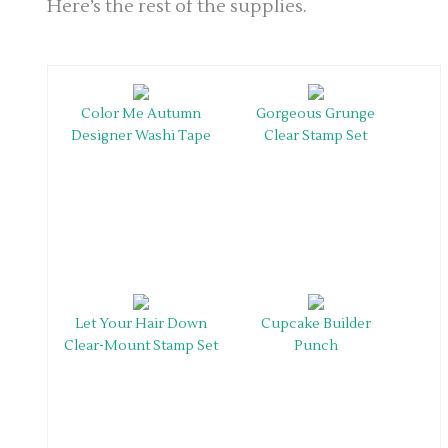
Here’s the rest of the supplies.
Color Me Autumn
Gorgeous Grunge
Designer Washi Tape
Clear Stamp Set
Let Your Hair Down
Cupcake Builder
Clear-Mount Stamp Set
Punch