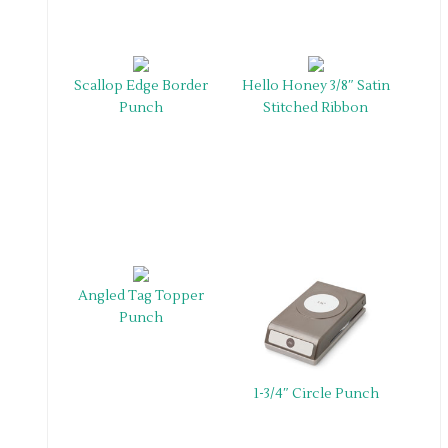
Scallop Edge Border
Hello Honey 3/8″ Satin
Punch
Stitched Ribbon
Angled Tag Topper
Punch
1-3/4″ Circle Punch