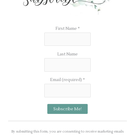
First Name
*
Last Name
Email (required)
*
C
o
By submitting this form, you are consenting to receive marketing emails