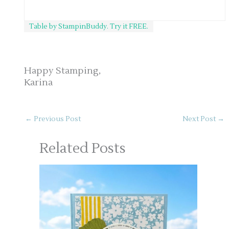
Table by StampinBuddy. Try it FREE.
Happy Stamping,
Karina
←
Previous Post
Next Post
→
Related Posts