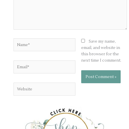
Name*
Save my name,
email, and website in
this browser for the
next time I comment.
Email*
Website