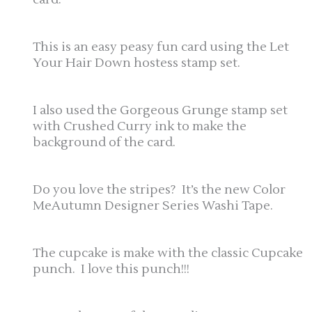
This is an easy peasy fun card using the Let
Your Hair Down hostess stamp set.
I also used the Gorgeous Grunge stamp set
with Crushed Curry ink to make the
background of the card.
Do you love the stripes? It’s the new Color
MeAutumn Designer Series Washi Tape.
The cupcake is make with the classic Cupcake
punch. I love this punch!!!