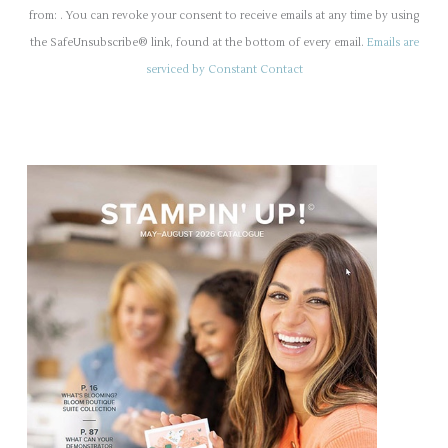
n
from: . You can revoke your consent to receive emails at any time by using
s
the SafeUnsubscribe® link, found at the bottom of every email.
Emails are
t
serviced by Constant Contact
a
n
t
C
o
n
t
a
c
t
U
s
e
.