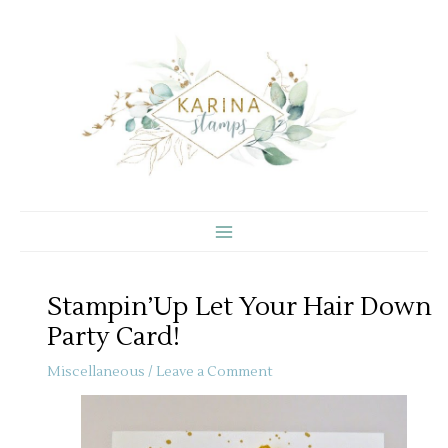
Skip
to
content
Stampin’Up Let Your Hair Down
Party Card!
Miscellaneous
/
Leave a Comment