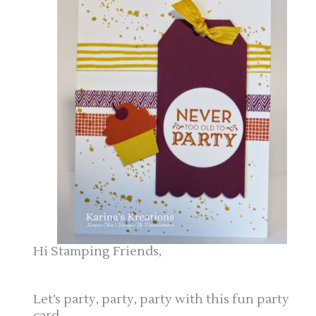
Hi Stamping Friends,
Let’s party, party, party with this fun party
card.