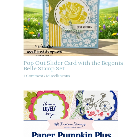
Pop Out Slider Card with the Begonia
Belle Stamp Set
1 Comment
/
Miscellaneous