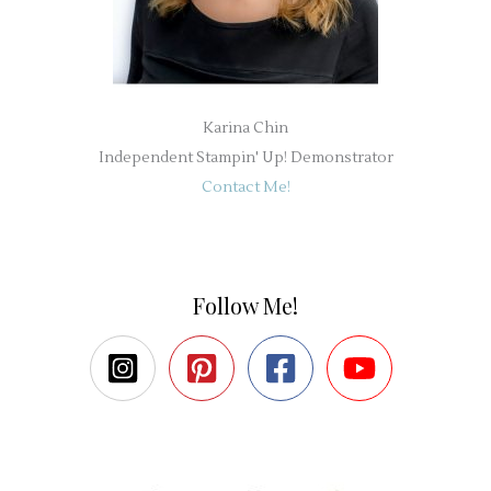
Karina Chin
Independent Stampin' Up! Demonstrator
Contact Me!
Follow Me!