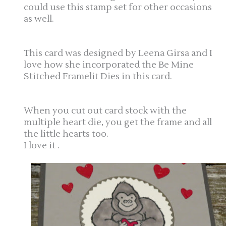
could use this stamp set for other occasions
as well.
This card was designed by Leena Girsa and I
love how she incorporated the Be Mine
Stitched Framelit Dies in this card.
When you cut out card stock with the
multiple heart die, you get the frame and all
the little hearts too.
I love it .