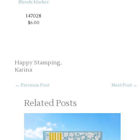
147028
$6.00
Happy Stamping,
Karina
←
Previous Post
Next Post
→
Related Posts