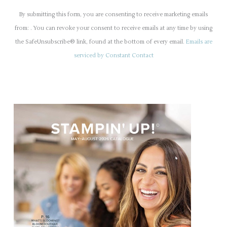
o
By submitting this form, you are consenting to receive marketing emails
n
from: . You can revoke your consent to receive emails at any time by using
s
the SafeUnsubscribe® link, found at the bottom of every email.
Emails are
t
serviced by Constant Contact
a
n
t
C
o
n
t
a
c
t
U
s