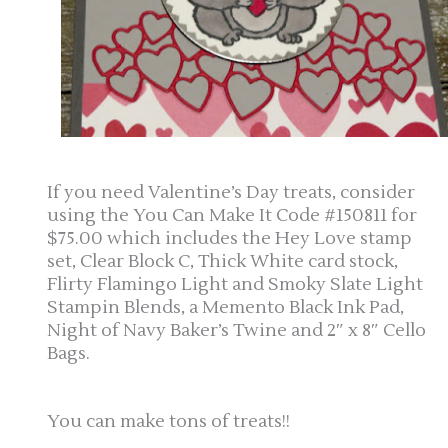
If you need Valentine’s Day treats, consider
using the You Can Make It Code #150811 for
$75.00 which includes the Hey Love stamp
set, Clear Block C, Thick White card stock,
Flirty Flamingo Light and Smoky Slate Light
Stampin Blends, a Memento Black Ink Pad,
Night of Navy Baker’s Twine and 2″ x 8″ Cello
Bags.
You can make tons of treats!!