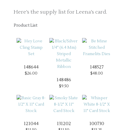
Here’s the supply list for Leena’s card.
Product List
148644
148527
$26.00
$48.00
148486
$9.50
121044
131202
100730
$11.50
$11.50
$13.25