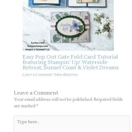
Easy Pop Out Gate Fold Card Tutorial
featuring Stampin’ Up! Waterside
Retreat, Sunset Coast & Violet Dreams
Leave a Comment
/
Miscellaneous
Leave a Comment
Your email address will not be published.
Required fields
are marked
*
Type
here..