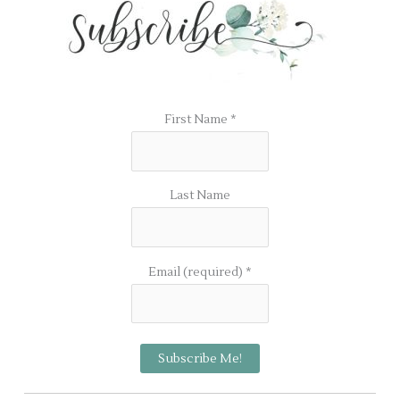
First Name
*
Last Name
Email (required)
*
C