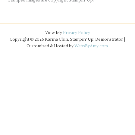
Stamped images are copyright Stampin' Up!
View My
Privacy Policy
Copyright © 2026 Karina Chin, Stampin' Up! Demonstrator |
Customized & Hosted by
WebsByAmy.com
.