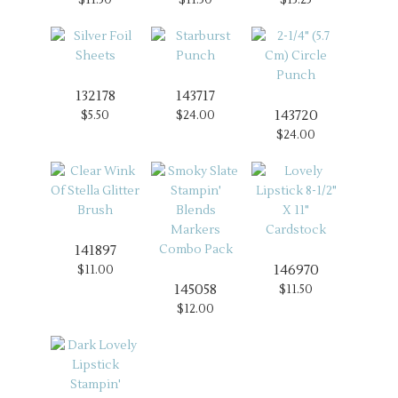
132178
143717
143720
$5.50
$24.00
$24.00
141897
146970
$11.00
145058
$11.50
$12.00