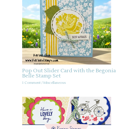
Pop Out Slider Card with the Begonia
Belle Stamp Set
1 Comment
/
Miscellaneous