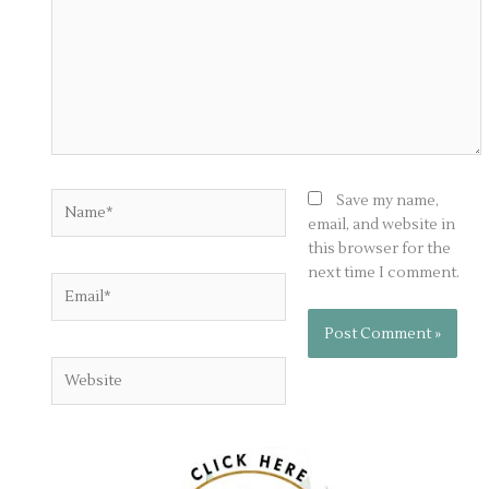
Name*
Save my name,
email, and website in
this browser for the
next time I comment.
Email*
Website