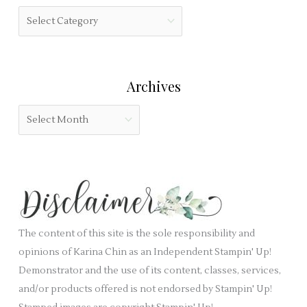
h
f
C
f
i
a
o
e
t
r
l
e
:
Archives
d
g
b
o
A
l
r
r
a
i
c
n
e
h
k
s
i
.
v
e
The content of this site is the sole responsibility and
s
opinions of Karina Chin as an Independent Stampin' Up!
Demonstrator and the use of its content, classes, services,
and/or products offered is not endorsed by Stampin' Up!