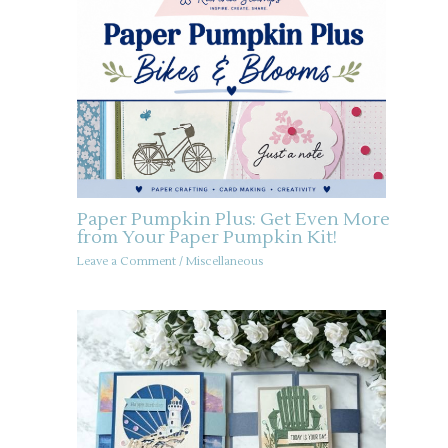
Paper Pumpkin Plus: Get Even More
from Your Paper Pumpkin Kit!
Leave a Comment
/
Miscellaneous