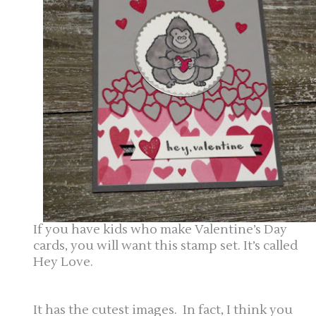
If you have kids who make Valentine’s Day
cards, you will want this stamp set. It’s called
Hey Love.
It has the cutest images. In fact, I think you