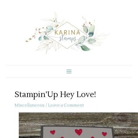
Skip
to
content
Stampin’Up Hey Love!
Miscellaneous
/
Leave a Comment