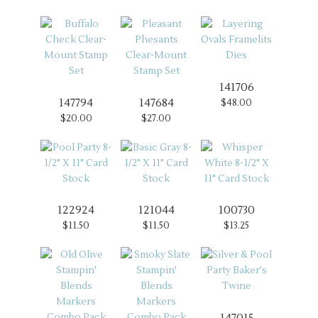
141706
147794
147684
$48.00
$20.00
$27.00
122924
121044
100730
$11.50
$11.50
$13.25
147015