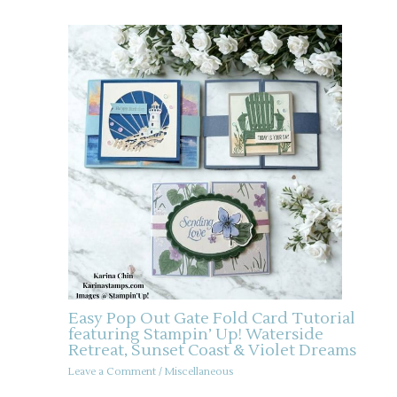
Easy Pop Out Gate Fold Card Tutorial
featuring Stampin’ Up! Waterside
Retreat, Sunset Coast & Violet Dreams
Leave a Comment
/
Miscellaneous