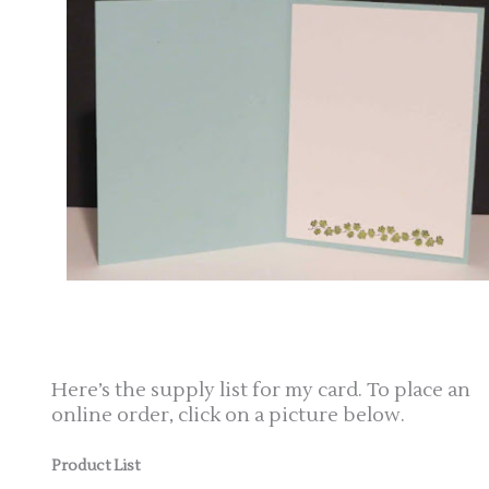
Here’s the supply list for my card. To place an
online order, click on a picture below.
Product List