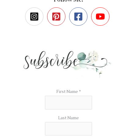
First Name
*
Last Name