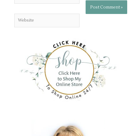
Website