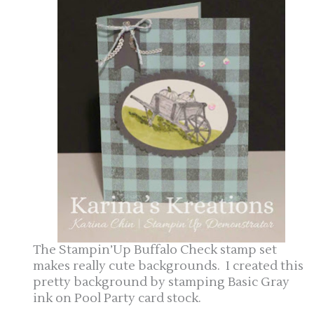
The Stampin’Up Buffalo Check stamp set
makes really cute backgrounds. I created this
pretty background by stamping Basic Gray
ink on Pool Party card stock.