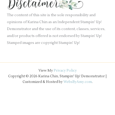
.
v
e
The content of this site is the sole responsibility and
s
opinions of Karina Chin as an Independent Stampin' Up!
Demonstrator and the use of its content, classes, services,
and/or products offered is not endorsed by Stampin' Up!
Stamped images are copyright Stampin' Up!
View My
Privacy Policy
Copyright © 2026 Karina Chin, Stampin' Up! Demonstrator |
Customized & Hosted by
WebsByAmy.com
.