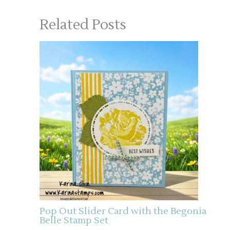
Related Posts
Pop Out Slider Card with the Begonia
Belle Stamp Set