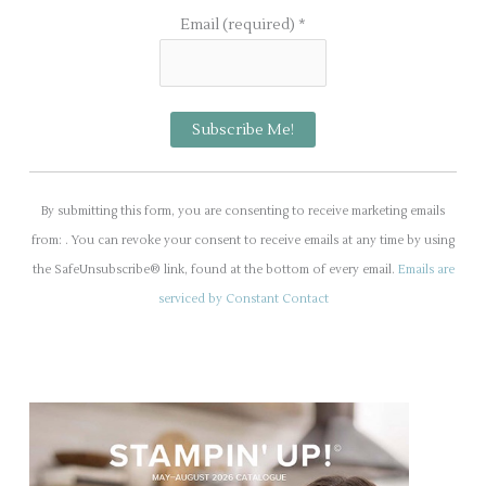
Email (required)
*
C
o
By submitting this form, you are consenting to receive marketing emails
n
from: . You can revoke your consent to receive emails at any time by using
s
the SafeUnsubscribe® link, found at the bottom of every email.
Emails are
t
serviced by Constant Contact
a
n
t
C
o
n