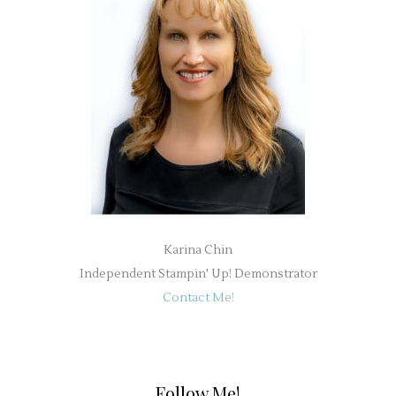
Karina Chin
Independent Stampin' Up! Demonstrator
Contact Me!
Follow Me!