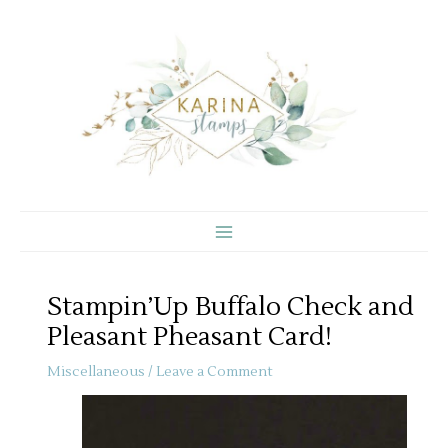
Skip
to
content
Stampin’Up Buffalo Check and
Pleasant Pheasant Card!
Miscellaneous
/
Leave a Comment