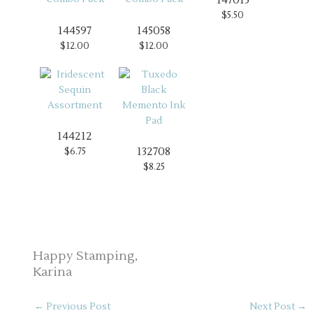
$5.50
144597
145058
$12.00
$12.00
144212
132708
$6.75
$8.25
Happy Stamping,
Karina
←
Previous Post
Next Post
→