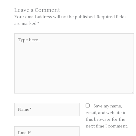
Leave a Comment
Your email address will not be published.
Required fields
are marked
*
Type
here..
Name*
Save my name,
email, and website in
this browser for the
next time I comment.
Email*