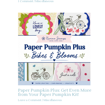
1 Comment
/
Miscellaneous
Paper Pumpkin Plus: Get Even More
from Your Paper Pumpkin Kit!
Leave a Comment
/
Miscellaneous