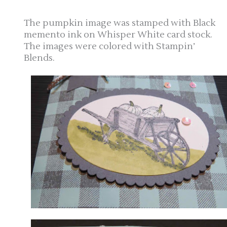
The pumpkin image was stamped with Black
memento ink on Whisper White card stock.
The images were colored with Stampin’
Blends.