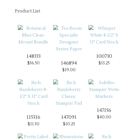
Product List
148333
100730
146894
$56.50
$13.25
$19.00
147156
115316
147091
$40.00
$11.50
$10.25