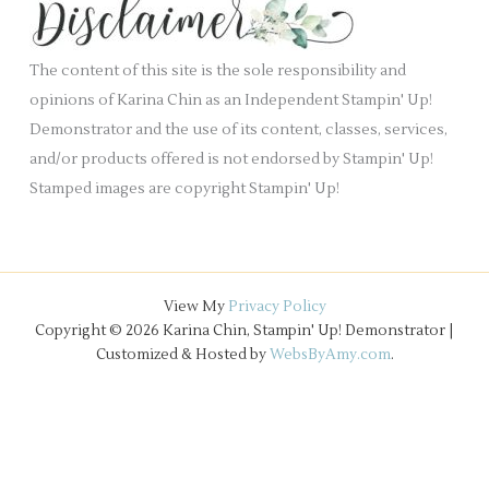
.
v
e
The content of this site is the sole responsibility and
s
opinions of Karina Chin as an Independent Stampin' Up!
Demonstrator and the use of its content, classes, services,
and/or products offered is not endorsed by Stampin' Up!
Stamped images are copyright Stampin' Up!
View My
Privacy Policy
Copyright © 2026 Karina Chin, Stampin' Up! Demonstrator |
Customized & Hosted by
WebsByAmy.com
.