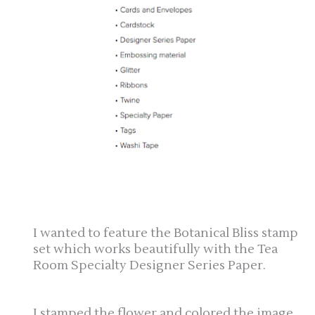
I wanted to feature the Botanical Bliss stamp
set which works beautifully with the Tea
Room Specialty Designer Series Paper.
I stamped the flower and colored the image