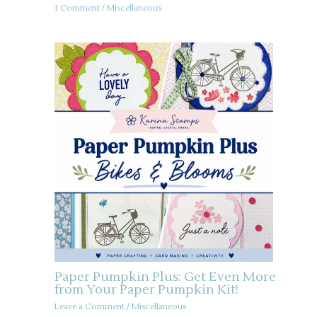
1 Comment
/
Miscellaneous
Paper Pumpkin Plus: Get Even More
from Your Paper Pumpkin Kit!
Leave a Comment
/
Miscellaneous