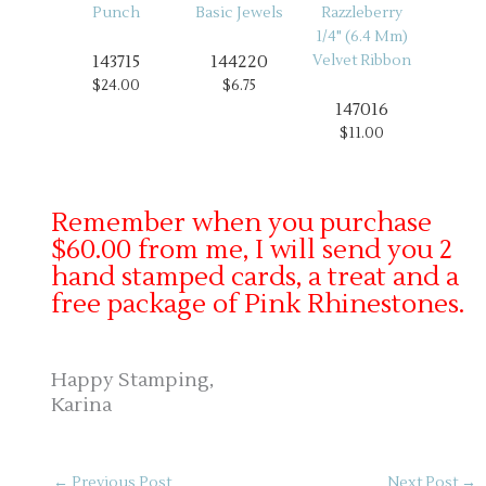
143715
144220
$24.00
$6.75
147016
$11.00
Remember when you purchase
$60.00 from me, I will send you 2
hand stamped cards, a treat and a
free package of Pink Rhinestones.
Happy Stamping,
Karina
←
Previous Post
Next Post
→