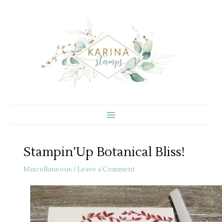
Skip
to
content
Stampin’Up Botanical Bliss!
Miscellaneous
/
Leave a Comment