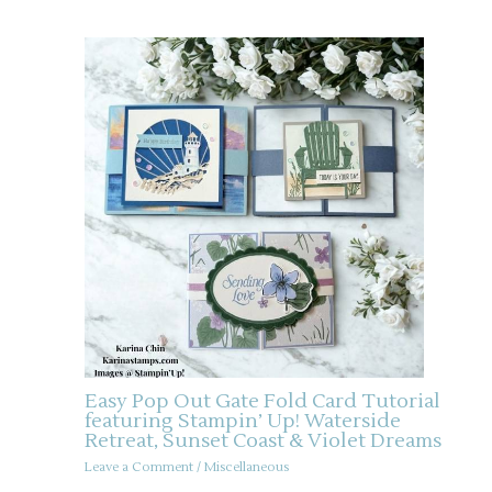
Easy Pop Out Gate Fold Card Tutorial
featuring Stampin’ Up! Waterside
Retreat, Sunset Coast & Violet Dreams
Leave a Comment
/
Miscellaneous