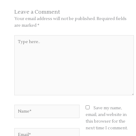
Leave a Comment
Your email address will not be published.
Required fields
are marked
*
Type
here..
Name*
Save my name,
email, and website in
this browser for the
next time I comment.
Email*