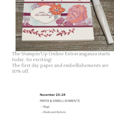
The Stampin’Up Online Extravanganza starts
today. So exciting!
The first day paper and embellishements are
10% off.