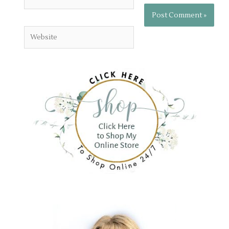
Website