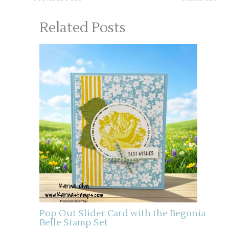
Related Posts
Pop Out Slider Card with the Begonia
Belle Stamp Set