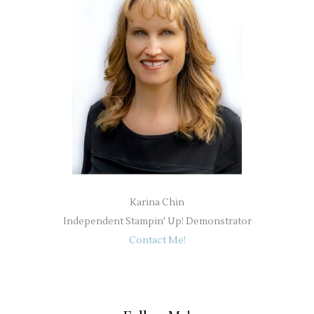
Karina Chin
Independent Stampin' Up! Demonstrator
Contact Me!