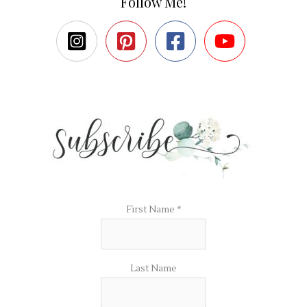
Follow Me!
First Name
*
Last Name