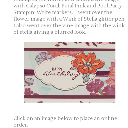
with Calypso Coral, Petal Pink and Pool Party
Stampin’ Write markers. I went over the
flower image with a Wink of Stella glitter pen.
I also went over the vine image with the wink
of stella giving a blurred look.
Click on an image below to place an online
order.