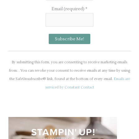
Email (required)
*
C
o
By submitting this form, you are consenting to receive marketing emails
n
from: . You can revoke your consent to receive emails at any time by using
s
the SafeUnsubscribe® link, found at the bottom of every email.
Emails are
t
serviced by Constant Contact
a
n
t
C
o
n