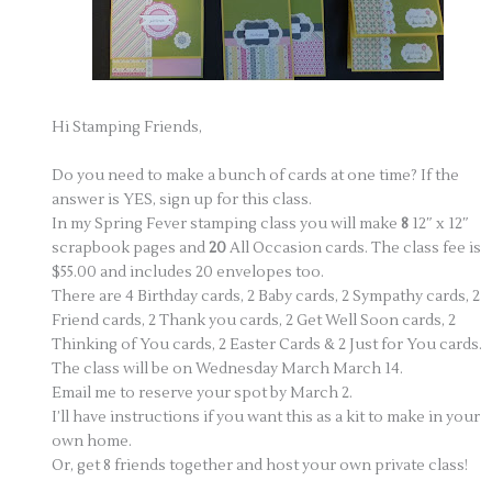
Hi Stamping Friends,
Do you need to make a bunch of cards at one time? If the
answer is YES, sign up for this class.
In my Spring Fever stamping class you will make
8
12″ x 12″
scrapbook pages and
20
All Occasion cards. The class fee is
$55.00 and includes 20 envelopes too.
There are 4 Birthday cards, 2 Baby cards, 2 Sympathy cards, 2
Friend cards, 2 Thank you cards, 2 Get Well Soon cards, 2
Thinking of You cards, 2 Easter Cards & 2 Just for You cards.
The class will be on Wednesday March March 14.
Email me to reserve your spot by March 2.
I’ll have instructions if you want this as a kit to make in your
own home.
Or, get 8 friends together and host your own private class!