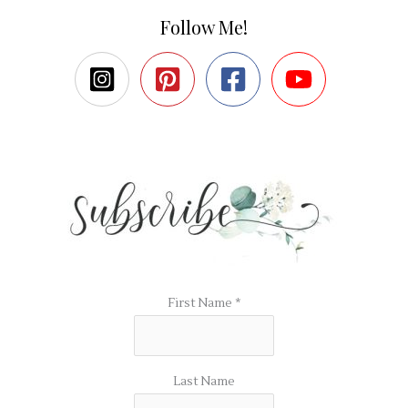
Follow Me!
First Name
*
Last Name