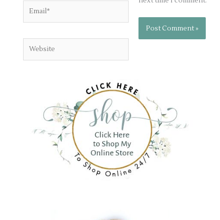
next time I comment.
Email*
Website