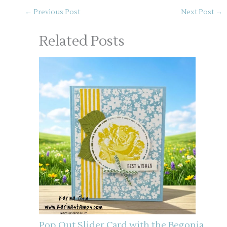
←
Previous Post
Next Post
→
Related Posts
Pop Out Slider Card with the Begonia