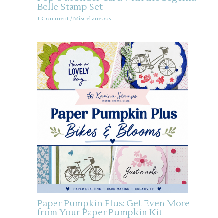
Belle Stamp Set
1 Comment
/
Miscellaneous
Paper Pumpkin Plus: Get Even More
from Your Paper Pumpkin Kit!