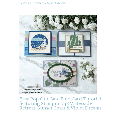
Leave a Comment
/
Miscellaneous
Easy Pop Out Gate Fold Card Tutorial
featuring Stampin’ Up! Waterside
Retreat, Sunset Coast & Violet Dreams