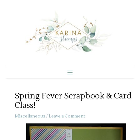
Skip
to
content
Spring Fever Scrapbook & Card
Class!
Miscellaneous
/
Leave a Comment