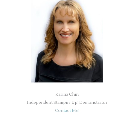
Karina Chin
Independent Stampin' Up! Demonstrator
Contact Me!