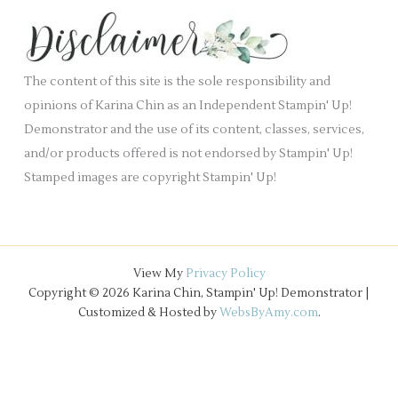
k
s
i
.
v
e
The content of this site is the sole responsibility and
s
opinions of Karina Chin as an Independent Stampin' Up!
Demonstrator and the use of its content, classes, services,
and/or products offered is not endorsed by Stampin' Up!
Stamped images are copyright Stampin' Up!
View My
Privacy Policy
Copyright © 2026 Karina Chin, Stampin' Up! Demonstrator |
Customized & Hosted by
WebsByAmy.com
.