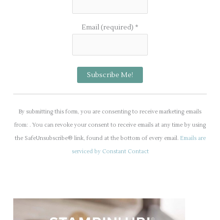
Email (required)
*
C
o
By submitting this form, you are consenting to receive marketing emails
n
from: . You can revoke your consent to receive emails at any time by using
s
the SafeUnsubscribe® link, found at the bottom of every email.
Emails are
t
serviced by Constant Contact
a
n
t
C
o