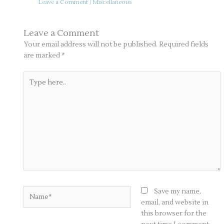
Leave a Comment
/
Miscellaneous
Leave a Comment
Your email address will not be published.
Required fields
are marked
*
Type
here..
Name*
Save my name,
email, and website in
this browser for the