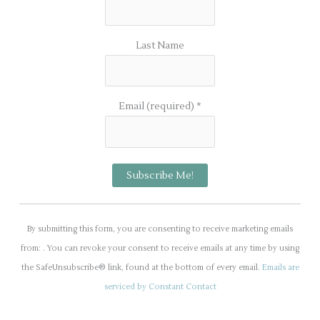
Last Name
Email (required)
*
C
o
By submitting this form, you are consenting to receive marketing emails
n
from: . You can revoke your consent to receive emails at any time by using
s
the SafeUnsubscribe® link, found at the bottom of every email.
Emails are
t
serviced by Constant Contact
a