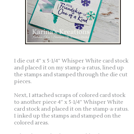
I die cut 4″ x 5-1/4″ Whisper White card stock
and placed it on my stamp-a-ratus, lined up
the stamps and stamped through the die cut
pieces.
Next, I attached scraps of colored card stock
to another piece 4″ x 5-1/4″ Whisper White
card stock and placed it on the stamp-a-ratus.
I inked up the stamps and stamped on the
colored areas.