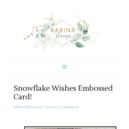
Skip
to
content
Snowflake Wishes Embossed
Card!
Miscellaneous
/
Leave a Comment