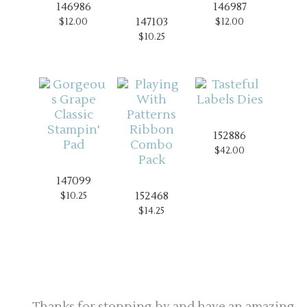
146986
146987
147103
$12.00
$12.00
$10.25
152886
$42.00
147099
152468
$10.25
$14.25
Thanks for stopping by and have an amazing