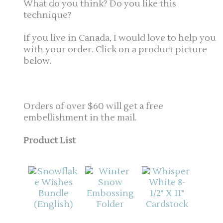
What do you think? Do you like this
technique?
If you live in Canada, I would love to help you
with your order. Click on a product picture
below.
Orders of over $60 will get a free
embellishment in the mail.
Product List