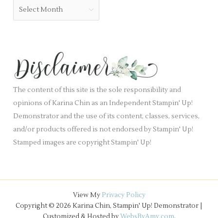
o
A
l
r
r
a
i
c
n
e
h
k
s
i
.
v
e
The content of this site is the sole responsibility and
s
opinions of Karina Chin as an Independent Stampin' Up!
Demonstrator and the use of its content, classes, services,
and/or products offered is not endorsed by Stampin' Up!
Stamped images are copyright Stampin' Up!
View My
Privacy Policy
Copyright © 2026 Karina Chin, Stampin' Up! Demonstrator |
Customized & Hosted by
WebsByAmy.com
.