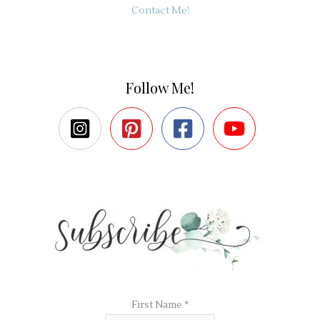
Contact Me!
Follow Me!
First Name
*