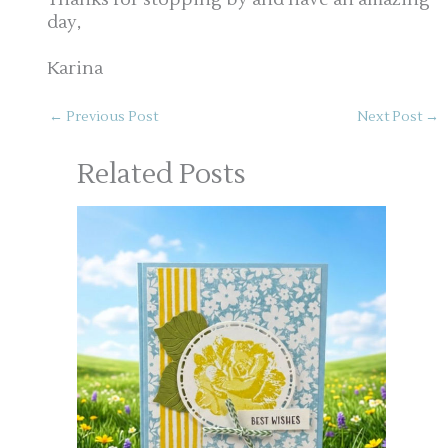
day,
Karina
←
Previous Post
Next Post
→
Related Posts