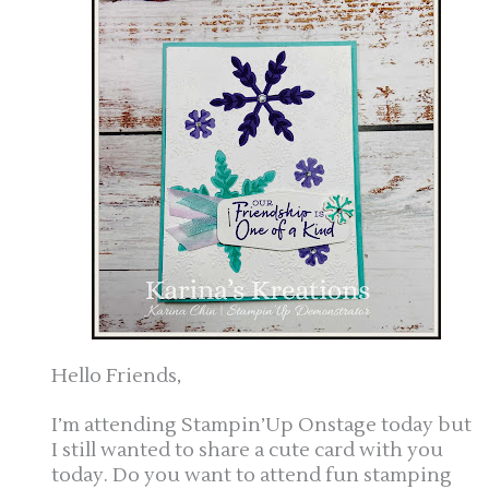
Hello Friends,
I’m attending Stampin’Up Onstage today but
I still wanted to share a cute card with you
today. Do you want to attend fun stamping