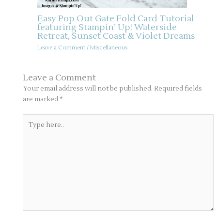
Easy Pop Out Gate Fold Card Tutorial
featuring Stampin’ Up! Waterside
Retreat, Sunset Coast & Violet Dreams
Leave a Comment
/
Miscellaneous
Leave a Comment
Your email address will not be published.
Required fields
are marked
*
Type
here..