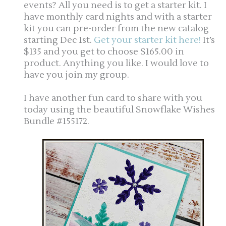
events? All you need is to get a starter kit. I
have monthly card nights and with a starter
kit you can pre-order from the new catalog
starting Dec 1st.
Get your starter kit here!
It’s
$135 and you get to choose $165.00 in
product. Anything you like. I would love to
have you join my group.
I have another fun card to share with you
today using the beautiful Snowflake Wishes
Bundle #155172.