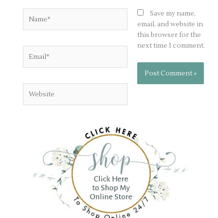
Name*
Save my name,
email, and website in
this browser for the
next time I comment.
Email*
Website