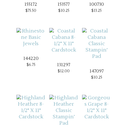
155172
153577
100730
$75.50
$10.25
$13.25
144220
131297
$6.75
147097
$12.00
$10.25