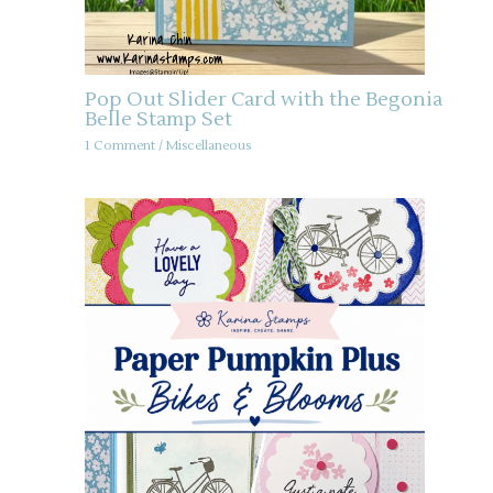
Pop Out Slider Card with the Begonia
Belle Stamp Set
1 Comment
/
Miscellaneous