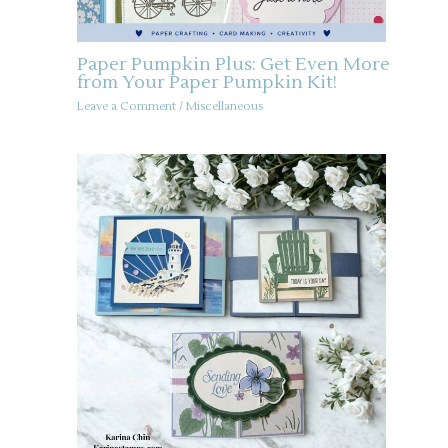
Paper Pumpkin Plus: Get Even More
from Your Paper Pumpkin Kit!
Leave a Comment
/
Miscellaneous