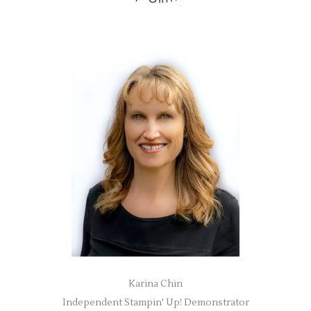
Karina Chin
Independent Stampin' Up! Demonstrator