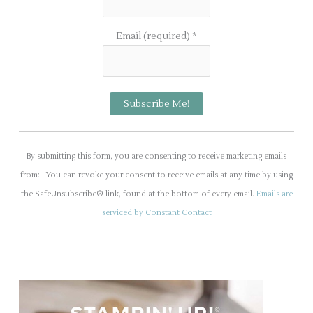
Email (required)
*
C
o
By submitting this form, you are consenting to receive marketing emails
n
from: . You can revoke your consent to receive emails at any time by using
s
the SafeUnsubscribe® link, found at the bottom of every email.
Emails are
t
serviced by Constant Contact
a
n
t
C
o