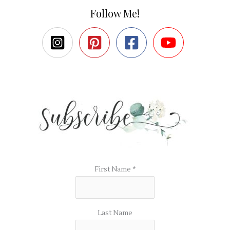
Follow Me!
First Name
*
Last Name