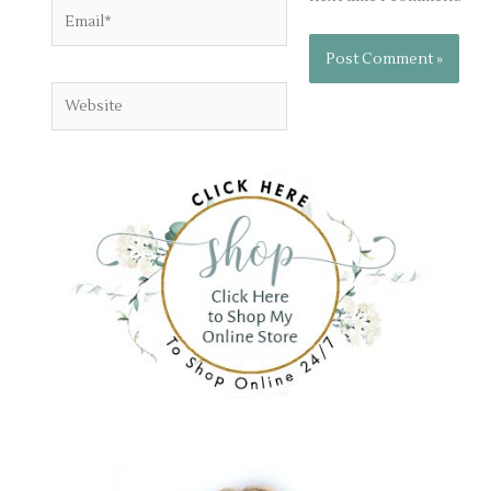
Email*
Website