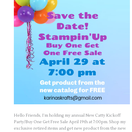
Hello Friends, I’m holding my annual New Catty Kickoff
Party/Buy One Get Free Sale April 19th at 7:00pm. Shop my
exclusive retired items and get new product from the new