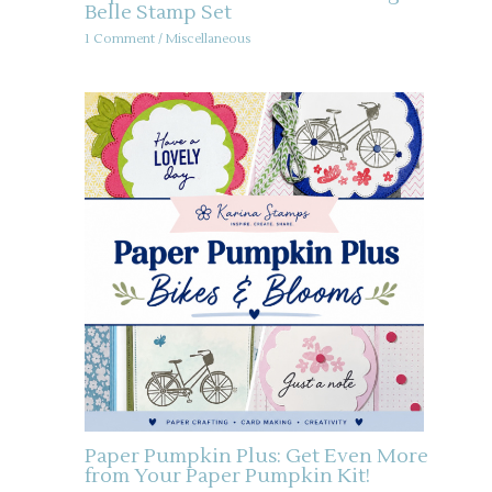
Belle Stamp Set
1 Comment
/
Miscellaneous
Paper Pumpkin Plus: Get Even More
from Your Paper Pumpkin Kit!