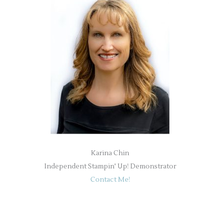
Karina Chin
Independent Stampin' Up! Demonstrator
Contact Me!