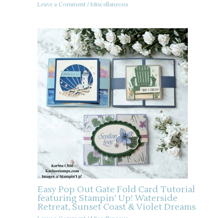
Leave a Comment
/
Miscellaneous
Easy Pop Out Gate Fold Card Tutorial
featuring Stampin’ Up! Waterside
Retreat, Sunset Coast & Violet Dreams