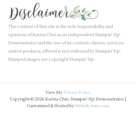
k
s
i
.
v
e
The content of this site is the sole responsibility and
s
opinions of Karina Chin as an Independent Stampin' Up!
Demonstrator and the use of its content, classes, services,
and/or products offered is not endorsed by Stampin' Up!
Stamped images are copyright Stampin' Up!
View My
Privacy Policy
Copyright © 2026 Karina Chin, Stampin' Up! Demonstrator |
Customized & Hosted by
WebsByAmy.com
.