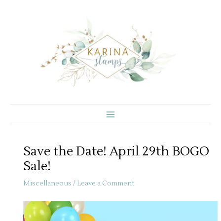
Skip
to
content
Save the Date! April 29th BOGO
Sale!
Miscellaneous
/
Leave a Comment