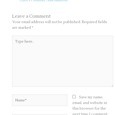
Leave a Comment
/
Miscellaneous
Leave a Comment
Your email address will not be published.
Required fields
are marked
*
Type
here..
Name*
Save my name,
email, and website in
this browser for the
next time I comment.