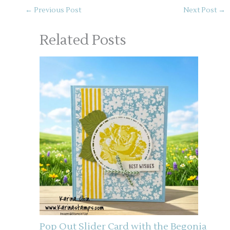
←
Previous Post
Next Post
→
Related Posts
Pop Out Slider Card with the Begonia