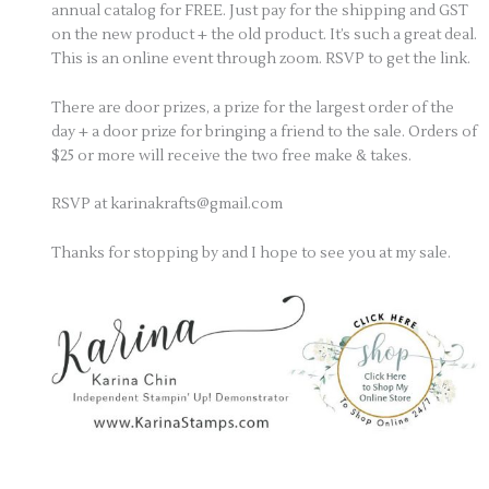
annual catalog for
FREE. Just pay for the shipping and GST
on the new product + the old product. It’s such a great deal.
This is an online event through zoom. RSVP to get the link.
There are door prizes, a prize for the largest order of the
day + a door prize for bringing a friend to the sale. Orders of
$25 or more will receive the two free make & takes.
RSVP at karinakrafts@gmail.com
Thanks for stopping by and I hope to see you at my sale.