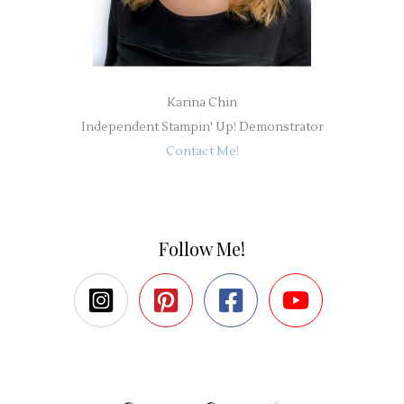
Karina Chin
Independent Stampin' Up! Demonstrator
Contact Me!
Follow Me!