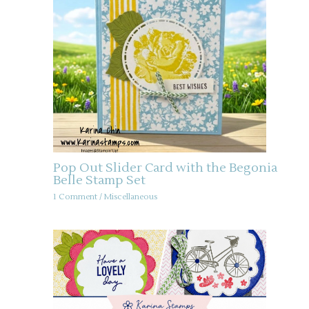
Pop Out Slider Card with the Begonia
Belle Stamp Set
1 Comment
/
Miscellaneous