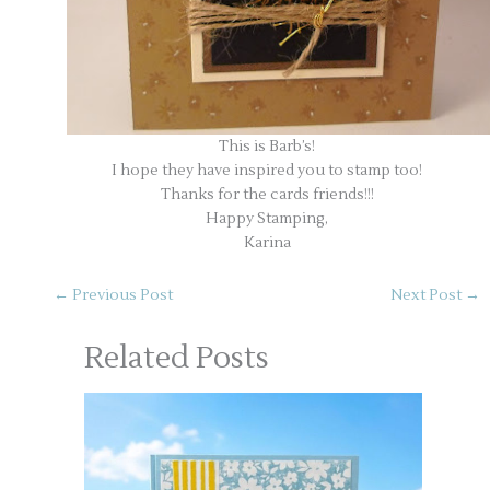
This is Barb’s!
I hope they have inspired you to stamp too!
Thanks for the cards friends!!!
Happy Stamping,
Karina
←
Previous Post
Next Post
→
Related Posts