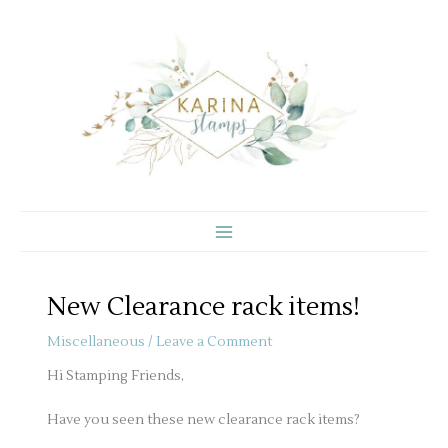
Skip
to
content
New Clearance rack items!
Miscellaneous
/
Leave a Comment
Hi Stamping Friends,
Have you seen these new clearance rack items?