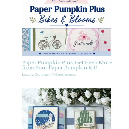
Paper Pumpkin Plus: Get Even More
from Your Paper Pumpkin Kit!
Leave a Comment
/
Miscellaneous