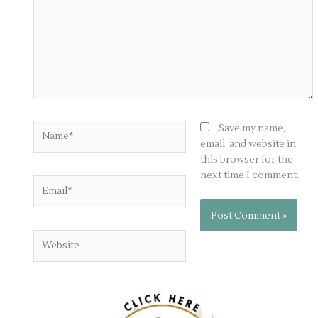
Name*
Save my name,
email, and website in
this browser for the
next time I comment.
Email*
Website