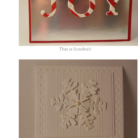
This is Sondra’s!