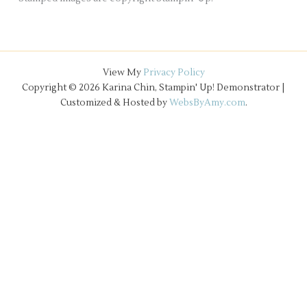
View My
Privacy Policy
Copyright © 2026 Karina Chin, Stampin' Up! Demonstrator |
Customized & Hosted by
WebsByAmy.com
.