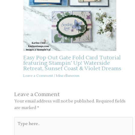
Easy Pop Out Gate Fold Card Tutorial
featuring Stampin’ Up! Waterside
Retreat, Sunset Coast & Violet Dreams
Leave a Comment
/
Miscellaneous
Leave a Comment
Your email address will not be published.
Required fields
are marked
*
Type
here..