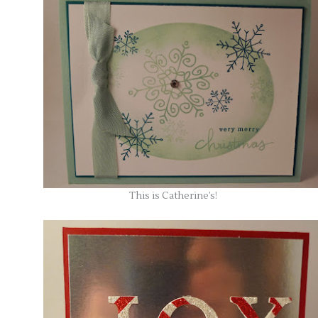
This is Catherine’s!