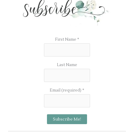
First Name
*
Last Name
Email (required)
*
C