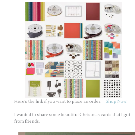
Here’s the link if you want to place an order.
Shop Now!
I wanted to share some beautiful Christmas cards that I got
from friends.