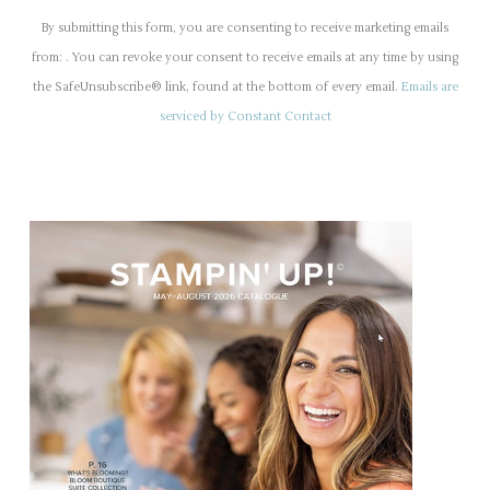
o
By submitting this form, you are consenting to receive marketing emails
n
from: . You can revoke your consent to receive emails at any time by using
s
the SafeUnsubscribe® link, found at the bottom of every email.
Emails are
t
serviced by Constant Contact
a
n
t
C
o
n
t
a
c
t
U
s