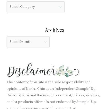
h
f
C
f
i
a
o
e
t
r
l
e
:
Archives
d
g
b
o
A
l
r
r
a
i
c
n
e
h
k
s
i
.
v
e
The content of this site is the sole responsibility and
s
opinions of Karina Chin as an Independent Stampin' Up!
Demonstrator and the use of its content, classes, services,
and/or products offered is not endorsed by Stampin' Up!
Stamped images are copyright Stampin' Up!