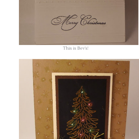
This is Bev’s!