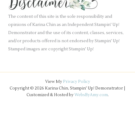
.
v
e
The content of this site is the sole responsibility and
s
opinions of Karina Chin as an Independent Stampin' Up!
Demonstrator and the use of its content, classes, services,
and/or products offered is not endorsed by Stampin' Up!
Stamped images are copyright Stampin' Up!
View My
Privacy Policy
Copyright © 2026 Karina Chin, Stampin' Up! Demonstrator |
Customized & Hosted by
WebsByAmy.com
.