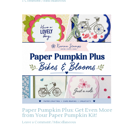
1 Comment
/
Miscellaneous
Paper Pumpkin Plus: Get Even More
from Your Paper Pumpkin Kit!
Leave a Comment
/
Miscellaneous