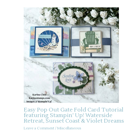
Easy Pop Out Gate Fold Card Tutorial
featuring Stampin’ Up! Waterside
Retreat, Sunset Coast & Violet Dreams
Leave a Comment
/
Miscellaneous