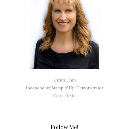
Karina Chin
Independent Stampin' Up! Demonstrator
Contact Me!
Follow Me!