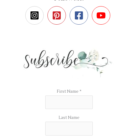
First Name
*
Last Name