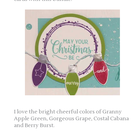
I love the bright cheerful colors of Granny
Apple Green, Gorgeous Grape, Costal Cabana
and Berry Burst.