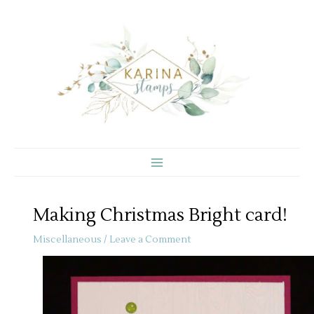
Skip
to
content
Making Christmas Bright card!
Miscellaneous
/
Leave a Comment