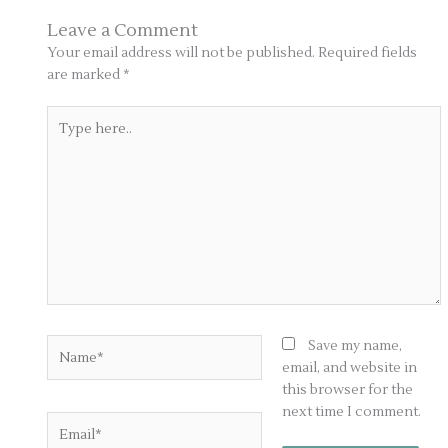
Leave a Comment
Your email address will not be published.
Required fields
are marked
*
Type
here..
Name*
Save my name,
email, and website in
this browser for the
next time I comment.
Email*