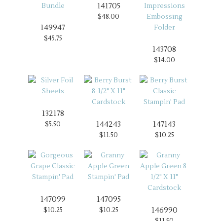
141705
$48.00
149947
$45.75
143708
$14.00
132178
144243
147143
$5.50
$11.50
$10.25
147099
147095
146990
$10.25
$10.25
$11.50