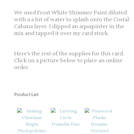
We used Frost White Shimmer Paint diluted
with a a bit of water to splash onto the Costal
Cabana layer. I dipped an aquapinter in the
mix and tapped it over my card stock.
Here’s the rest of the supplies for this card.
Click on a picture below to place an online
order.
Product List