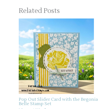
Related Posts
Pop Out Slider Card with the Begonia
Belle Stamp Set