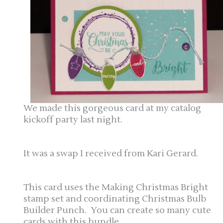
We made this gorgeous card at my catalog
kickoff party last night.
It was a swap I received from Kari Gerard.
This card uses the Making Christmas Bright
stamp set and coordinating Christmas Bulb
Builder Punch. You can create so many cute
cards with this bundle.