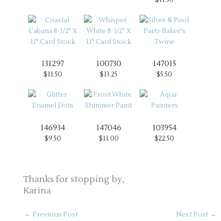
131297
100730
147015
$11.50
$13.25
$5.50
146934
147046
103954
$9.50
$11.00
$22.50
Thanks for stopping by,
Karina
←
Previous Post
Next Post
→