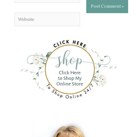
Website