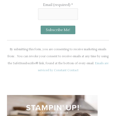
Email (required)
*
C
o
By submitting this form, you are consenting to receive marketing emails
n
from: . You can revoke your consent to receive emails at any time by using
s
the SafeUnsubscribe® link, found at the bottom of every email.
Emails are
t
serviced by Constant Contact
a
n
t
C
o
n