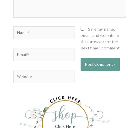
Name*
Save my name,
email, and website in
this browser for the
next time I comment.
Email*
Website