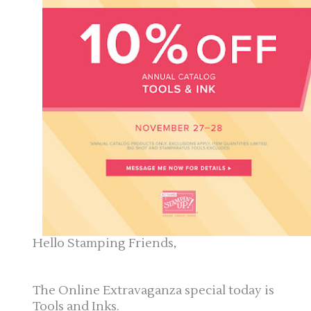
Hello Stamping Friends,
The Online Extravaganza special today is
Tools and Inks.