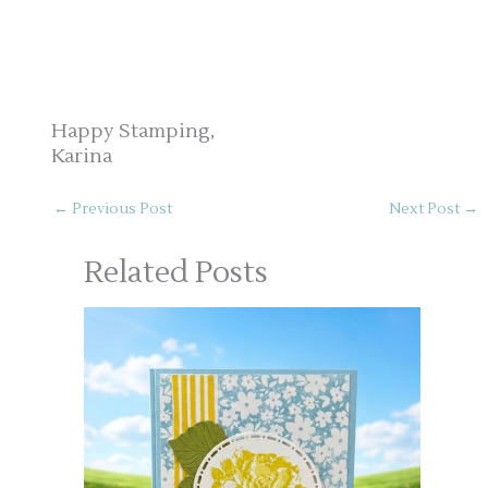
Happy Stamping,
Karina
←
Previous Post
Next Post
→
Related Posts