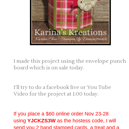
I made this project using the envelope punch
board which is on sale today.
I’ll try to do a facebook live or You Tube
Video for the project at 1:00 today.
If you place a $60 online order Nov 23-28
using
YJCKZS3W
as the hostess code, I will
send you 2 hand stamped cards, a treat and a