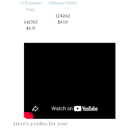
124262
141703
$4.00
$4.75
Here’s a video for you!