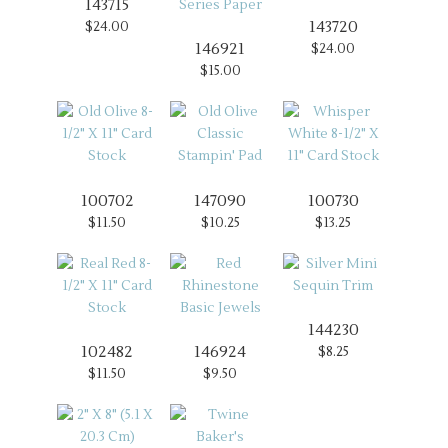
143715
143720
$24.00
146921
$24.00
$15.00
100702
147090
100730
$11.50
$10.25
$13.25
144230
102482
146924
$8.25
$11.50
$9.50