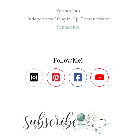
Karina Chin
Independent Stampin' Up! Demonstrator
Contact Me!
Follow Me!