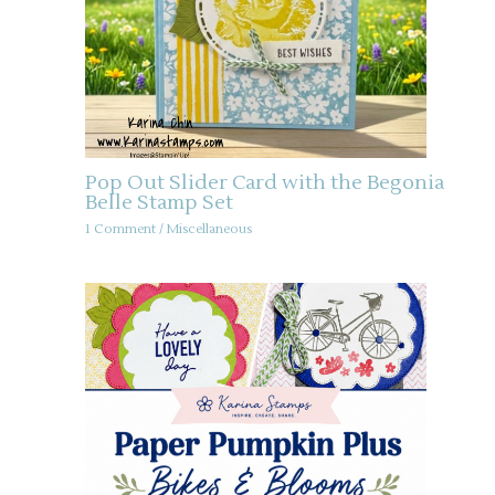
Pop Out Slider Card with the Begonia
Belle Stamp Set
1 Comment
/
Miscellaneous