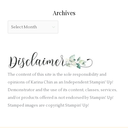
r
l
e
:
Archives
d
g
b
o
A
l
r
r
a
i
c
n
e
h
k
s
i
.
v
e
The content of this site is the sole responsibility and
s
opinions of Karina Chin as an Independent Stampin' Up!
Demonstrator and the use of its content, classes, services,
and/or products offered is not endorsed by Stampin' Up!
Stamped images are copyright Stampin' Up!