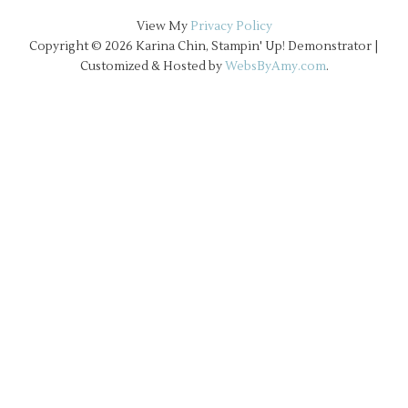
View My
Privacy Policy
Copyright © 2026 Karina Chin, Stampin' Up! Demonstrator |
Customized & Hosted by
WebsByAmy.com
.