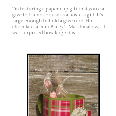
I’m featuring a paper cup gift that you can
give to friends or use as a hostess gift. It’s
large enough to hold a give card, Hot
chocolate, a mini Bailey’s, Marshmallows. I
was surprised how large it is.