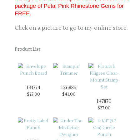
package of Petal Pink Rhinestone Gems for
FREE.
Click on a picture to go to my online store.
Product List
133774
126889
$27.00
$41.00
147870
$27.00