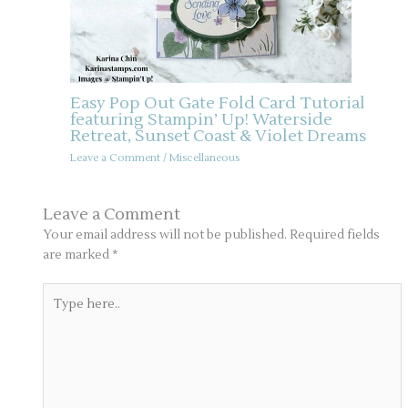
Easy Pop Out Gate Fold Card Tutorial
featuring Stampin’ Up! Waterside
Retreat, Sunset Coast & Violet Dreams
Leave a Comment
/
Miscellaneous
Leave a Comment
Your email address will not be published.
Required fields
are marked
*
Type
here..