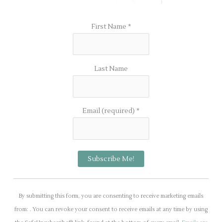
First Name
*
Last Name
Email (required)
*
C
o
By submitting this form, you are consenting to receive marketing emails
n
from: . You can revoke your consent to receive emails at any time by using
s