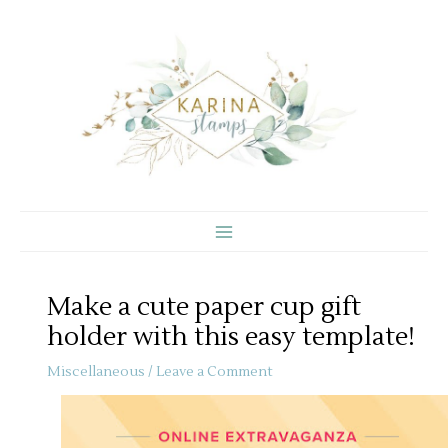
Skip
to
content
Make a cute paper cup gift
holder with this easy template!
Miscellaneous
/
Leave a Comment