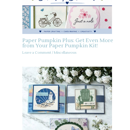
Paper Pumpkin Plus: Get Even More
from Your Paper Pumpkin Kit!
Leave a Comment
/
Miscellaneous