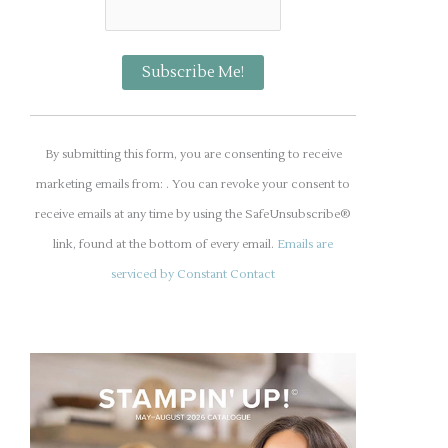
C
o
By submitting this form, you are consenting to receive
n
marketing emails from: . You can revoke your consent to
s
receive emails at any time by using the SafeUnsubscribe®
t
link, found at the bottom of every email.
Emails are
a
serviced by Constant Contact
n
t
C
o
n