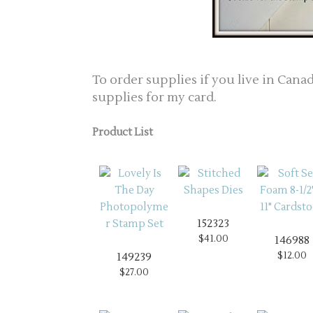
To order supplies if you live in Canad
supplies for my card.
Product List
152323
$41.00
146988
$12.00
149239
$27.00