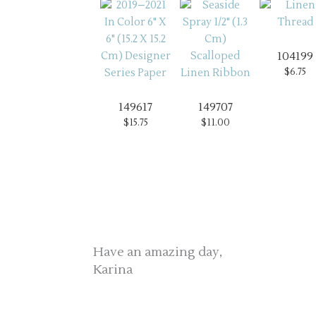
104199
$6.75
149617
149707
$15.75
$11.00
Have an amazing day,
Karina