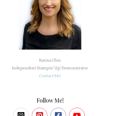
Karina Chin
Independent Stampin' Up! Demonstrator
Contact Me!
Follow Me!