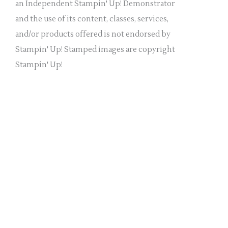
a
an Independent Stampin' Up! Demonstrator
n
and the use of its content, classes, services,
k
and/or products offered is not endorsed by
.
Stampin' Up! Stamped images are copyright
Stampin' Up!