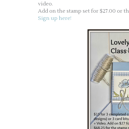
video.
Add on the stamp set for $27.00 or th
Sign up here!