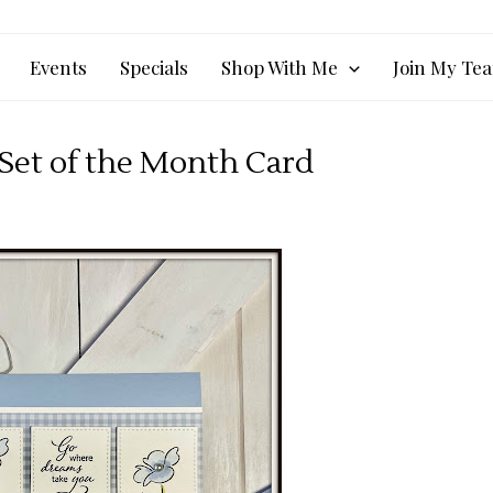
Events
Specials
Shop With Me
Join My Te
 Set of the Month Card