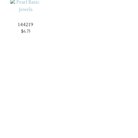
144219
$6.75