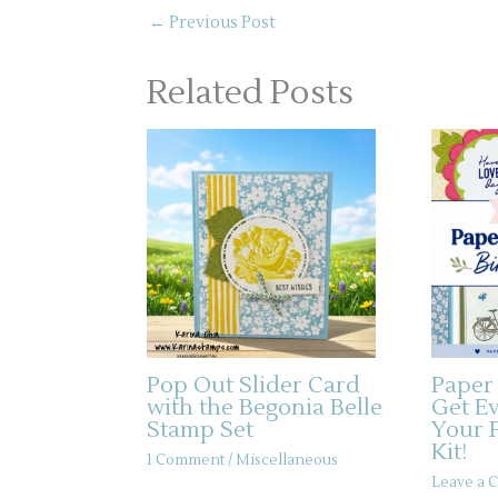
←
Previous Post
Related Posts
Pop Out Slider Card
Paper
with the Begonia Belle
Get E
Stamp Set
Your 
Kit!
1 Comment
/
Miscellaneous
Leave a