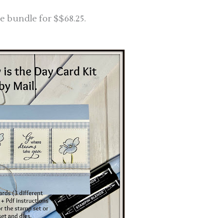
e bundle for $$68.25.