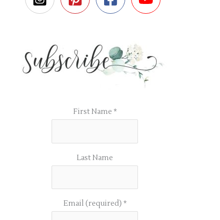
First Name
*
Last Name
Email (required)
*