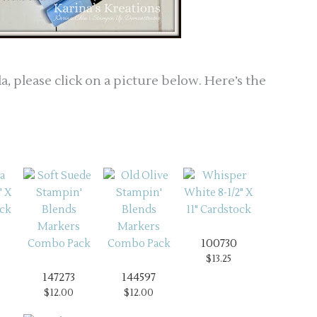
a, please click on a picture below. Here’s the
100730
$13.25
147273
144597
$12.00
$12.00