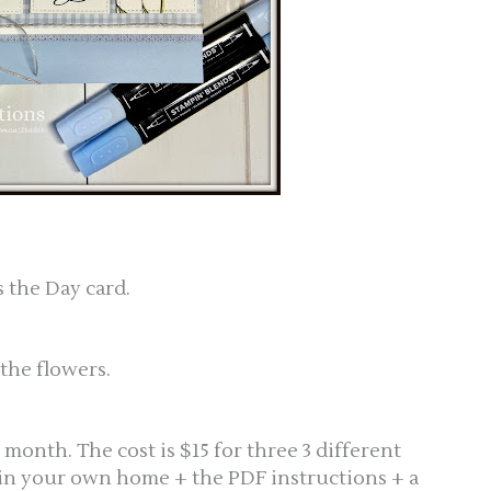
 the Day card.
 the flowers.
s month. The cost is $15 for three 3 different
 in your own home + the PDF instructions + a