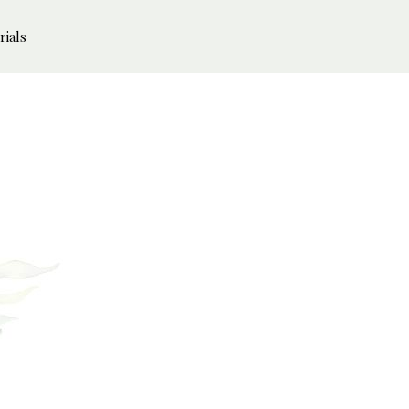
rials