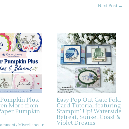
Next Post
→
 Pumpkin Plus:
Easy Pop Out Gate Fold
ven More from
Card Tutorial featuring
Paper Pumpkin
Stampin’ Up! Waterside
Retreat, Sunset Coast &
Violet Dreams
 Comment
/
Miscellaneous