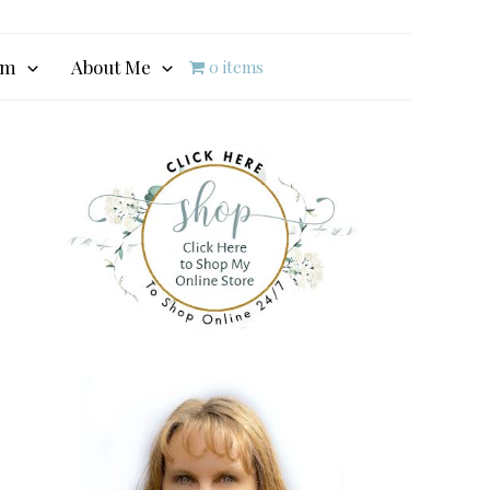
am
About Me
0 items