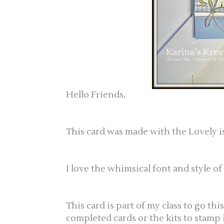
Hello Friends,
This card was made with the Lovely is
I love the whimsical font and style of
This card is part of my class to go thi
completed cards or the kits to stamp