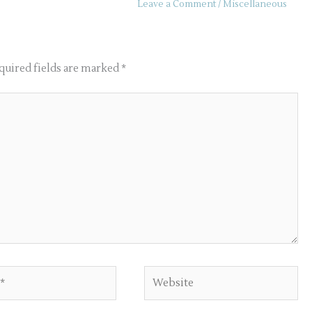
Leave a Comment
/
Miscellaneous
quired fields are marked
*
Website