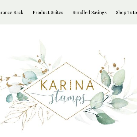
arance Rack
Product Suites
Bundled Savings
Shop Tuto