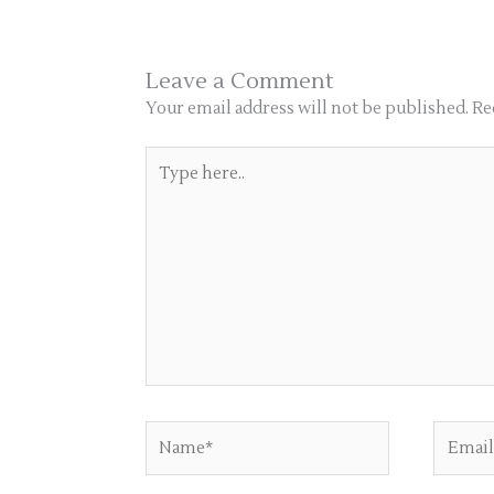
Leave a Comment
Your email address will not be published.
Re
Type
here..
Name*
Email*