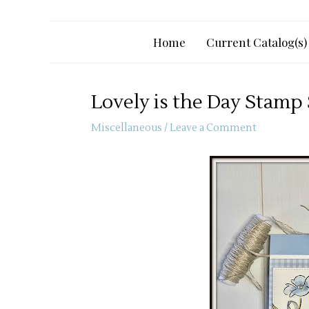
Home
Current Catalog(s)
Lovely is the Day Stamp
Miscellaneous
/
Leave a Comment