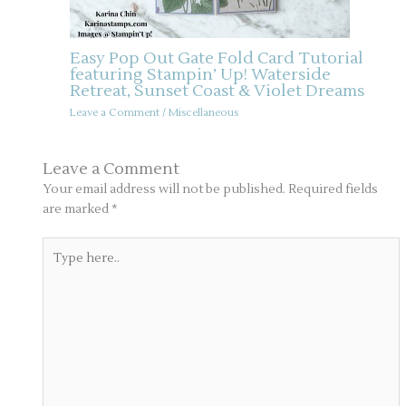
Easy Pop Out Gate Fold Card Tutorial
featuring Stampin’ Up! Waterside
Retreat, Sunset Coast & Violet Dreams
Leave a Comment
/
Miscellaneous
Leave a Comment
Your email address will not be published.
Required fields
are marked
*
Type
here..