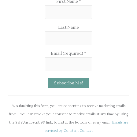
First Name
*
Last Name
Email (required)
*
C
o
By submitting this form, you are consenting to receive marketing emails
n
from: . You can revoke your consent to receive emails at any time by using
s
the SafeUnsubscribe® link, found at the bottom of every email.
Emails are
t
serviced by Constant Contact