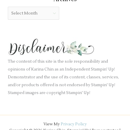
b
o
A
l
r
r
a
i
c
n
e
h
k
s
i
.
v
e
The content of this site is the sole responsibility and
s
opinions of Karina Chin as an Independent Stampin' Up!
Demonstrator and the use of its content, classes, services,
and/or products offered is not endorsed by Stampin' Up!
Stamped images are copyright Stampin' Up!
View My
Privacy Policy