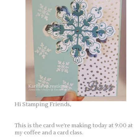
Hi Stamping Friends,
This is the card we’re making today at 9:00 at
my coffee and a card class.