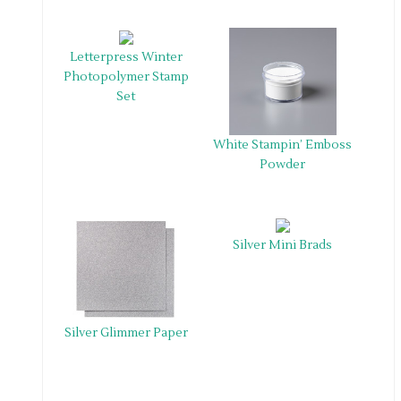
Letterpress Winter
Photopolymer Stamp
Set
White Stampin’ Emboss
Powder
Silver Mini Brads
Silver Glimmer Paper