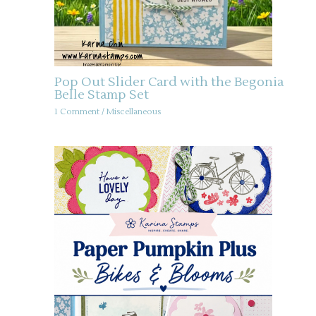
Pop Out Slider Card with the Begonia
Belle Stamp Set
1 Comment
/
Miscellaneous