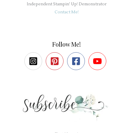
Independent Stampin' Up! Demonstrator
Contact Me!
Follow Me!