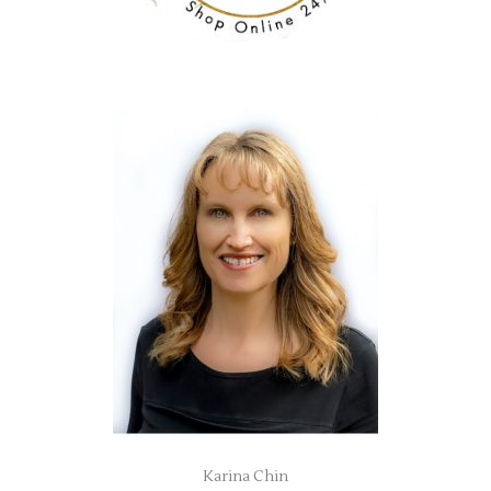
Karina Chin