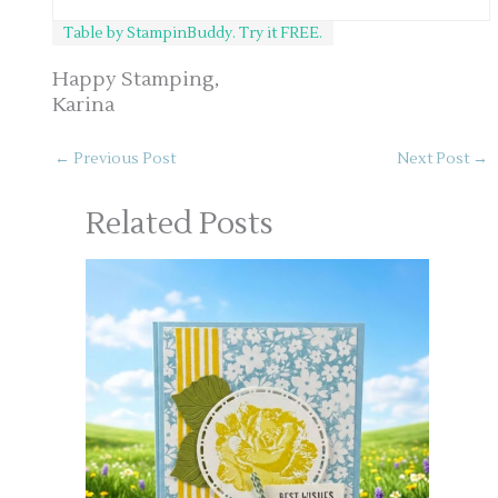
Table by StampinBuddy. Try it FREE.
Happy Stamping,
Karina
←
Previous Post
Next Post
→
Related Posts