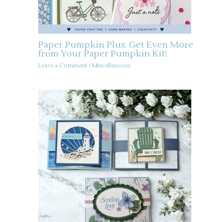
Paper Pumpkin Plus: Get Even More
from Your Paper Pumpkin Kit!
Leave a Comment
/
Miscellaneous