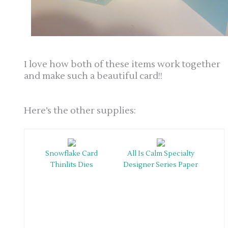
I love how both of these items work together
and make such a beautiful card!!
Here’s the other supplies:
Snowflake Card
All Is Calm Specialty
Thinlits Dies
Designer Series Paper