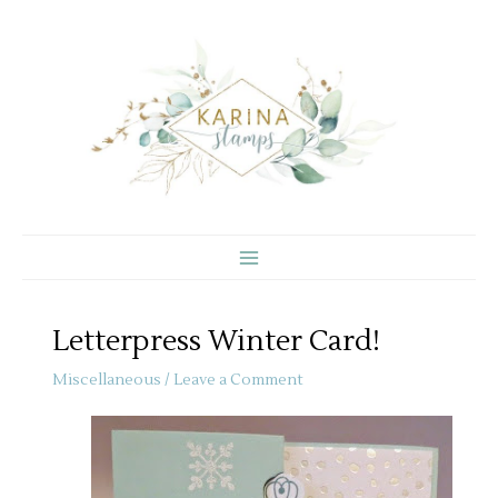
Skip
to
content
Letterpress Winter Card!
Miscellaneous
/
Leave a Comment