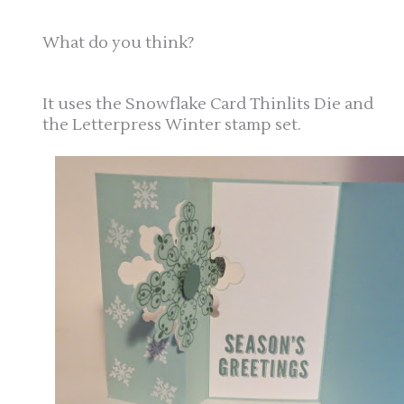
What do you think?
It uses the Snowflake Card Thinlits Die and
the Letterpress Winter stamp set.