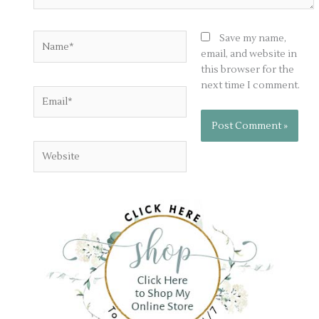
Name*
Save my name,
email, and website in
this browser for the
next time I comment.
Email*
Website