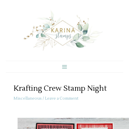
Skip
to
content
Krafting Crew Stamp Night
Miscellaneous
/
Leave a Comment