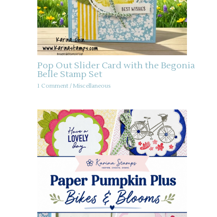
Pop Out Slider Card with the Begonia
Belle Stamp Set
1 Comment
/
Miscellaneous