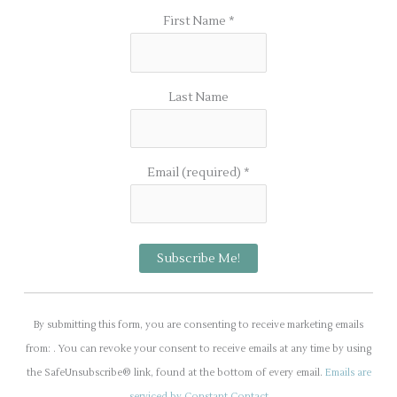
First Name
*
Last Name
Email (required)
*
C
o
By submitting this form, you are consenting to receive marketing emails
n
from: . You can revoke your consent to receive emails at any time by using
s
the SafeUnsubscribe® link, found at the bottom of every email.
Emails are
t
serviced by Constant Contact