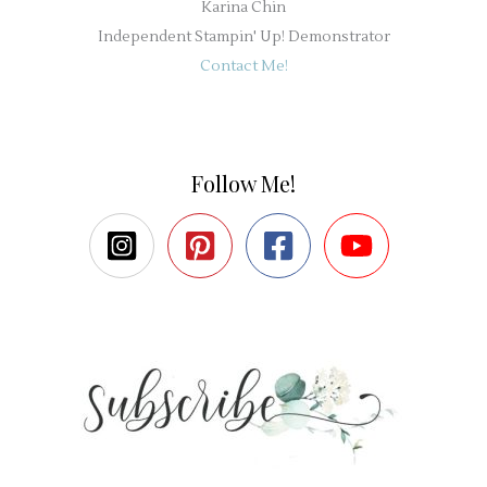
Karina Chin
Independent Stampin' Up! Demonstrator
Contact Me!
Follow Me!