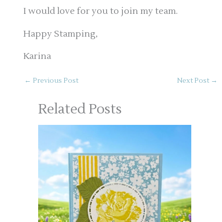
I would love for you to join my team.
Happy Stamping,
Karina
←
Previous Post
Next Post
→
Related Posts