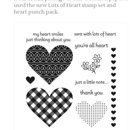
used the new Lots of Heart stamp set and
heart punch pack.