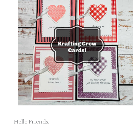
Hello Friends,