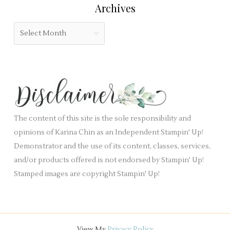
:
Archives
d
g
b
o
A
l
r
r
a
i
c
n
e
h
k
s
i
.
v
e
The content of this site is the sole responsibility and
s
opinions of Karina Chin as an Independent Stampin' Up!
Demonstrator and the use of its content, classes, services,
and/or products offered is not endorsed by Stampin' Up!
Stamped images are copyright Stampin' Up!
View My
Privacy Policy