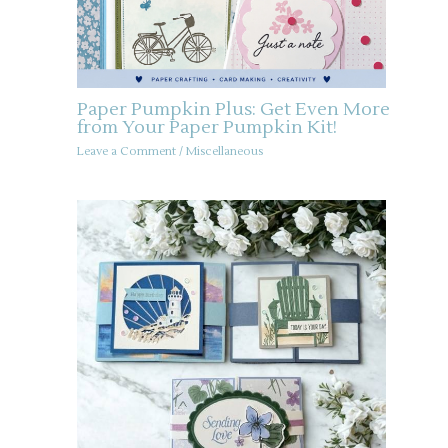
Paper Pumpkin Plus: Get Even More
from Your Paper Pumpkin Kit!
Leave a Comment
/
Miscellaneous