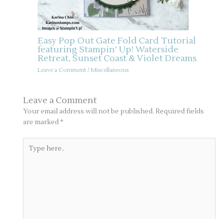
Easy Pop Out Gate Fold Card Tutorial
featuring Stampin’ Up! Waterside
Retreat, Sunset Coast & Violet Dreams
Leave a Comment
/
Miscellaneous
Leave a Comment
Your email address will not be published.
Required fields
are marked
*
Type
here..