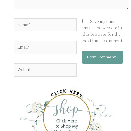
Name*
Save my name,
email, and website in
this browser for the
next time I comment.
Email*
Website