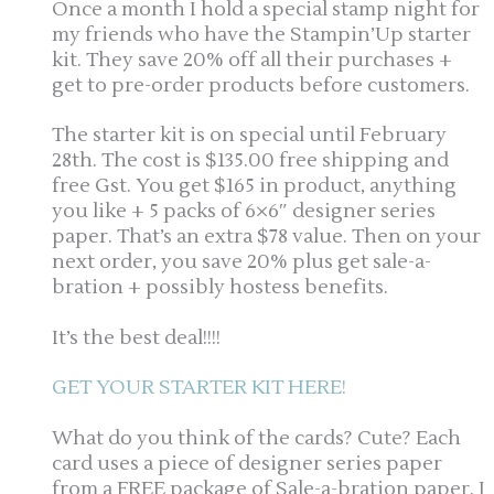
Once a month I hold a special stamp night for
my friends who have the Stampin’Up starter
kit. They save 20% off all their purchases +
get to pre-order products before customers.
The starter kit is on special until February
28th. The cost is $135.00 free shipping and
free Gst. You get $165 in product, anything
you like + 5 packs of 6×6″ designer series
paper. That’s an extra $78 value. Then on your
next order, you save 20% plus get sale-a-
bration + possibly hostess benefits.
It’s the best deal!!!!
GET YOUR STARTER KIT HERE!
What do you think of the cards? Cute? Each
card uses a piece of designer series paper
from a FREE package of Sale-a-bration paper. I