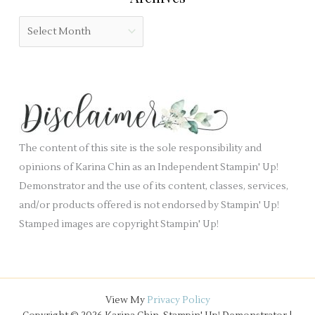
b
o
A
l
r
r
a
i
c
n
e
h
k
s
i
.
v
e
The content of this site is the sole responsibility and
s
opinions of Karina Chin as an Independent Stampin' Up!
Demonstrator and the use of its content, classes, services,
and/or products offered is not endorsed by Stampin' Up!
Stamped images are copyright Stampin' Up!
View My
Privacy Policy