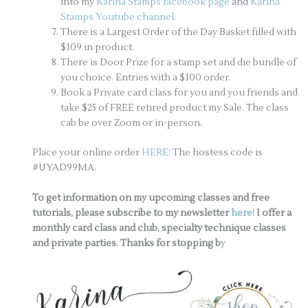
into my
Karina Stamps facebook page
and
Karina
Stamps Youtube channel.
There is a Largest Order of the Day Basket filled with
$109 in product.
There is Door Prize for a stamp set and die bundle of
you choice. Entries with a $100 order.
Book a Private card class for you and you friends and
take $25 of FREE retired product my Sale. The class
cab be over Zoom or in-person.
Place your online order
HERE!
The hostess code is
#UYAD99MA.
To get information on my upcoming classes and free
tutorials, please subscribe to my newsletter
here!
I offer a
monthly card class and club, specialty technique classes
and private parties. Thanks for stopping b
y