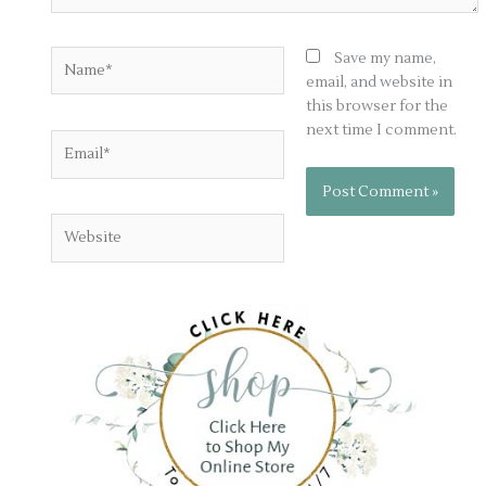
Name*
Save my name,
email, and website in
this browser for the
next time I comment.
Email*
Website