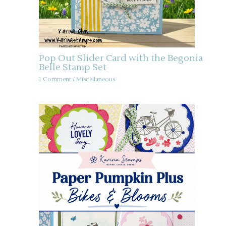
Pop Out Slider Card with the Begonia
Belle Stamp Set
1 Comment
/
Miscellaneous