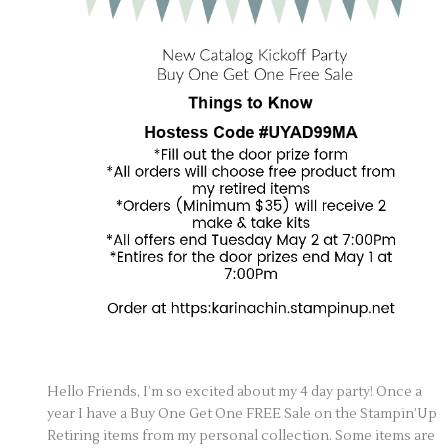
Hello Friends, I’m so excited about my 4 day party! Once a
year I have a Buy One Get One FREE Sale on the Stampin’Up
Retiring items from my personal collection. Some items are