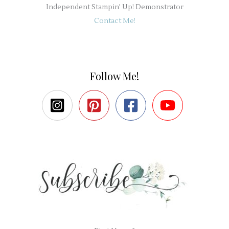
Independent Stampin' Up! Demonstrator
Contact Me!
Follow Me!