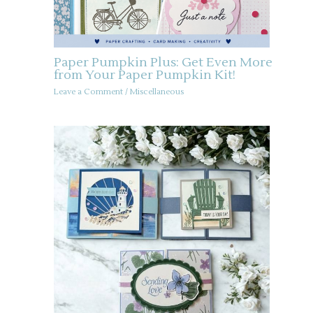
Paper Pumpkin Plus: Get Even More
from Your Paper Pumpkin Kit!
Leave a Comment
/
Miscellaneous