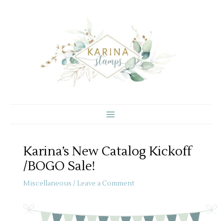
Skip
to
content
Karina’s New Catalog Kickoff
/BOGO Sale!
Miscellaneous
/
Leave a Comment