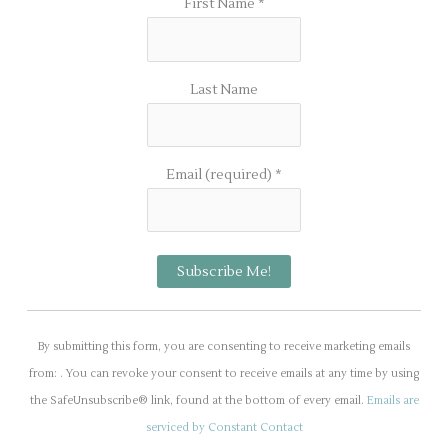
First Name
*
Last Name
Email (required)
*
C
o
By submitting this form, you are consenting to receive marketing emails
n
from: . You can revoke your consent to receive emails at any time by using
s
the SafeUnsubscribe® link, found at the bottom of every email.
Emails are
t
serviced by Constant Contact