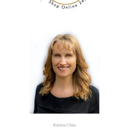
Karina Chin