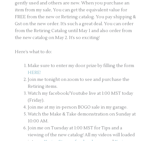
gently used and others are new. When you purchase an
item from my sale, You can get the equivalent value for
FREE from the new or Retiring catalog. You pay shipping &
Gst on the new order. It’s such a great deal. You can order
from the Retiring Catalog until May 1 and also order from
the new catalog on May 2. It’s so exciting!
Here’s what to do:
Make sure to enter my door prize by filling the form
HERE!
Join me tonight on zoom to see and purchase the
Retiring items.
Watch my facebook/Youtube live at 1:00 MST today
(Friday).
Join me at my in-person BOGO sale in my garage.
Watch the Make & Take demonstration on Sunday at
10:00 AM.
Join me on Tuesday at 1:00 MST for Tips and a
viewing of the new catalog! All my videos will loaded