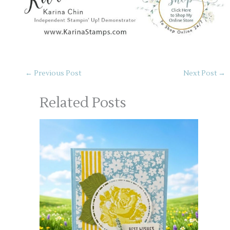
←
Previous Post
Next Post
→
Related Posts