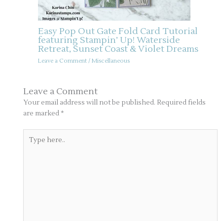
Easy Pop Out Gate Fold Card Tutorial
featuring Stampin’ Up! Waterside
Retreat, Sunset Coast & Violet Dreams
Leave a Comment
/
Miscellaneous
Leave a Comment
Your email address will not be published.
Required fields
are marked
*
Type
here..