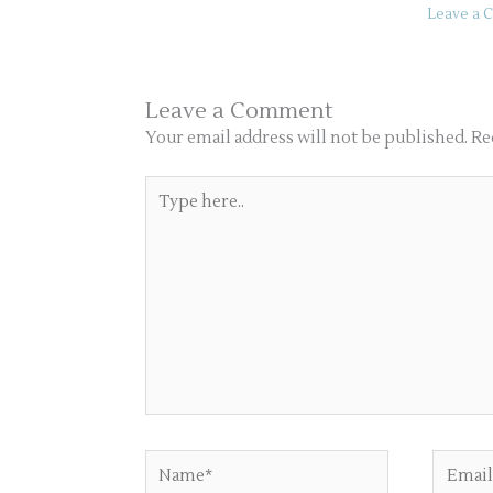
Leave a
Leave a Comment
Your email address will not be published.
Re
Type
here..
Name*
Email*