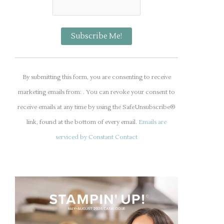
C
o
By submitting this form, you are consenting to receive
n
marketing emails from: . You can revoke your consent to
s
receive emails at any time by using the SafeUnsubscribe®
t
link, found at the bottom of every email.
Emails are
a
serviced by Constant Contact
n
t
C
o
n