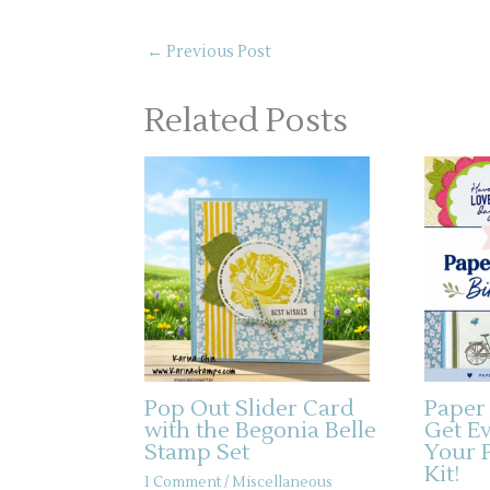
←
Previous Post
Related Posts
Pop Out Slider Card
Paper
with the Begonia Belle
Get E
Stamp Set
Your 
Kit!
1 Comment
/
Miscellaneous