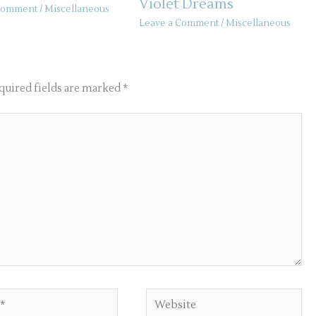
Violet Dreams
 Comment
/
Miscellaneous
Leave a Comment
/
Miscellaneous
quired fields are marked
*
Website