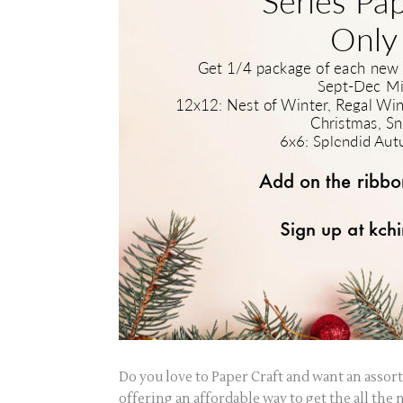
Do you love to Paper Craft and want an assor
offering an affordable way to get the all th