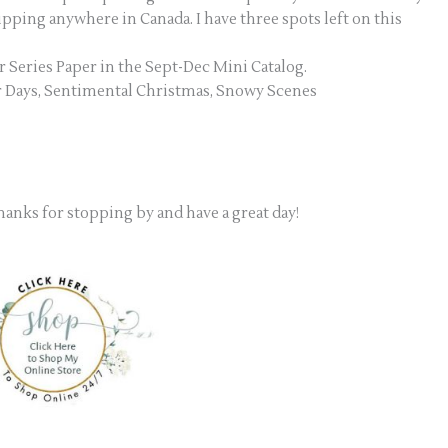
hipping anywhere in Canada. I have three spots left on this
r Series Paper in the Sept-Dec Mini Catalog.
er Days, Sentimental Christmas, Snowy Scenes
Thanks for stopping by and have a great day!