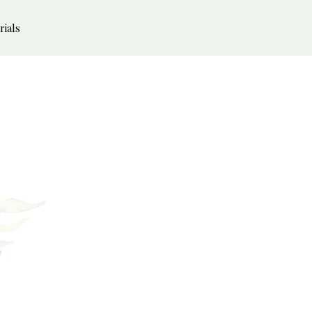
rials