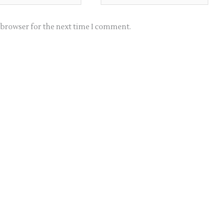
s browser for the next time I comment.