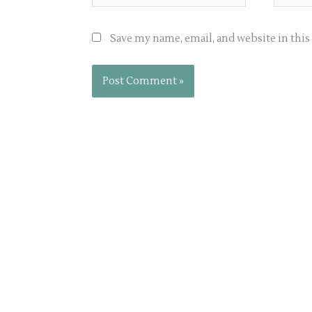
Save my name, email, and website in thi