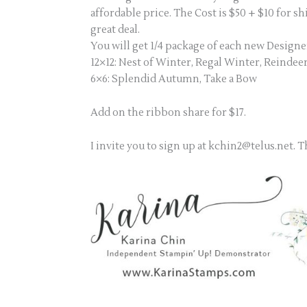
affordable price. The Cost is $50 + $10 for s
great deal.
You will get 1/4 package of each new Designe
12×12: Nest of Winter, Regal Winter, Reinde
6×6: Splendid Autumn, Take a Bow
Add on the ribbon share for $17.
I invite you to sign up at kchin2@telus.net. 