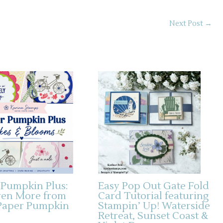
Next Post
→
 Pumpkin Plus:
Easy Pop Out Gate Fold
ven More from
Card Tutorial featuring
Paper Pumpkin
Stampin’ Up! Waterside
Retreat, Sunset Coast &