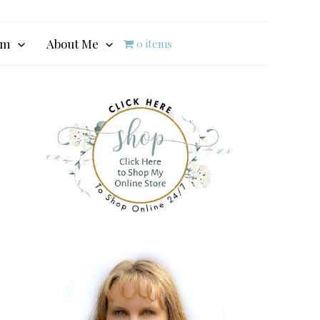
am
About Me
0 items