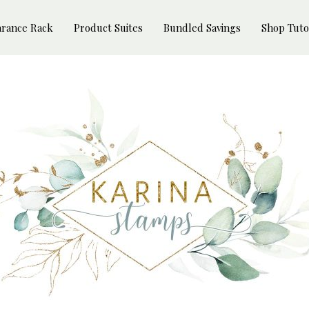
arance Rack
Product Suites
Bundled Savings
Shop Tuto