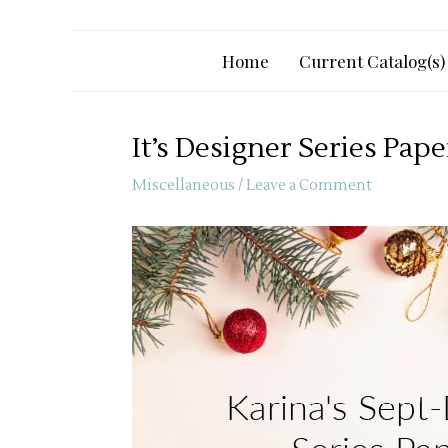
Home
Current Catalog(s)
It’s Designer Series Pap
Miscellaneous
/
Leave a Comment