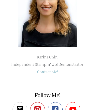
Karina Chin
Independent Stampin' Up! Demonstrator
Contact Me!
Follow Me!