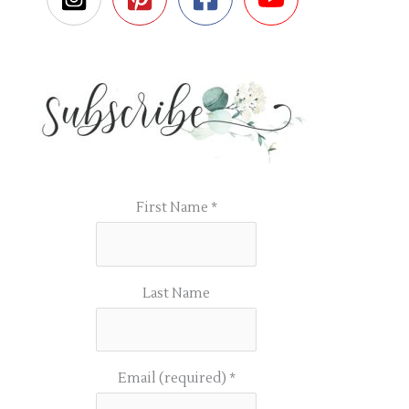
First Name
*
Last Name
Email (required)
*