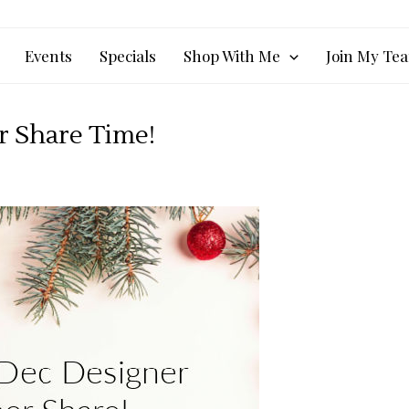
Events
Specials
Shop With Me
Join My Te
er Share Time!