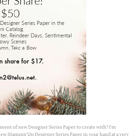
tment of new Designer Series Paper to create with? I’m
e new Stampin’Up Designer Series Paper in your hand at a very