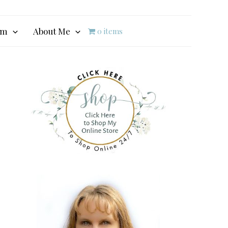
am
About Me
0 items