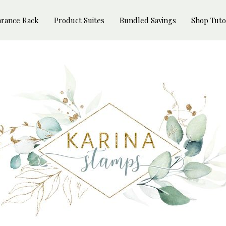
arance Rack
Product Suites
Bundled Savings
Shop Tuto