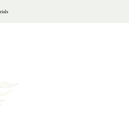
rials