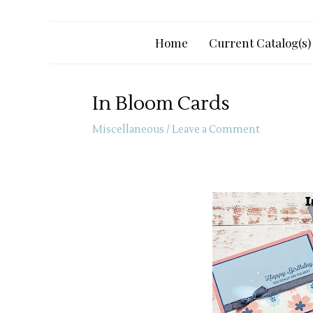
Home
Current Catalog(s)
In Bloom Cards
Miscellaneous
/
Leave a Comment