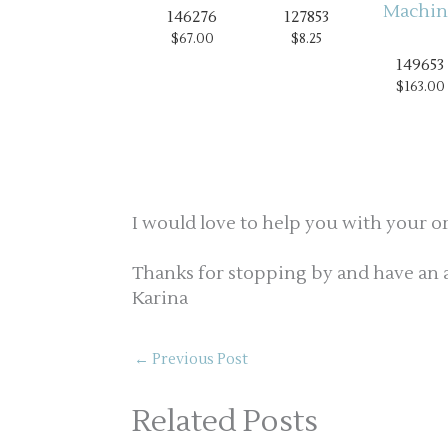
146276
127853
$67.00
$8.25
149653
$163.00
I would love to help you with your o
Thanks for stopping by and have an 
Karina
←
Previous Post
Related Posts