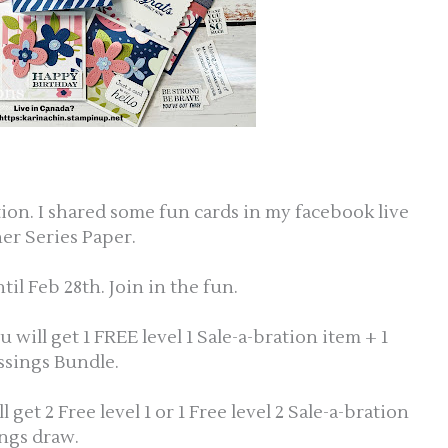
ation. I shared some fun cards in my facebook live
er Series Paper.
til Feb 28th. Join in the fun.
ill get 1 FREE level 1 Sale-a-bration item + 1
essings Bundle.
et 2 Free level 1 or 1 Free level 2 Sale-a-bration
ings draw.