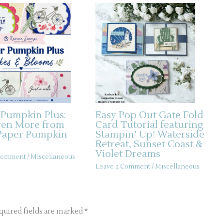
 Pumpkin Plus:
Easy Pop Out Gate Fold
ven More from
Card Tutorial featuring
Paper Pumpkin
Stampin’ Up! Waterside
Retreat, Sunset Coast &
Violet Dreams
 Comment
/
Miscellaneous
Leave a Comment
/
Miscellaneous
quired fields are marked
*