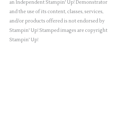
a
an Independent Stampin' Up! Demonstrator
n
and the use of its content, classes, services,
k
and/or products offered is not endorsed by
.
Stampin' Up! Stamped images are copyright
Stampin' Up!