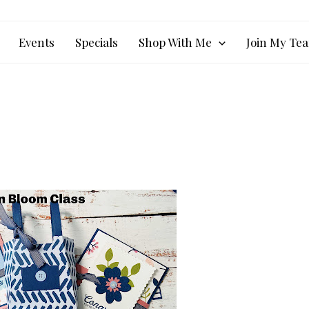
Events
Specials
Shop With Me
Join My Te