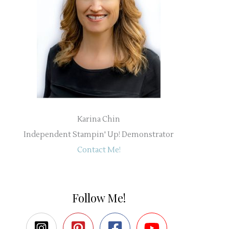
Karina Chin
Independent Stampin' Up! Demonstrator
Contact Me!
Follow Me!