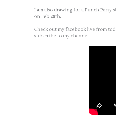
I am also drawing for a Punch Party 
on Feb 28th.
Check out my facebook live from tod
subscribe to my channel.