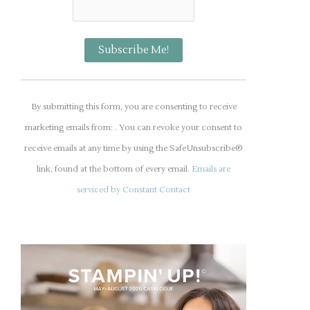
C
o
By submitting this form, you are consenting to receive
n
marketing emails from: . You can revoke your consent to
s
receive emails at any time by using the SafeUnsubscribe®
t
link, found at the bottom of every email.
Emails are
a
serviced by Constant Contact
n
t
C
o
n