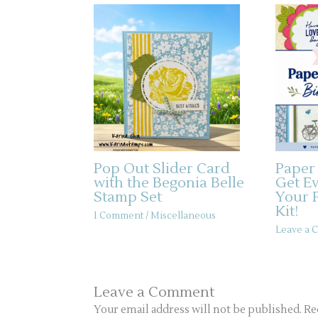
Pop Out Slider Card
Paper
with the Begonia Belle
Get E
Stamp Set
Your 
Kit!
1 Comment
/
Miscellaneous
Leave a
Leave a Comment
Your email address will not be published.
Re