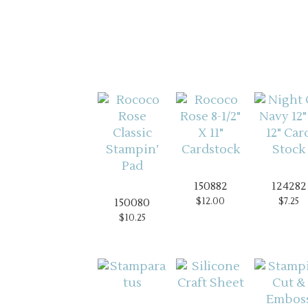
150882
124282
$12.00
$7.25
150080
$10.25