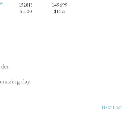
152813
149699
$11.00
$16.25
rder.
amazing day,
Next Post
→