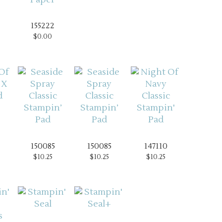
155222
$0.00
150085
150085
147110
$10.25
$10.25
$10.25