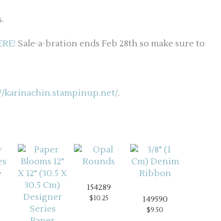
.
ERE!
Sale-a-bration ends Feb 28th so make sure to
://karinachin.stampinup.net/
.
154289
$10.25
149590
$9.50