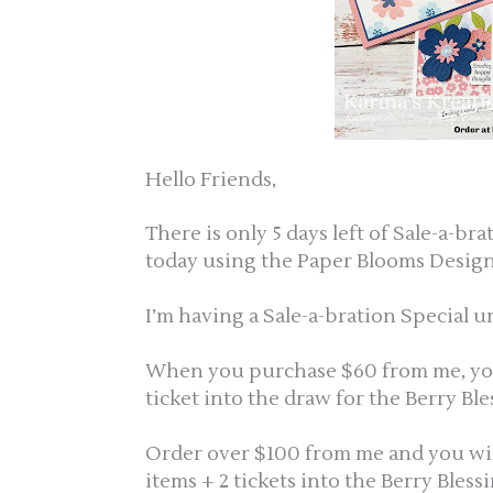
Hello Friends,
There is only 5 days left of Sale-a-br
today using the Paper Blooms Design
I’m having a Sale-a-bration Special un
When you purchase $60 from me, you w
ticket into the draw for the Berry Bl
Order over $100 from me and you will g
items + 2 tickets into the Berry Bless