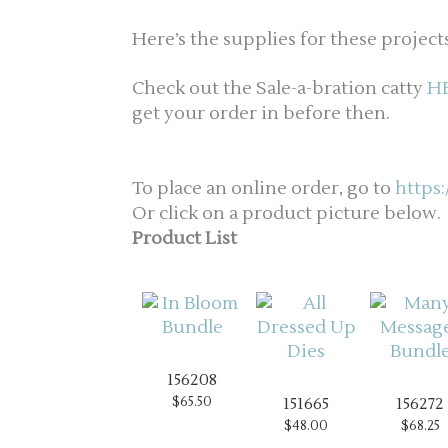
Here’s the supplies for these projects
Check out the Sale-a-bration catty
H
get your order in before then.
To place an online order, go to
https
Or click on a product picture below.
Product List
156208
$65.50
151665
156272
$48.00
$68.25