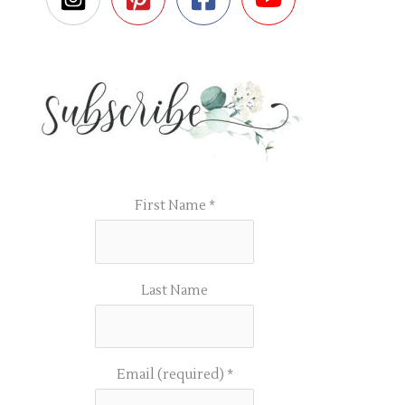
First Name
*
Last Name
Email (required)
*