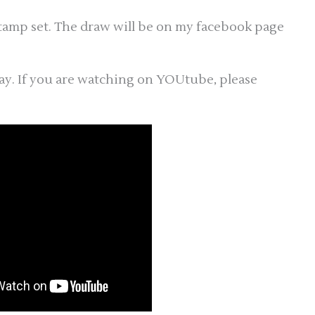
stamp set. The draw will be on my facebook page
ay. If you are watching on YOUtube, please