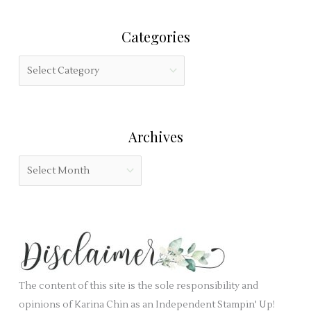
h
r
i
Categories
c
s
h
f
C
f
i
a
o
e
t
r
l
e
:
Archives
d
g
b
o
A
l
r
r
a
i
c
n
e
h
k
s
i
.
v
e
The content of this site is the sole responsibility and
s
opinions of Karina Chin as an Independent Stampin' Up!