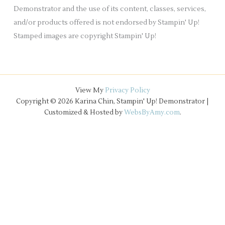
Demonstrator and the use of its content, classes, services,
and/or products offered is not endorsed by Stampin' Up!
Stamped images are copyright Stampin' Up!
View My
Privacy Policy
Copyright © 2026 Karina Chin, Stampin' Up! Demonstrator |
Customized & Hosted by
WebsByAmy.com
.