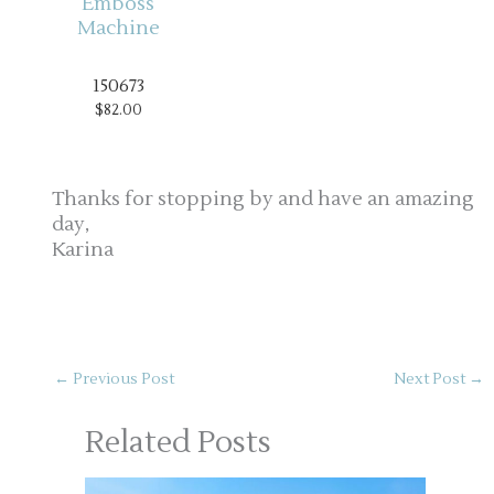
150673
$82.00
Thanks for stopping by and have an amazing
day,
Karina
←
Previous Post
Next Post
→
Related Posts