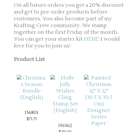
On all future orders you get a 20% discount
and get to pre-order products before
customers. You also become part of my
Krafting Crew community. We stamp
together on the first Friday of the month.
You can get your starter kit
HERE!
I would
love for you to join us!
Product List
156801
$73.75
156362
$29.00