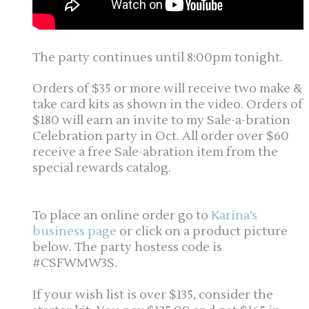
The party continues until 8:00pm tonight.
Orders of $35 or more will receive two make &
take card kits as shown in the video. Orders of
$180 will earn an invite to my Sale-a-bration
Celebration party in Oct. All order over $60
receive a free Sale-abration item from the
special rewards catalog.
To place an online order go to
Karina’s
business page
or click on a product picture
below. The party hostess code is
#CSFWMW3S.
If your wish list is over $135, consider the