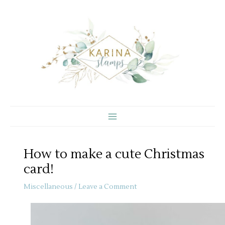
Skip
to
content
How to make a cute Christmas
card!
Miscellaneous
/
Leave a Comment