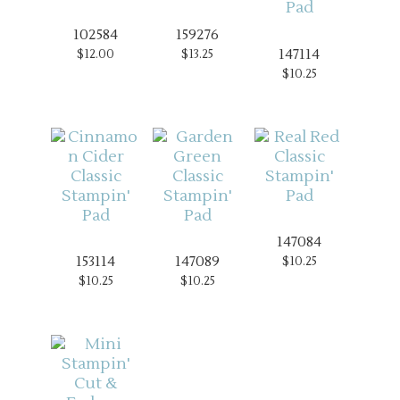
102584
159276
147114
$12.00
$13.25
$10.25
147084
153114
147089
$10.25
$10.25
$10.25