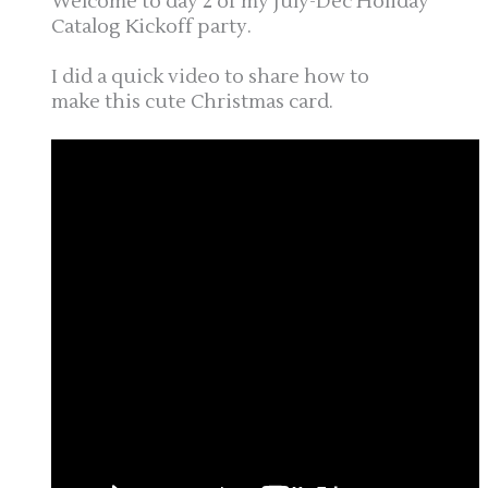
Welcome to day 2 of my July-Dec Holiday
Catalog Kickoff party.
I did a quick video to share how to
make this cute Christmas card.