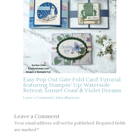
Easy Pop Out Gate Fold Card Tutorial
featuring Stampin’ Up! Waterside
Retreat, Sunset Coast & Violet Dreams
Leave a Comment
/
Miscellaneous
Leave a Comment
Your email address will not be published.
Required fields
are marked
*