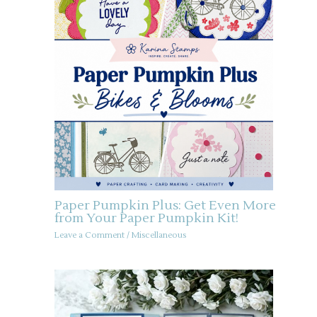
Paper Pumpkin Plus: Get Even More
from Your Paper Pumpkin Kit!
Leave a Comment
/
Miscellaneous