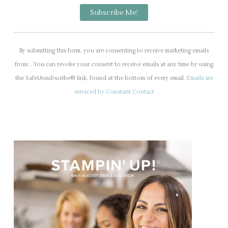
C
o
By submitting this form, you are consenting to receive marketing emails
n
from: . You can revoke your consent to receive emails at any time by using
s
the SafeUnsubscribe® link, found at the bottom of every email.
Emails are
t
serviced by Constant Contact
a
n
t
C
o
n
t
a
c
t