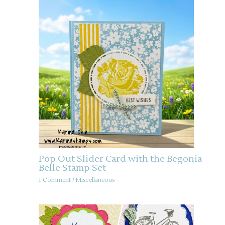
Pop Out Slider Card with the Begonia
Belle Stamp Set
1 Comment
/
Miscellaneous