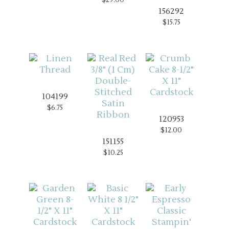
156292
$15.75
104199
$6.75
120953
$12.00
151155
$10.25