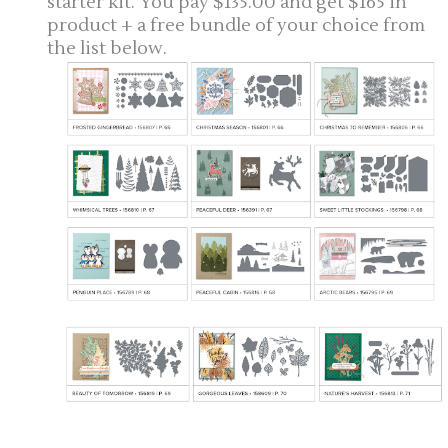
starter kit. You pay $135.00 and get $165 in
product + a free bundle of your choice from
the list below.