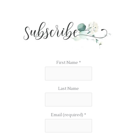
First Name
*
Last Name
Email (required)
*