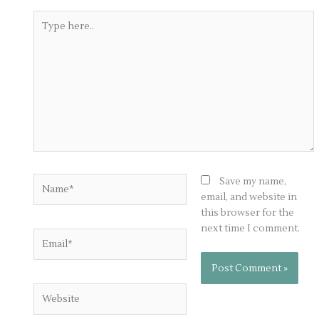
Type
here..
Name*
Save my name,
email, and website in
this browser for the
next time I comment.
Email*
Website