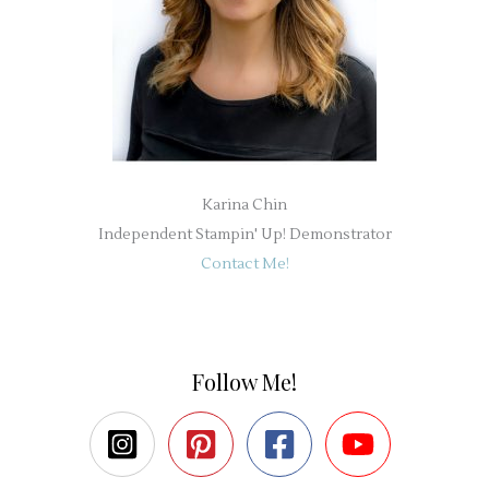
Karina Chin
Independent Stampin' Up! Demonstrator
Contact Me!
Follow Me!