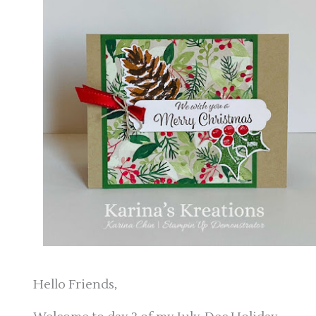
Hello Friends,